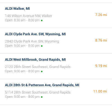
ALDI Walker, MI
7.26 mi
146 Wilson Avenue NW, Walker
Open: 8:30 am - 8:00 pm
ALDI Clyde Park Ave. SW, Wyoming, MI
8.76 mi
2840 Clyde Park Ave. SW, Wyoming
Open: 9:00 am - 8:00 pm
ALDI West Millbrook, Grand Rapids, MI
9.19 mi
2120 28th Street Southeast, Grand Rapids
Open: 9:00 am - 8:00 pm
ALDI 28th St & Patterson Ave, Grand Rapids, MI
11.00 mi
5114 28th Street Southeast, Grand Rapids
Open: 9:00 am - 8:00 pm