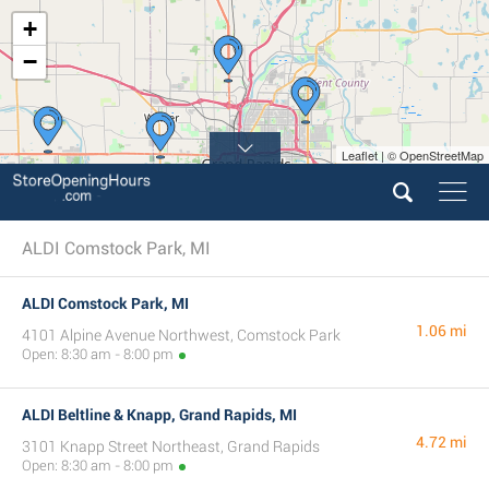
+
−
Leaflet | © OpenStreetMap
ALDI Comstock Park, MI
ALDI Comstock Park, MI
1.06 mi
4101 Alpine Avenue Northwest, Comstock Park
Open: 8:30 am - 8:00 pm
ALDI Beltline & Knapp, Grand Rapids, MI
4.72 mi
3101 Knapp Street Northeast, Grand Rapids
Open: 8:30 am - 8:00 pm