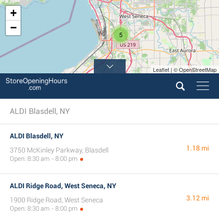
+
−
5
Leaflet | © OpenStreetMap
ALDI Blasdell, NY
ALDI Blasdell, NY
1.18 mi
3750 McKinley Parkway, Blasdell
Open: 8:30 am - 8:00 pm
ALDI Ridge Road, West Seneca, NY
3.12 mi
1900 Ridge Road, West Seneca
Open: 8:30 am - 8:00 pm