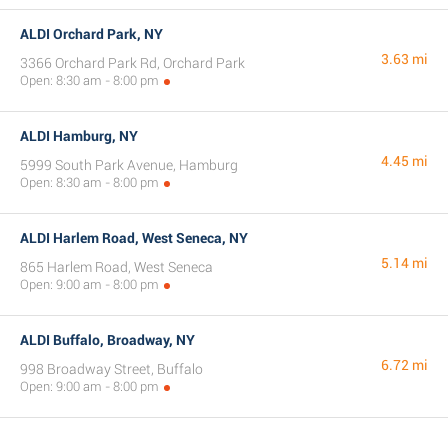
ALDI Orchard Park, NY
3.63 mi
3366 Orchard Park Rd, Orchard Park
Open: 8:30 am - 8:00 pm
ALDI Hamburg, NY
4.45 mi
5999 South Park Avenue, Hamburg
Open: 8:30 am - 8:00 pm
ALDI Harlem Road, West Seneca, NY
5.14 mi
865 Harlem Road, West Seneca
Open: 9:00 am - 8:00 pm
ALDI Buffalo, Broadway, NY
6.72 mi
998 Broadway Street, Buffalo
Open: 9:00 am - 8:00 pm