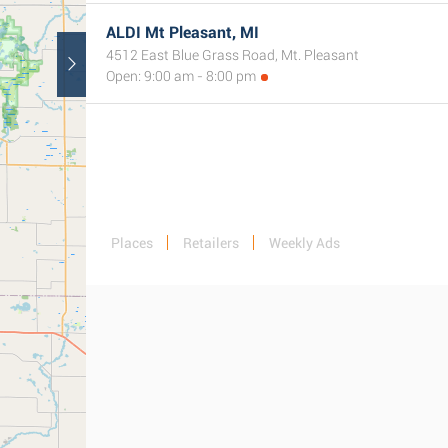
ALDI Mt Pleasant, MI
4512 East Blue Grass Road, Mt. Pleasant
Open: 9:00 am - 8:00 pm
Places
Retailers
Weekly Ads