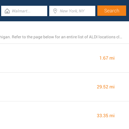
At present, ALDI owns 4 branches near Big Rapids, Michigan. Refer to the page below for an entire list of ALDI locations close by.
1.67 mi
29.52 mi
33.35 mi