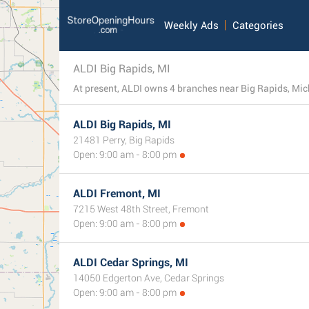
Weekly Ads
Categories
ALDI Big Rapids, MI
ALDI Big Rapids, MI
21481 Perry, Big Rapids
Open: 9:00 am - 8:00 pm
ALDI Fremont, MI
7215 West 48th Street, Fremont
Open: 9:00 am - 8:00 pm
ALDI Cedar Springs, MI
14050 Edgerton Ave, Cedar Springs
Open: 9:00 am - 8:00 pm