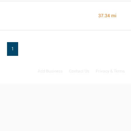
37.34 mi
1
Add Business
Contact Us
Privacy & Terms