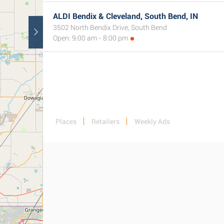
ALDI Bendix & Cleveland, South Bend, IN
3502 North Bendix Drive, South Bend
Open: 9:00 am - 8:00 pm
Places
Retailers
Weekly Ads