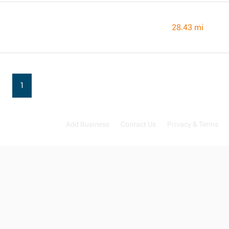
28.43 mi
1
Add Business
Contact Us
Privacy & Terms