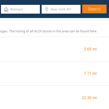
gan. The listing of all ALDI stores in the area can be found here.
2.65 mi
7.11 mi
22.30 mi