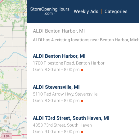
Weekly Ads
Categories
ALDI Benton Harbor, MI
ALDI has 4 existing locations near Benton Harbor, Michi
ALDI Benton Harbor, MI
1700 Pipestone Road, Benton Harbor
Open: 8:30 am - 8:00 pm
ALDI Stevensville, MI
5110 Red Arrow Hwy, Stevensville
Open: 8:30 am - 8:00 pm
ALDI 73rd Street, South Haven, MI
4353 73rd Street, South Haven
Open: 9:00 am - 8:00 pm