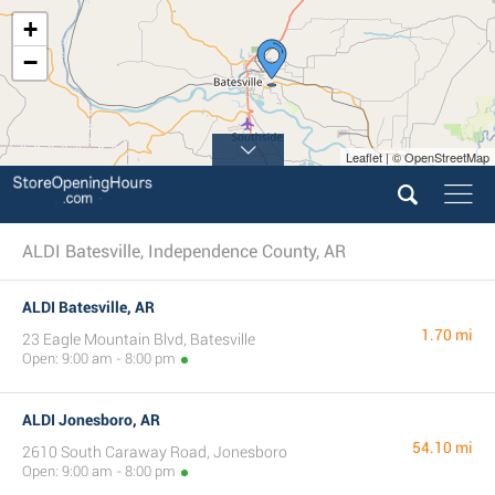
+
−
Leaflet | © OpenStreetMap
ALDI Batesville, Independence County, AR
ALDI Batesville, AR
1.70 mi
23 Eagle Mountain Blvd, Batesville
Open: 9:00 am - 8:00 pm
ALDI Jonesboro, AR
54.10 mi
2610 South Caraway Road, Jonesboro
Open: 9:00 am - 8:00 pm