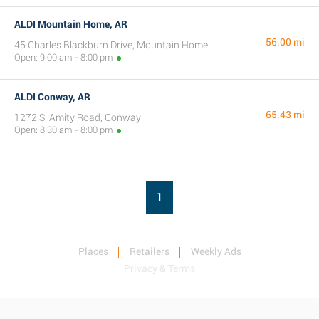
ALDI Mountain Home, AR
56.00 mi
45 Charles Blackburn Drive, Mountain Home
Open: 9:00 am - 8:00 pm
ALDI Conway, AR
65.43 mi
1272 S. Amity Road, Conway
Open: 8:30 am - 8:00 pm
1
Places
Retailers
Weekly Ads
Privacy & Terms