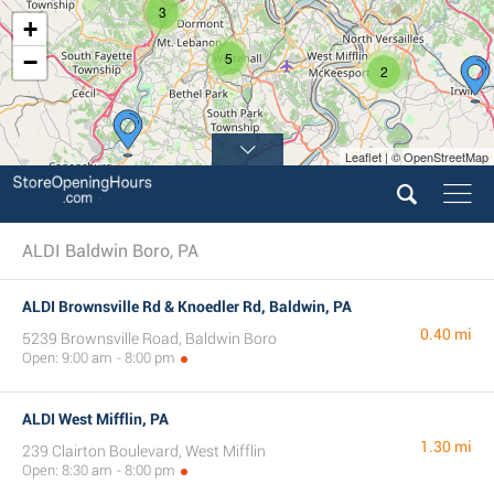
3
+
−
5
2
Leaflet | © OpenStreetMap
ALDI Baldwin Boro, PA
ALDI Brownsville Rd & Knoedler Rd, Baldwin, PA
0.40 mi
5239 Brownsville Road, Baldwin Boro
Open: 9:00 am - 8:00 pm
ALDI West Mifflin, PA
1.30 mi
239 Clairton Boulevard, West Mifflin
Open: 8:30 am - 8:00 pm