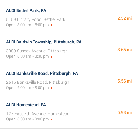
ALDI Bethel Park, PA
2.32 mi
5159 Library Road, Bethel Park
Open: 8:00 am - 8:00 pm
ALDI Baldwin Township, Pittsburgh, PA
3.66 mi
3089 Sussex Avenue, Pittsburgh
Open: 8:30 am - 8:30 pm
ALDI Banksville Road, Pittsburgh, PA
5.56 mi
2515 Banksville Road, Pittsburgh
Open: 9:00 am - 8:00 pm
ALDI Homestead, PA
5.93 mi
127 East 7th Avenue, Homestead
Open: 8:30 am - 8:00 pm