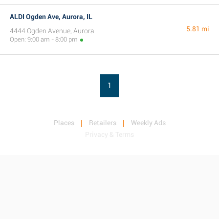
ALDI Ogden Ave, Aurora, IL
5.81 mi
4444 Ogden Avenue, Aurora
Open: 9:00 am - 8:00 pm
1
Places
Retailers
Weekly Ads
Privacy & Terms