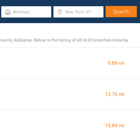
ounty, Alabama. Below is the listing of all ALDI branches close by.
0.89 mi
13.76 mi
15.84 mi