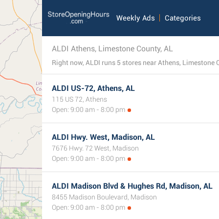
Weekly Ads
Categories
ALDI Athens, Limestone County, AL
Right now, ALDI runs 5 stores near Athens, Limestone C
ALDI US-72, Athens, AL
115 US 72, Athens
Open: 9:00 am - 8:00 pm
ALDI Hwy. West, Madison, AL
7676 Hwy. 72 West, Madison
Open: 9:00 am - 8:00 pm
ALDI Madison Blvd & Hughes Rd, Madison, AL
8455 Madison Boulevard, Madison
Open: 9:00 am - 8:00 pm