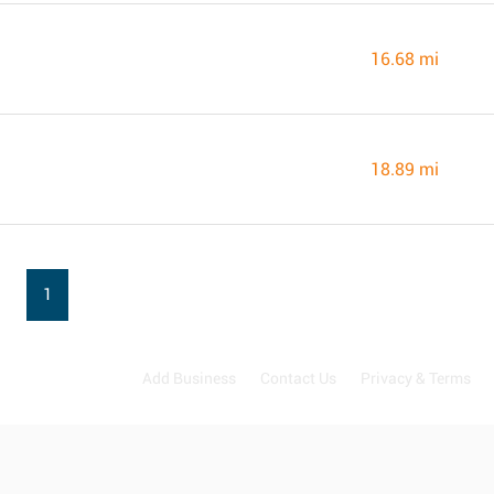
16.68 mi
18.89 mi
1
Add Business
Contact Us
Privacy & Terms