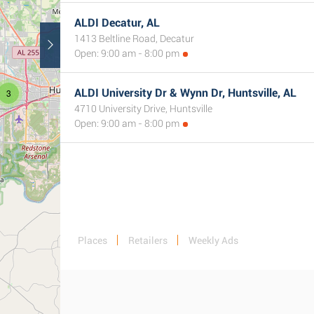
ALDI Decatur, AL
1413 Beltline Road, Decatur
Open: 9:00 am - 8:00 pm
ALDI University Dr & Wynn Dr, Huntsville, AL
3
4710 University Drive, Huntsville
Open: 9:00 am - 8:00 pm
Places
Retailers
Weekly Ads