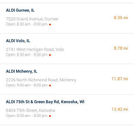
ALDI Gurnee, IL
8.35 mi
7520 Grand Avenue, Gurnee
Open: 8:30 am - 8:00 pm
ALDI Volo, IL
8.78 mi
2741 West Hartigan Road, Volo
Open: 8:30 am - 8:00 pm
ALDI Mchenry, IL
11.87 mi
2226 North Richmond Road, McHenry
Open: 9:00 am - 8:00 pm
ALDI 75th St & Green Bay Rd, Kenosha, WI
12.42 mi
6404 75th Street, Kenosha
Open: 9:00 am - 8:00 pm