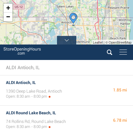
+
−
Leaflet | © OpenStreetMap
3
ALDI Antioch, IL
ALDI Antioch, IL
1.85 mi
1390 Deep Lake Road, Antioch
Open: 8:30 am - 8:00 pm
ALDI Round Lake Beach, IL
6.78 mi
74 Rollins Rd, Round Lake Beach
Open: 8:30 am - 8:00 pm