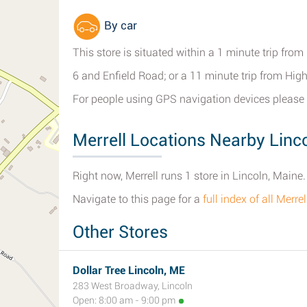
By car
This store is situated within a 1 minute trip fro
6 and Enfield Road; or a 11 minute trip from Hi
For people using GPS navigation devices please 
Merrell Locations Nearby Linc
Right now, Merrell runs 1 store in Lincoln, Maine.
Navigate to this page for a
full index of all Merre
Other Stores
Dollar Tree Lincoln, ME
283 West Broadway, Lincoln
Open: 8:00 am - 9:00 pm