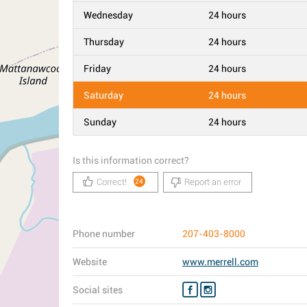
Wednesday
24 hours
Thursday
24 hours
Friday
24 hours
Saturday
24 hours
Sunday
24 hours
Is this information correct?
Correct!
Report an error
24
Phone number
207-403-8000
Website
www.merrell.com
Social sites