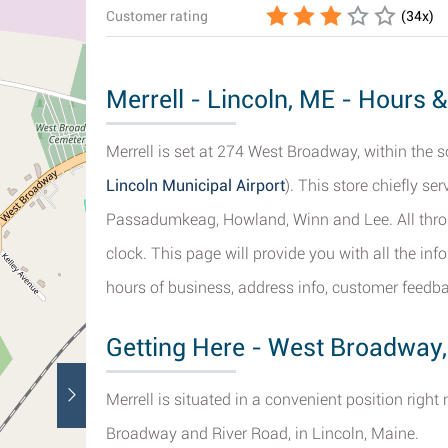
Customer rating
(
34
x)
Merrell - Lincoln, ME - Hours &
Merrell is set at 274 West Broadway, within the s
Lincoln Municipal Airport
). This store chiefly se
Passadumkeag, Howland, Winn and Lee. All throu
clock. This page will provide you with all the in
hours of business, address info, customer feedba
Getting Here - West Broadway,
Merrell is situated in a convenient position righ
Broadway and River Road, in Lincoln, Maine.