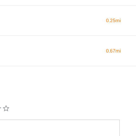
0.25mi
0.67mi