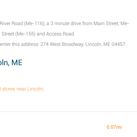
m River Road (Me-116); a 3 minute drive from Main Street, Me-
gh Street (Me-155) and Access Road.
enter this address: 274 West Broadway, Lincoln, ME 04457.
oln, ME
ll stores near Lincoln
.
0.07mi