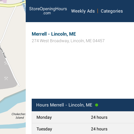
Weekly Ads
Categories
Merrell - Lincoln, ME
274 West Broadway
,
Lincoln
,
ME
04457
Hours
Merrell - Lincoln, ME
Monday
24 hours
Tuesday
24 hours