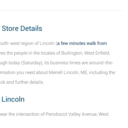
 Store Details
outh-west region of Lincoln (
a few minutes walk from
rves the people in the locales of Burlington, West Enfield,
gh today (Saturday), its business times are around-the-
formation you need about Merrell Lincoln, ME, including the
ck and further details.
 Lincoln
t near the intersection of Penobscot Valley Avenue, West