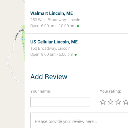
Walmart Lincoln, ME
250 West Broadway, Lincoln
Open: 6:00 am - 10:00 pm
US Cellular Lincoln, ME
150 Broadway, Lincoln
Open: 9:00 am - 5:00 pm
Add Review
Your name:
Your rating: