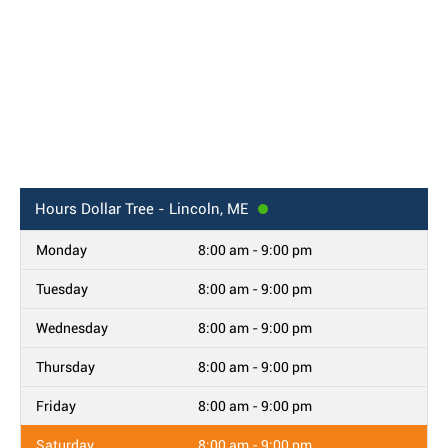
Hours
Dollar Tree - Lincoln, ME
Monday
8:00 am - 9:00 pm
Tuesday
8:00 am - 9:00 pm
Wednesday
8:00 am - 9:00 pm
Thursday
8:00 am - 9:00 pm
Friday
8:00 am - 9:00 pm
Saturday
8:00 am - 9:00 pm