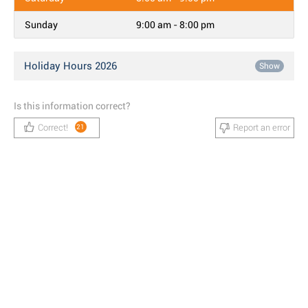
Sunday
9:00 am - 8:00 pm
Holiday Hours 2026
Show
Is this information correct?
Correct!
Report an error
21