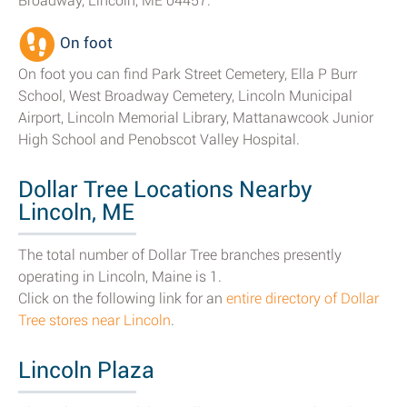
Broadway, Lincoln, ME 04457.
On foot
On foot you can find Park Street Cemetery, Ella P Burr
School, West Broadway Cemetery, Lincoln Municipal
Airport, Lincoln Memorial Library, Mattanawcook Junior
High School and Penobscot Valley Hospital.
Dollar Tree Locations Nearby
Lincoln, ME
The total number of Dollar Tree branches presently
operating in Lincoln, Maine is 1.
Click on the following link for an
entire directory of Dollar
Tree stores near Lincoln
.
Lincoln Plaza