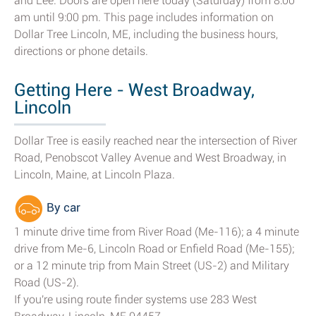
and Lee. Doors are open here today (Saturday) from 8:00
am until 9:00 pm. This page includes information on
Dollar Tree Lincoln, ME, including the business hours,
directions or phone details.
Getting Here - West Broadway,
Lincoln
Dollar Tree is easily reached near the intersection of River
Road, Penobscot Valley Avenue and West Broadway, in
Lincoln, Maine, at Lincoln Plaza.
By car
1 minute drive time from River Road (Me-116); a 4 minute
drive from Me-6, Lincoln Road or Enfield Road (Me-155);
or a 12 minute trip from Main Street (US-2) and Military
Road (US-2).
If you're using route finder systems use 283 West