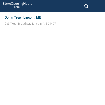
Dollar Tree - Lincoln, ME
283 West Broadway
,
Lincoln
,
ME
04457