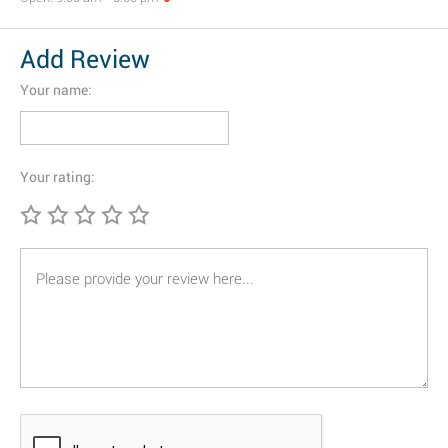
Add Review
Your name:
Your rating: