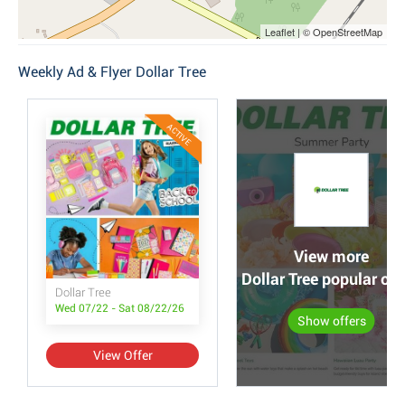
Leaflet | © OpenStreetMap
Weekly Ad & Flyer Dollar Tree
ACTIVE
View more
Dollar Tree popular off
Dollar Tree
Wed 07/22 - Sat 08/22/26
Show offers
View Offer