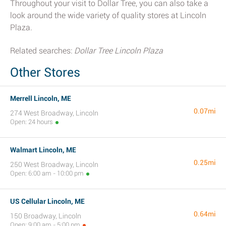
Throughout your visit to Dollar Tree, you can also take a
look around the wide variety of quality stores at Lincoln
Plaza.
Related searches:
Dollar Tree Lincoln Plaza
Other Stores
Merrell Lincoln, ME
0.07mi
274 West Broadway, Lincoln
Open: 24 hours
Walmart Lincoln, ME
0.25mi
250 West Broadway, Lincoln
Open: 6:00 am - 10:00 pm
US Cellular Lincoln, ME
0.64mi
150 Broadway, Lincoln
Open: 9:00 am - 5:00 pm