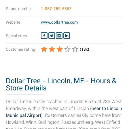
Phone number
1-857-259-5567
Website
www.dollartree.com
Social sites
Customer rating
(
18
x)
Dollar Tree - Lincoln, ME - Hours &
Store Details
Dollar Tree is easily reached in Lincoln Plaza at 283 West
Broadway, within the west part of Lincoln (
near to Lincoln
Municipal Airport
). Customers can easily come here from
Howland, Winn, Burlington, Passadumkeag, West Enfield