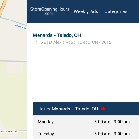
Weekly Ads
Categories
Menards - Toledo, OH
1415 East Alexis Road
,
Toledo
,
OH
43612
Hours
Menards - Toledo, OH
Monday
6:00 am - 9:00 pm
Tuesday
6:00 am - 9:00 pm