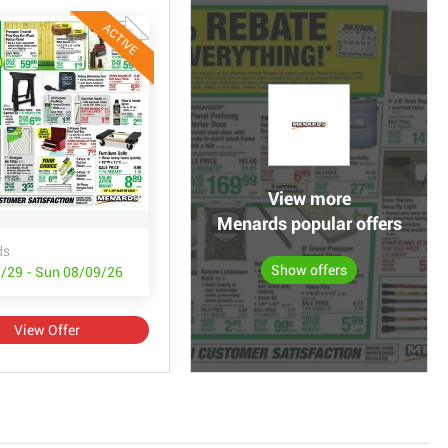
ACTIVE
View more
Menards popular offers
ds
Show offers
/29 - Sun 08/09/26
View Offer