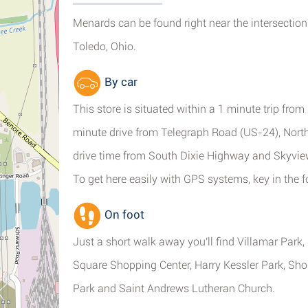
Menards can be found right near the intersection
Toledo, Ohio.
By car
This store is situated within a 1 minute trip fro
minute drive from Telegraph Road (US-24), North
drive time from South Dixie Highway and Skyvie
To get here easily with GPS systems, key in the 
On foot
Just a short walk away you'll find Villamar Park
Square Shopping Center, Harry Kessler Park, Sho
Park and Saint Andrews Lutheran Church.