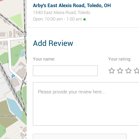
Arby's East Alexis Road, Toledo, OH
1540 East Alexis Road, Toledo
Open: 10:00 am - 1:00 am
Add Review
Your name:
Your rating: