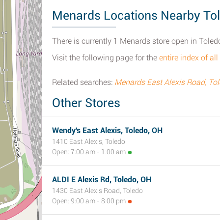
Menards Locations Nearby To
There is currently 1 Menards store open in Toled
Visit the following page for the
entire index of a
Related searches:
Menards East Alexis Road, To
Other Stores
Wendy's East Alexis, Toledo, OH
1410 East Alexis, Toledo
Open: 7:00 am - 1:00 am
ALDI E Alexis Rd, Toledo, OH
1430 East Alexis Road, Toledo
Open: 9:00 am - 8:00 pm