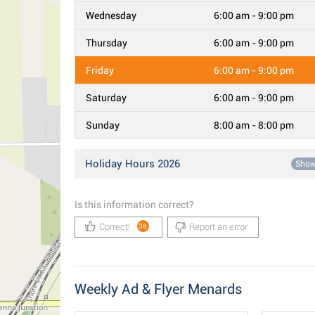
Wednesday
6:00 am - 9:00 pm
Thursday
6:00 am - 9:00 pm
Friday
6:00 am - 9:00 pm
Saturday
6:00 am - 9:00 pm
Sunday
8:00 am - 8:00 pm
Holiday Hours 2026
Sho
Is this information correct?
Correct!
Report an error
38
Weekly Ad & Flyer Menards