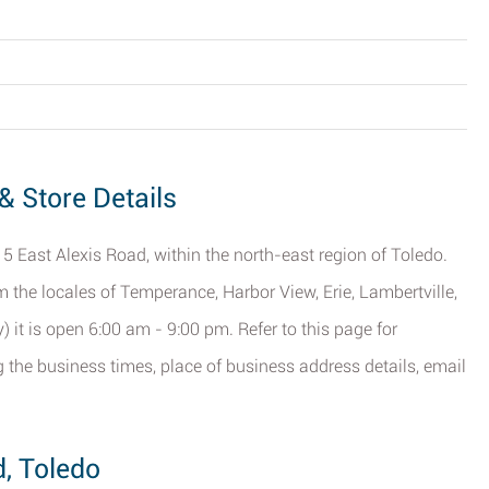
& Store Details
5 East Alexis Road, within the north-east region of Toledo.
om the locales of Temperance, Harbor View, Erie, Lambertville,
 it is open 6:00 am - 9:00 pm. Refer to this page for
the business times, place of business address details, email
d, Toledo