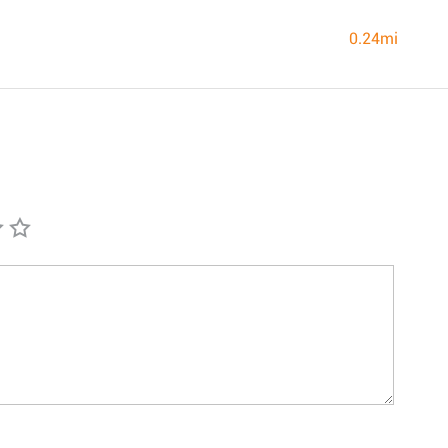
0.24mi