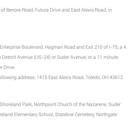
 of Benore Road, Futura Drive and East Alexis Road, in
m Enterprise Boulevard, Hagman Road and Exit 210 of I-75; a 4
 Detroit Avenue (US-24) or Suder Avenue; or a 11 minute
w Drive.
following address: 1415 East Alexis Road, Toledo, OH 43612.
, Shoreland Park, Northpoint Church of the Nazarene, Suder
reland Elementary School, Stateline Cemetery, Northgate