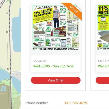
ACTIVE
Menards
Menar
Wed 08/05 - Sun 08/16/26
Wed 07
View Offer
Phone number
419-726-4029