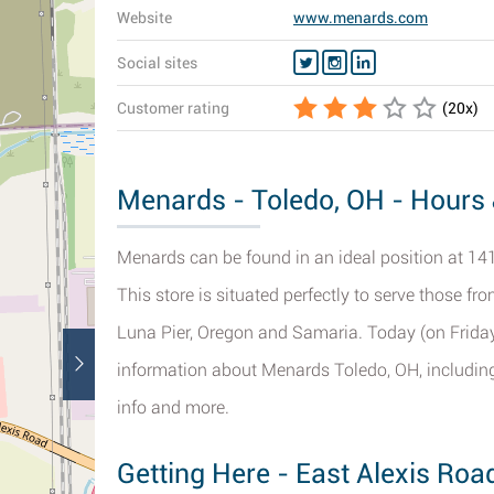
Website
www.menards.com
Social sites
Customer rating
(
20
x)
Menards - Toledo, OH - Hours 
Menards can be found in an ideal position at 141
This store is situated perfectly to serve those fr
Luna Pier, Oregon and Samaria. Today (on Friday)
information about Menards Toledo, OH, including 
info and more.
Getting Here - East Alexis Roa