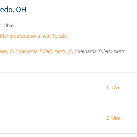
ledo, OH
o, Ohio.
ll Menards locations near Toledo
.
ledo, OH
;
Menards Toledo North, OH
; Menards Toledo North
0.17mi
0.19mi