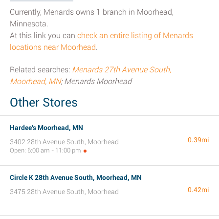
Currently, Menards owns 1 branch in Moorhead,
Minnesota.
At this link you can
check an entire listing of Menards
locations near Moorhead
.
Related searches:
Menards 27th Avenue South,
Moorhead, MN
; Menards Moorhead
Other Stores
Hardee's Moorhead, MN
0.39mi
3402 28th Avenue South, Moorhead
Open: 6:00 am - 11:00 pm
Circle K 28th Avenue South, Moorhead, MN
0.42mi
3475 28th Avenue South, Moorhead