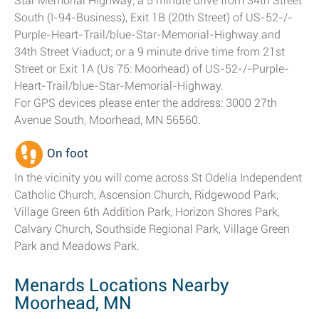
Star Memorial Highway; a 5 minute drive from 34th Street
South (I-94-Business), Exit 1B (20th Street) of US-52-/-
Purple-Heart-Trail/blue-Star-Memorial-Highway and
34th Street Viaduct; or a 9 minute drive time from 21st
Street or Exit 1A (Us 75: Moorhead) of US-52-/-Purple-
Heart-Trail/blue-Star-Memorial-Highway.
For GPS devices please enter the address: 3000 27th
Avenue South, Moorhead, MN 56560.
On foot
In the vicinity you will come across St Odelia Independent
Catholic Church, Ascension Church, Ridgewood Park,
Village Green 6th Addition Park, Horizon Shores Park,
Calvary Church, Southside Regional Park, Village Green
Park and Meadows Park.
Menards Locations Nearby
Moorhead, MN