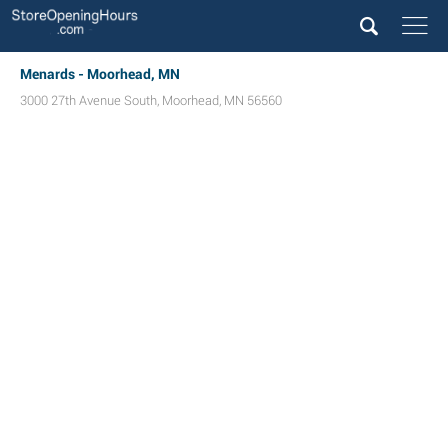
Menards - Moorhead, MN
3000 27th Avenue South
,
Moorhead
,
MN
56560