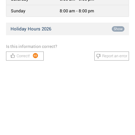
Sunday
8:00 am - 8:00 pm
Holiday Hours 2026
Show
Is this information correct?
Correct!
Report an error
48