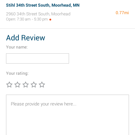
Stihl 34th Street South, Moorhead, MN
0.77mi
2960 34th Street South, Moorhead
Open: 7:30 am - 5:30 pm
Add Review
Your name:
Your rating: