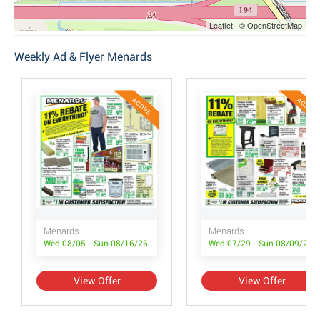
Leaflet | © OpenStreetMap
Weekly Ad & Flyer Menards
ACTIVE
ACTIVE
Menards
Menards
Wed 08/05 - Sun 08/16/26
Wed 07/29 - Sun 08/09/26
View Offer
View Offer