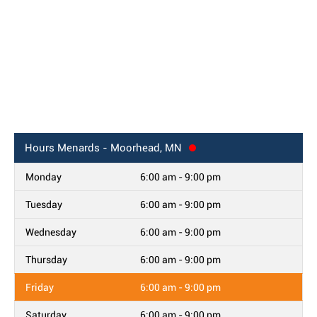
Hours
Menards - Moorhead, MN
Monday
6:00 am - 9:00 pm
Tuesday
6:00 am - 9:00 pm
Wednesday
6:00 am - 9:00 pm
Thursday
6:00 am - 9:00 pm
Friday
6:00 am - 9:00 pm
Saturday
6:00 am - 9:00 pm