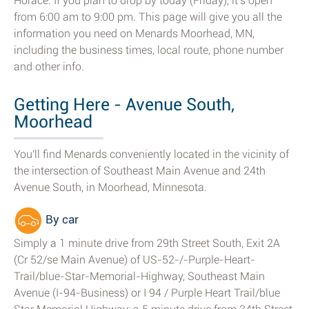
Horace. If you plan to drop by today (Friday), it's open
from 6:00 am to 9:00 pm. This page will give you all the
information you need on Menards Moorhead, MN,
including the business times, local route, phone number
and other info.
Getting Here - Avenue South,
Moorhead
You'll find Menards conveniently located in the vicinity of
the intersection of Southeast Main Avenue and 24th
Avenue South, in Moorhead, Minnesota.
By car
Simply a 1 minute drive from 29th Street South, Exit 2A
(Cr 52/se Main Avenue) of US-52-/-Purple-Heart-
Trail/blue-Star-Memorial-Highway, Southeast Main
Avenue (I-94-Business) or I 94 / Purple Heart Trail/blue