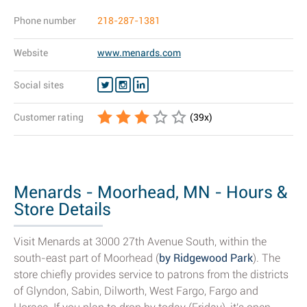
Phone number
218-287-1381
Website
www.menards.com
Social sites
Customer rating
(
39
x)
Menards - Moorhead, MN - Hours &
Store Details
Visit Menards at 3000 27th Avenue South, within the
south-east part of Moorhead (
by Ridgewood Park
). The
store chiefly provides service to patrons from the districts
of Glyndon, Sabin, Dilworth, West Fargo, Fargo and