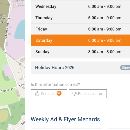
Wednesday
6:00 am - 9:00 pm
Thursday
6:00 am - 9:00 pm
Friday
6:00 am - 9:00 pm
Saturday
6:00 am - 9:00 pm
Sunday
8:00 am - 8:00 pm
Holiday Hours 2026
Sho
Is this information correct?
Correct!
Report an error
59
Weekly Ad & Flyer Menards