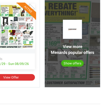
ACTIVE
View more
Menards popular offers
ds
Show offers
/29 - Sun 08/09/26
View Offer