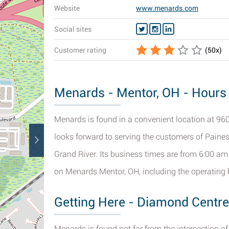
Website
www.menards.com
Social sites
Customer rating
(
50
x)
Menards - Mentor, OH - Hours 
Menards is found in a convenient location at 960
looks forward to serving the customers of Painesv
Grand River. Its business times are from 6:00 am
on Menards Mentor, OH, including the operating h
Getting Here - Diamond Centre
Menards is found not far from the intersection 