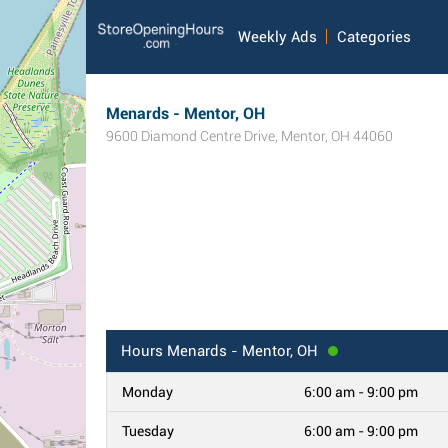
Weekly Ads
Categories
Menards - Mentor, OH
9600 Diamond Centre Drive
,
Mentor
,
OH
44060
Hours
Menards - Mentor, OH
Monday
6:00 am - 9:00 pm
Tuesday
6:00 am - 9:00 pm