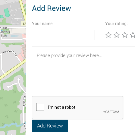
Add Review
Your name:
Your rating: