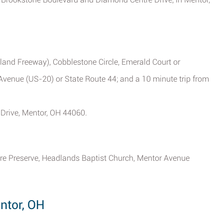
land Freeway), Cobblestone Circle, Emerald Court or
Avenue (US-20) or State Route 44; and a 10 minute trip from
Drive, Mentor, OH 44060.
ure Preserve, Headlands Baptist Church, Mentor Avenue
ntor, OH