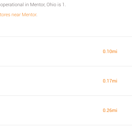
perational in Mentor, Ohio is 1.
 stores near Mentor
.
0.10mi
0.17mi
0.26mi