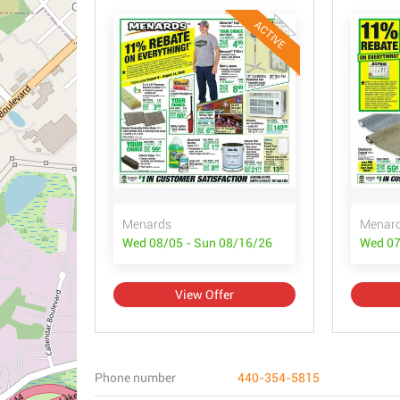
ACTIVE
Menards
Menar
Wed 08/05 - Sun 08/16/26
Wed 07
View Offer
Phone number
440-354-5815