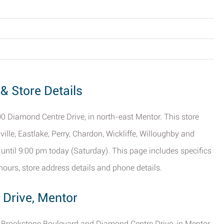
& Store Details
0 Diamond Centre Drive, in north-east Mentor. This store
ille, Eastlake, Perry, Chardon, Wickliffe, Willoughby and
 until 9:00 pm today (Saturday). This page includes specifics
ours, store address details and phone details.
 Drive, Mentor
of Brookstone Boulevard and Diamond Centre Drive, in Mentor,