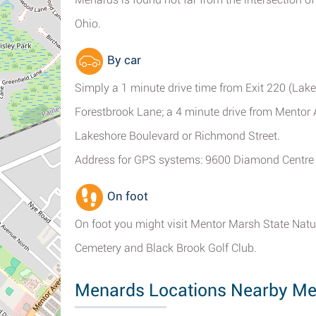
Ohio.
By car
Simply a 1 minute drive time from Exit 220 (Lake
Forestbrook Lane; a 4 minute drive from Mentor 
Lakeshore Boulevard or Richmond Street.
Address for GPS systems: 9600 Diamond Centre 
On foot
On foot you might visit Mentor Marsh State Nat
Cemetery and Black Brook Golf Club.
Menards Locations Nearby Me