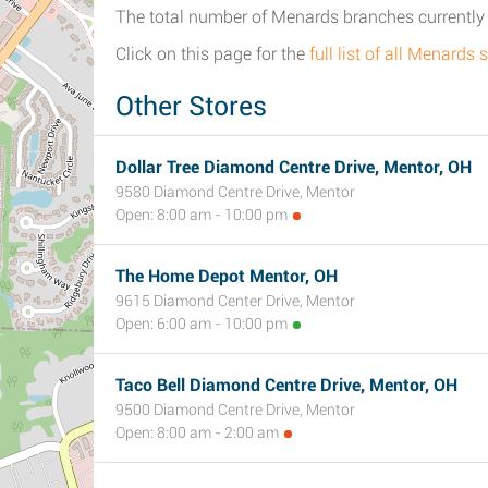
The total number of Menards branches currently o
Click on this page for the
full list of all Menards
Other Stores
Dollar Tree Diamond Centre Drive, Mentor, OH
9580 Diamond Centre Drive, Mentor
Open: 8:00 am - 10:00 pm
The Home Depot Mentor, OH
9615 Diamond Center Drive, Mentor
Open: 6:00 am - 10:00 pm
Taco Bell Diamond Centre Drive, Mentor, OH
9500 Diamond Centre Drive, Mentor
Open: 8:00 am - 2:00 am