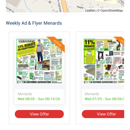
Leaflet | © OpenStreetMap
Weekly Ad & Flyer Menards
ACTIVE
ACTIVE
Menards
Menards
Wed 08/05 - Sun 08/16/26
Wed 07/29 - Sun 08/09/26
View Offer
View Offer