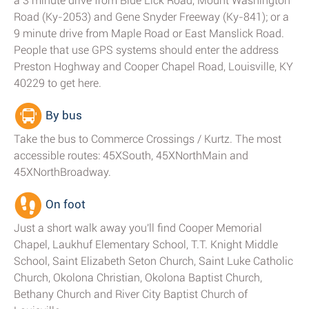
a 3 minute drive from Blue Lick Road, Mount Washington
Road (Ky-2053) and Gene Snyder Freeway (Ky-841); or a
9 minute drive from Maple Road or East Manslick Road.
People that use GPS systems should enter the address
Preston Hoghway and Cooper Chapel Road, Louisville, KY
40229 to get here.
By bus
Take the bus to Commerce Crossings / Kurtz. The most
accessible routes: 45XSouth, 45XNorthMain and
45XNorthBroadway.
On foot
Just a short walk away you'll find Cooper Memorial
Chapel, Laukhuf Elementary School, T.T. Knight Middle
School, Saint Elizabeth Seton Church, Saint Luke Catholic
Church, Okolona Christian, Okolona Baptist Church,
Bethany Church and River City Baptist Church of