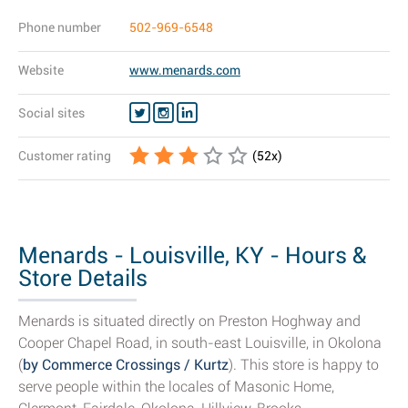
Phone number
502-969-6548
Website
www.menards.com
Social sites
Customer rating
(
52
x)
Menards - Louisville, KY - Hours &
Store Details
Menards is situated directly on Preston Hoghway and
Cooper Chapel Road, in south-east Louisville, in Okolona
(
by Commerce Crossings / Kurtz
). This store is happy to
serve people within the locales of Masonic Home,