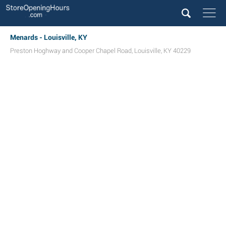
Menards - Louisville, KY
Preston Hoghway and Cooper Chapel Road
,
Louisville
,
KY
40229