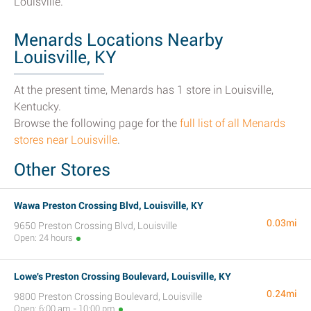
Louisville.
Menards Locations Nearby
Louisville, KY
At the present time, Menards has 1 store in Louisville,
Kentucky.
Browse the following page for the
full list of all Menards
stores near Louisville
.
Other Stores
Wawa Preston Crossing Blvd, Louisville, KY
0.03mi
9650 Preston Crossing Blvd, Louisville
Open: 24 hours
Lowe's Preston Crossing Boulevard, Louisville, KY
0.24mi
9800 Preston Crossing Boulevard, Louisville
Open: 6:00 am - 10:00 pm