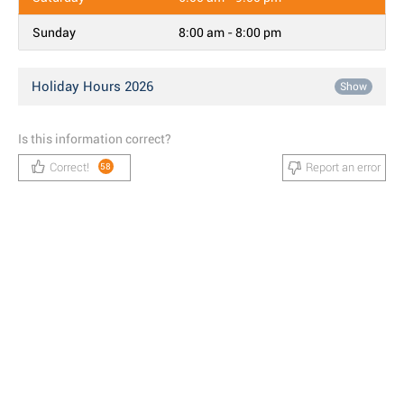
Sunday
8:00 am - 8:00 pm
Holiday Hours 2026
Show
Is this information correct?
Correct!
Report an error
58