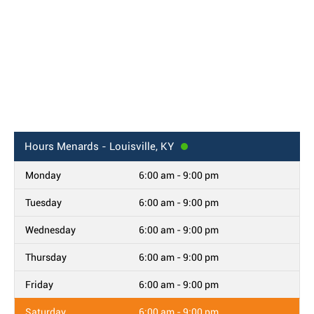
Hours
Menards - Louisville, KY
Monday
6:00 am - 9:00 pm
Tuesday
6:00 am - 9:00 pm
Wednesday
6:00 am - 9:00 pm
Thursday
6:00 am - 9:00 pm
Friday
6:00 am - 9:00 pm
Saturday
6:00 am - 9:00 pm