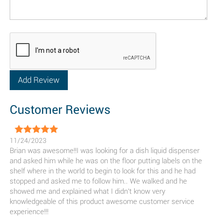
Customer Reviews
11/24/2023
Brian was awesome!!I was looking for a dish liquid dispenser
and asked him while he was on the floor putting labels on the
shelf where in the world to begin to look for this and he had
stopped and asked me to follow him.. We walked and he
showed me and explained what I didn't know very
knowledgeable of this product awesome customer service
experience!!!