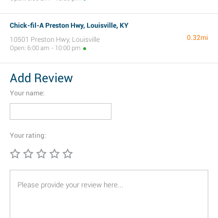
Chick-fil-A Preston Hwy, Louisville, KY
0.32mi
10501 Preston Hwy, Louisville
Open: 6:00 am - 10:00 pm
Add Review
Your name:
Your rating: