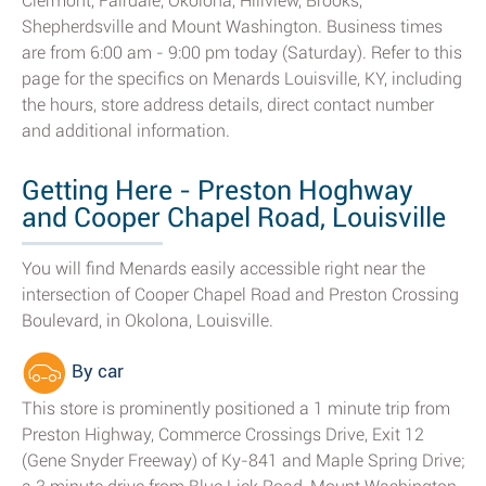
Clermont, Fairdale, Okolona, Hillview, Brooks,
Shepherdsville and Mount Washington. Business times
are from 6:00 am - 9:00 pm today (Saturday). Refer to this
page for the specifics on Menards Louisville, KY, including
the hours, store address details, direct contact number
and additional information.
Getting Here - Preston Hoghway
and Cooper Chapel Road, Louisville
You will find Menards easily accessible right near the
intersection of Cooper Chapel Road and Preston Crossing
Boulevard, in Okolona, Louisville.
By car
This store is prominently positioned a 1 minute trip from
Preston Highway, Commerce Crossings Drive, Exit 12
(Gene Snyder Freeway) of Ky-841 and Maple Spring Drive;