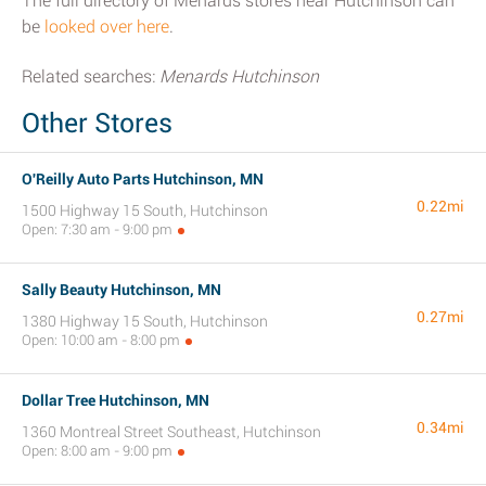
The full directory of Menards stores near Hutchinson can
be
looked over here
.
Related searches:
Menards Hutchinson
Other Stores
O'Reilly Auto Parts Hutchinson, MN
0.22mi
1500 Highway 15 South, Hutchinson
Open: 7:30 am - 9:00 pm
Sally Beauty Hutchinson, MN
0.27mi
1380 Highway 15 South, Hutchinson
Open: 10:00 am - 8:00 pm
Dollar Tree Hutchinson, MN
0.34mi
1360 Montreal Street Southeast, Hutchinson
Open: 8:00 am - 9:00 pm