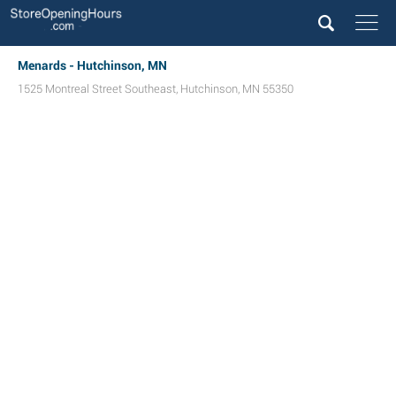
Menards - Hutchinson, MN
1525 Montreal Street Southeast
,
Hutchinson
,
MN
55350