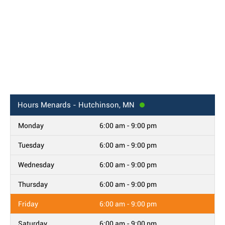
Hours
Menards - Hutchinson, MN
Monday
6:00 am - 9:00 pm
Tuesday
6:00 am - 9:00 pm
Wednesday
6:00 am - 9:00 pm
Thursday
6:00 am - 9:00 pm
Friday
6:00 am - 9:00 pm
Saturday
6:00 am - 9:00 pm