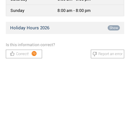
Sunday
8:00 am - 8:00 pm
Holiday Hours 2026
Show
Is this information correct?
Correct!
Report an error
70