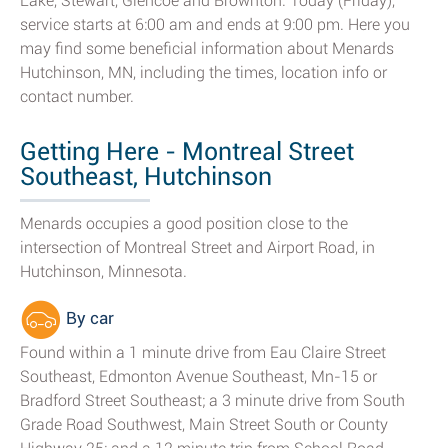
Lake, Stewart, Glencoe and Brownton. Today (Friday),
service starts at 6:00 am and ends at 9:00 pm. Here you
may find some beneficial information about Menards
Hutchinson, MN, including the times, location info or
contact number.
Getting Here - Montreal Street
Southeast, Hutchinson
Menards occupies a good position close to the
intersection of Montreal Street and Airport Road, in
Hutchinson, Minnesota.
By car
Found within a 1 minute drive from Eau Claire Street
Southeast, Edmonton Avenue Southeast, Mn-15 or
Bradford Street Southeast; a 3 minute drive from South
Grade Road Southwest, Main Street South or County