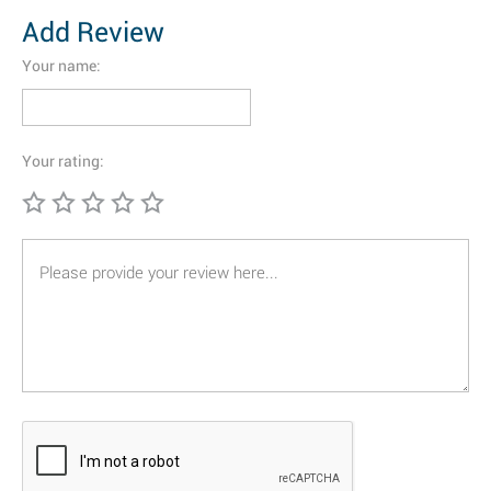
Add Review
Your name:
Your rating: