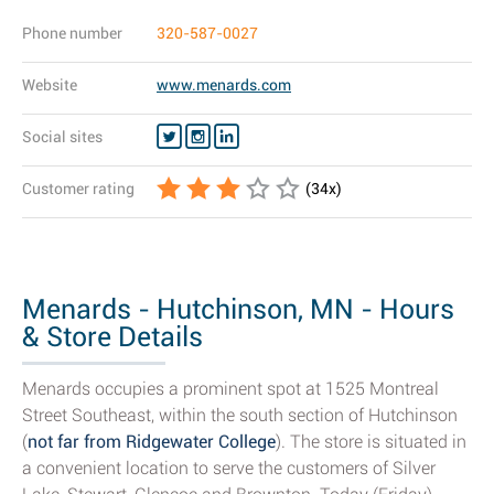
Phone number
320-587-0027
Website
www.menards.com
Social sites
Customer rating
(
34
x)
Menards - Hutchinson, MN - Hours
& Store Details
Menards occupies a prominent spot at 1525 Montreal
Street Southeast, within the south section of Hutchinson
(
not far from Ridgewater College
). The store is situated in
a convenient location to serve the customers of Silver