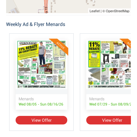
Leaflet | © OpenStreetMap
Weekly Ad & Flyer Menards
ACTIVE
ACTIVE
Menards
Menards
Wed 08/05 - Sun 08/16/26
Wed 07/29 - Sun 08/09/26
View Offer
View Offer