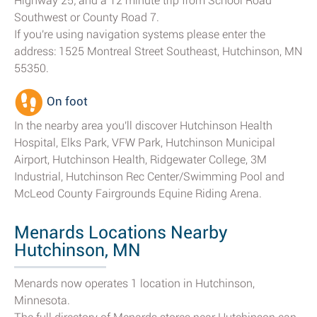
Highway 25; and a 12 minute trip from School Road
Southwest or County Road 7.
If you're using navigation systems please enter the
address: 1525 Montreal Street Southeast, Hutchinson, MN
55350.
On foot
In the nearby area you'll discover Hutchinson Health
Hospital, Elks Park, VFW Park, Hutchinson Municipal
Airport, Hutchinson Health, Ridgewater College, 3M
Industrial, Hutchinson Rec Center/Swimming Pool and
McLeod County Fairgrounds Equine Riding Arena.
Menards Locations Nearby
Hutchinson, MN
Menards now operates 1 location in Hutchinson,
Minnesota.