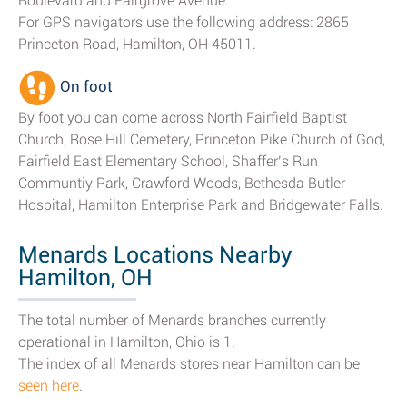
Boulevard and Fairgrove Avenue.
For GPS navigators use the following address: 2865
Princeton Road, Hamilton, OH 45011.
On foot
By foot you can come across North Fairfield Baptist
Church, Rose Hill Cemetery, Princeton Pike Church of God,
Fairfield East Elementary School, Shaffer’s Run
Communtiy Park, Crawford Woods, Bethesda Butler
Hospital, Hamilton Enterprise Park and Bridgewater Falls.
Menards Locations Nearby
Hamilton, OH
The total number of Menards branches currently
operational in Hamilton, Ohio is 1.
The index of all Menards stores near Hamilton can be
seen here
.