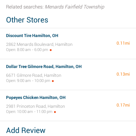
Related searches:
Menards Fairfield Township
Other Stores
Discount Tire Hamilton, OH
0.11mi
2862 Menards Boulevard, Hamilton
Open: 8:00 am - 6:00 pm
Dollar Tree Gilmore Road, Hamilton, OH
0.13mi
6671 Gilmore Road, Hamilton
Open: 9:00 am - 10:00 pm
Popeyes Chicken Hamilton, OH
0.17mi
2981 Princeton Road, Hamilton
Open: 10:00 am - 11:00 pm
Add Review