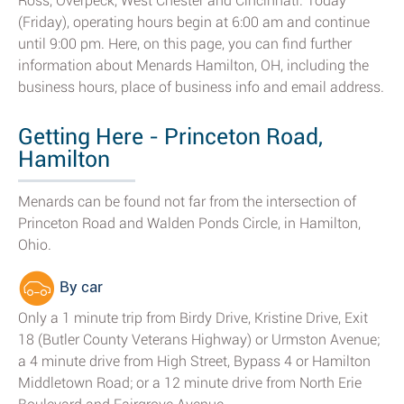
Ross, Overpeck, West Chester and Cincinnati. Today
(Friday), operating hours begin at 6:00 am and continue
until 9:00 pm. Here, on this page, you can find further
information about Menards Hamilton, OH, including the
business hours, place of business info and email address.
Getting Here - Princeton Road,
Hamilton
Menards can be found not far from the intersection of
Princeton Road and Walden Ponds Circle, in Hamilton,
Ohio.
By car
Only a 1 minute trip from Birdy Drive, Kristine Drive, Exit
18 (Butler County Veterans Highway) or Urmston Avenue;
a 4 minute drive from High Street, Bypass 4 or Hamilton
Middletown Road; or a 12 minute drive from North Erie