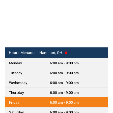
Hours
Menards - Hamilton, OH
Monday
6:00 am - 9:00 pm
Tuesday
6:00 am - 9:00 pm
Wednesday
6:00 am - 9:00 pm
Thursday
6:00 am - 9:00 pm
Friday
6:00 am - 9:00 pm
Saturday
6:00 am - 9:00 pm