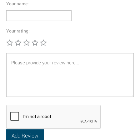
Your name:
Your rating: