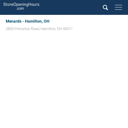
Menards - Hamilton, OH
2865 Princeton Road
,
Hamilton
,
OH
45011