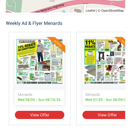
Leaflet | © OpenStreetMap
Weekly Ad & Flyer Menards
ACTIVE
ACTIVE
Menards
Menards
Wed 08/05 - Sun 08/16/26
Wed 07/29 - Sun 08/09/26
View Offer
View Offer