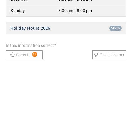
Sunday
8:00 am - 8:00 pm
Holiday Hours 2026
Show
Is this information correct?
Correct!
Report an error
61