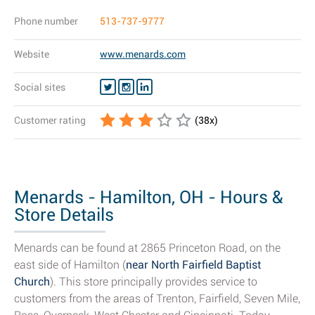
Phone number
513-737-9777
Website
www.menards.com
Social sites
Customer rating
(
38
x)
Menards - Hamilton, OH - Hours &
Store Details
Menards can be found at 2865 Princeton Road, on the
east side of Hamilton (
near North Fairfield Baptist
Church
). This store principally provides service to
customers from the areas of Trenton, Fairfield, Seven Mile,