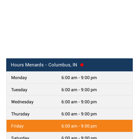
Hours
Menards - Columbus, IN
Monday
6:00 am - 9:00 pm
Tuesday
6:00 am - 9:00 pm
Wednesday
6:00 am - 9:00 pm
Thursday
6:00 am - 9:00 pm
Friday
6:00 am - 9:00 pm
Saturday
6:00 am - 9:00 pm