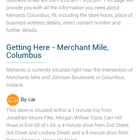
business times are from 6:00 am - 9:00 pm. This page will
provide you with all the information you need about
Menards Columbus, IN, including the store hours, place of
business address details, direct contact number and
further details.
Getting Here - Merchant Mile,
Columbus
Menards is currently situated right near the intersection of
Merchants Mile and Johnson Boulevard, in Columbus,
Indiana.
By car
This store is situated within a 1 minute trip from
Jonathan Moore Pike, Morgan Willow Trace, Carr Hill
Road or Exit 68 of I-65; a 4 minute drive from 2nd Street,
3rd Street and Lindsey Street; and a 8 minute drive from