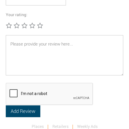
Your rating:
Places
Retailers
Weekly Ads