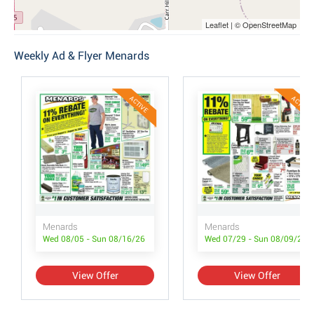
Leaflet | © OpenStreetMap
Weekly Ad & Flyer Menards
ACTIVE
ACTIVE
Menards
Menards
Wed 08/05 - Sun 08/16/26
Wed 07/29 - Sun 08/09/26
View Offer
View Offer