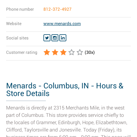
Phone number
812-372-4927
Website
www.menards.com
Social sites
Customer rating
(
30
x)
Menards - Columbus, IN - Hours &
Store Details
Menards is directly at 2315 Merchants Mile, in the west
part of Columbus. This store provides service chiefly to
the locales of Grammer, Edinburgh, Hope, Elizabethtown,
Clifford, Taylorsville and Jonesville. Today (Friday), its