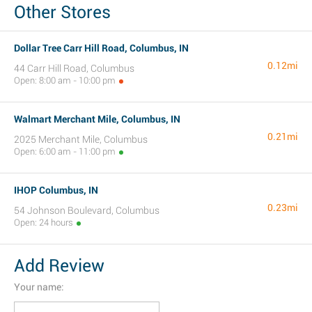
Other Stores
Dollar Tree Carr Hill Road, Columbus, IN
0.12mi
44 Carr Hill Road, Columbus
Open: 8:00 am - 10:00 pm
Walmart Merchant Mile, Columbus, IN
0.21mi
2025 Merchant Mile, Columbus
Open: 6:00 am - 11:00 pm
IHOP Columbus, IN
0.23mi
54 Johnson Boulevard, Columbus
Open: 24 hours
Add Review
Your name: