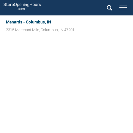
Menards - Columbus, IN
2315 Merchant Mile
,
Columbus
,
IN
47201