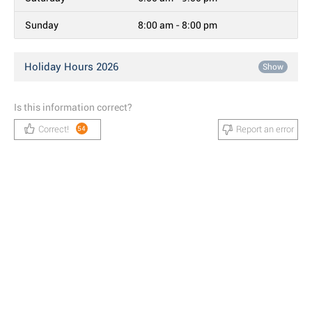
Sunday
8:00 am - 8:00 pm
Holiday Hours 2026
Show
Is this information correct?
Correct!
Report an error
54