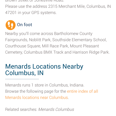
Brown Street or Jonesville Road.
Please use the address 2315 Merchant Mile, Columbus, IN
47201 in your GPS systems.
On foot
Nearby you'll come across Bartholomew County
Fairgrounds, Noblitt Park, Southside Elementary School,
Courthouse Square, Mill Race Park, Mount Pleasant
Cemetery, Columbus BMX Track and Harrison Ridge Park.
Menards Locations Nearby
Columbus, IN
Menards runs 1 store in Columbus, Indiana.
Browse the following page for the
entire index of all
Menards locations near Columbus
.
Related searches:
Menards Columbus