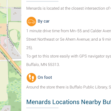
Menards is located at the closest intersection of
By car
1 minute drive time from Mn-55 and Calder Avenu
Street Northeast or Se Ahern Avenue; and a 9 m
25).
To get to this store easily with GPS navigator s
Buffalo, MN 55313.
On foot
Around the store there is Buffalo Public Library,
Menards Locations Nearby Buf