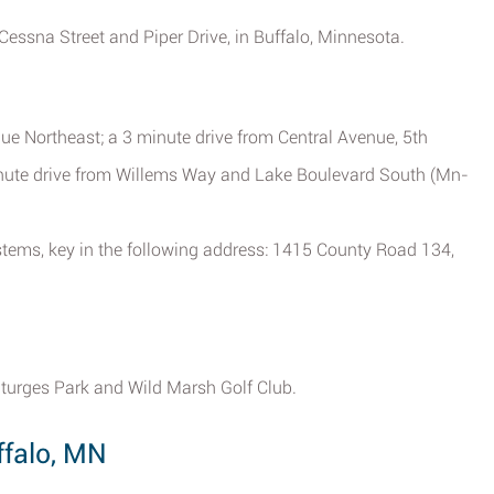
 Cessna Street and Piper Drive, in Buffalo, Minnesota.
e Northeast; a 3 minute drive from Central Avenue, 5th
inute drive from Willems Way and Lake Boulevard South (Mn-
ystems, key in the following address: 1415 County Road 134,
 Sturges Park and Wild Marsh Golf Club.
falo, MN