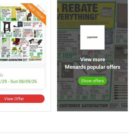
ENDS TODAY
View more
Menards popular offers
ds
Show offers
/29 - Sun 08/09/26
View Offer