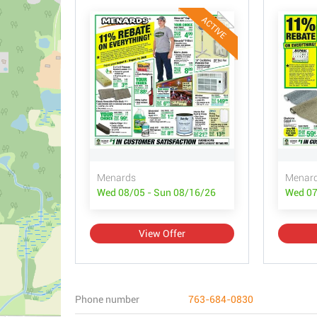
ACTIVE
Menards
Menar
Wed 08/05 - Sun 08/16/26
Wed 07
View Offer
Phone number
763-684-0830