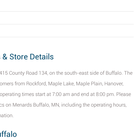
 & Store Details
 1415 County Road 134, on the south-east side of Buffalo. The
ustomers from Rockford, Maple Lake, Maple Plain, Hanover,
perating times start at 7:00 am and end at 8:00 pm. Please
fics on Menards Buffalo, MN, including the operating hours,
mation.
ffalo