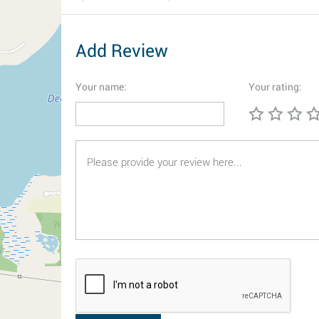
Add Review
Your name:
Your rating: