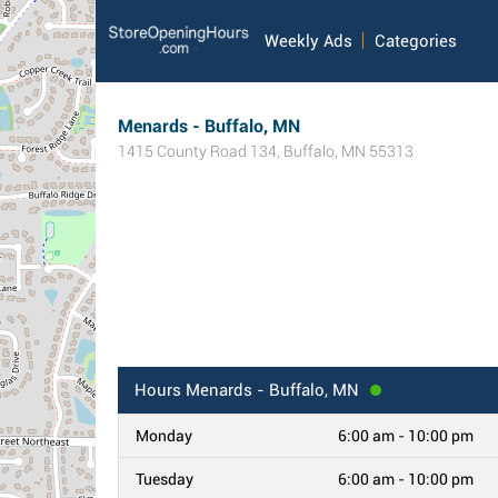
Weekly Ads
Categories
Menards - Buffalo, MN
1415 County Road 134
,
Buffalo
,
MN
55313
Hours
Menards - Buffalo, MN
Monday
6:00 am - 10:00 pm
Tuesday
6:00 am - 10:00 pm