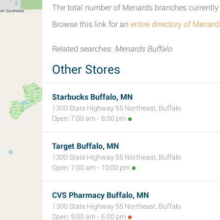
The total number of Menards branches currently 
Browse this link for an
entire directory of Menard
Related searches:
Menards Buffalo
Other Stores
Starbucks Buffalo, MN
1300 State Highway 55 Northeast, Buffalo
Open: 7:00 am - 8:00 pm
Target Buffalo, MN
1300 State Highway 55 Northeast, Buffalo
Open: 7:00 am - 10:00 pm
CVS Pharmacy Buffalo, MN
1300 State Highway 55 Northeast, Buffalo
Open: 9:00 am - 6:00 pm