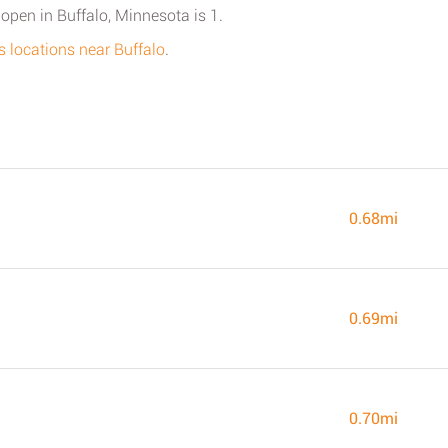
open in Buffalo, Minnesota is 1.
s locations near Buffalo
.
0.68mi
0.69mi
0.70mi