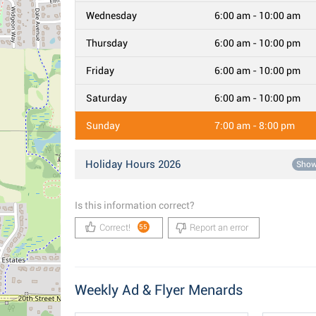
Wednesday
6:00 am - 10:00 am
Thursday
6:00 am - 10:00 pm
Friday
6:00 am - 10:00 pm
Saturday
6:00 am - 10:00 pm
Sunday
7:00 am - 8:00 pm
Holiday Hours 2026
Sho
Is this information correct?
Correct!
Report an error
55
Weekly Ad & Flyer Menards