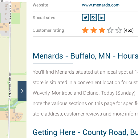
Website
www.menards.com
Social sites
Customer rating
(
46
x)
Menards - Buffalo, MN - Hours
You'll find Menards situated at an ideal spot at
store is situated in a convenient location for c
Waverly, Montrose and Delano. Today (Sunday), o
note the various sections on this page for speci
store address, customer reviews and more infor
Getting Here - County Road, Bu