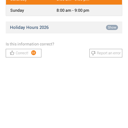
Sunday
8:00 am - 9:00 pm
Holiday Hours 2026
Show
Is this information correct?
Correct!
Report an error
58