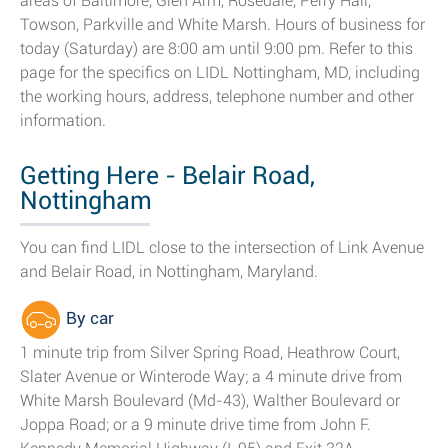
areas of Baltimore, Glen Arm, Rosedale, Perry Hall,
Towson, Parkville and White Marsh. Hours of business for
today (Saturday) are 8:00 am until 9:00 pm. Refer to this
page for the specifics on LIDL Nottingham, MD, including
the working hours, address, telephone number and other
information.
Getting Here - Belair Road,
Nottingham
You can find LIDL close to the intersection of Link Avenue
and Belair Road, in Nottingham, Maryland.
By car
1 minute trip from Silver Spring Road, Heathrow Court,
Slater Avenue or Winterode Way; a 4 minute drive from
White Marsh Boulevard (Md-43), Walther Boulevard or
Joppa Road; or a 9 minute drive time from John F.