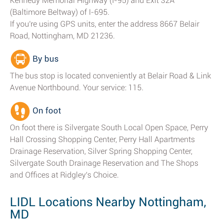
Kennedy Memorial Highway (I-95) and Exit 32A
(Baltimore Beltway) of I-695.
If you're using GPS units, enter the address 8667 Belair
Road, Nottingham, MD 21236.
By bus
The bus stop is located conveniently at Belair Road & Link
Avenue Northbound. Your service: 115.
On foot
On foot there is Silvergate South Local Open Space, Perry
Hall Crossing Shopping Center, Perry Hall Apartments
Drainage Reservation, Silver Spring Shopping Center,
Silvergate South Drainage Reservation and The Shops
and Offices at Ridgley's Choice.
LIDL Locations Nearby Nottingham,
MD