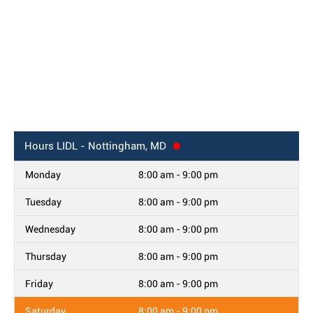
Hours
LIDL - Nottingham, MD
Monday
8:00 am - 9:00 pm
Tuesday
8:00 am - 9:00 pm
Wednesday
8:00 am - 9:00 pm
Thursday
8:00 am - 9:00 pm
Friday
8:00 am - 9:00 pm
Saturday
8:00 am - 9:00 pm