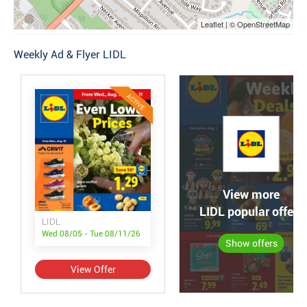
Leaflet | © OpenStreetMap
Weekly Ad & Flyer LIDL
ACTIVE
View more
LIDL popular offers
LIDL
Wed 08/05 - Tue 08/11/26
Show offers
View Offer