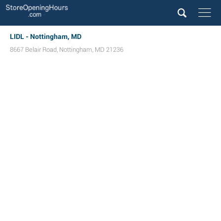
LIDL - Nottingham, MD
8667 Belair Road
,
Nottingham
,
MD
21236