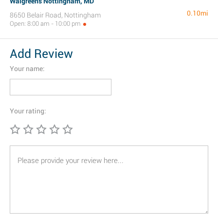
Walgreens Nottingham, MD
0.10mi
8650 Belair Road, Nottingham
Open: 8:00 am - 10:00 pm
Add Review
Your name:
Your rating: