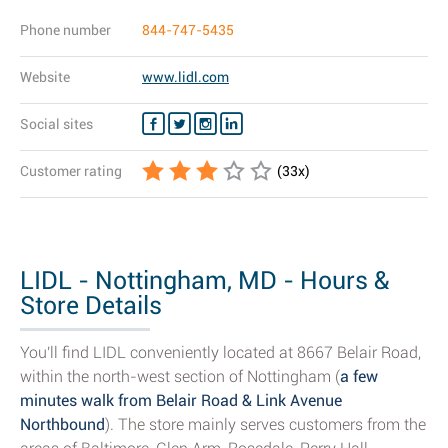
Phone number
844-747-5435
Website
www.lidl.com
Social sites
Customer rating
(
33
x)
LIDL - Nottingham, MD - Hours &
Store Details
You'll find LIDL conveniently located at 8667 Belair Road,
within the north-west section of Nottingham (
a few
minutes walk from Belair Road & Link Avenue
Northbound
). The store mainly serves customers from the