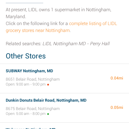
At present, LIDL owns 1 supermarket in Nottingham,
Maryland.
Click on the following link for a
complete listing of LIDL
grocery stores near Nottingham
.
Related searches:
LIDL Nottingham MD - Perry Hall
Other Stores
SUBWAY Nottingham, MD
0.04mi
8651 Belair Road, Nottingham
Open: 9:00 am - 9:00 pm
Dunkin Donuts Belair Road, Nottingham, MD
0.05mi
8675 Belair Road, Nottingham
Open: 5:00 am - 8:00 pm