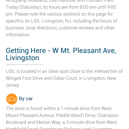
Whippany, Roseland, East Hanover and Florham Park.
Today (Saturday), its hours are from 8:00 am until 9:00
pm. Please note the various sections on this page for
specifics on LIDL Livingston, NJ, including the hours of
business, local directions, customer reviews and other
information.
Getting Here - W Mt. Pleasant Ave,
Livingston
LIDL is located in an ideal spot close to the intersection of
Winged Foot Drive and Oskar Court, in Livingston, New
Jersey.
By car
The store is found within a 1 minute drive from West
Mount Pleasant Avenue, Pebble Beach Drive, Champion
Boulevard and Merian Way; a 3 minute drive from West