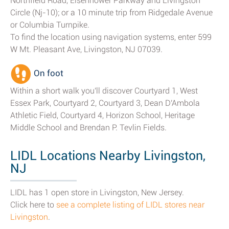
Northfield Road, Eisenhower Parkway and Livingston
Circle (Nj-10); or a 10 minute trip from Ridgedale Avenue
or Columbia Turnpike.
To find the location using navigation systems, enter 599
W Mt. Pleasant Ave, Livingston, NJ 07039.
On foot
Within a short walk you'll discover Courtyard 1, West
Essex Park, Courtyard 2, Courtyard 3, Dean D'Ambola
Athletic Field, Courtyard 4, Horizon School, Heritage
Middle School and Brendan P. Tevlin Fields.
LIDL Locations Nearby Livingston,
NJ
LIDL has 1 open store in Livingston, New Jersey.
Click here to
see a complete listing of LIDL stores near
Livingston
.