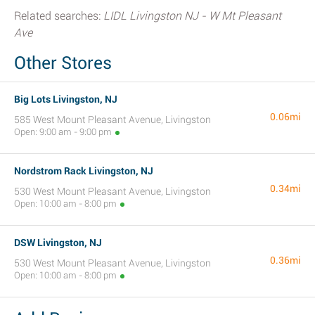
Related searches:
LIDL Livingston NJ - W Mt Pleasant
Ave
Other Stores
Big Lots Livingston, NJ
0.06mi
585 West Mount Pleasant Avenue, Livingston
Open: 9:00 am - 9:00 pm
Nordstrom Rack Livingston, NJ
0.34mi
530 West Mount Pleasant Avenue, Livingston
Open: 10:00 am - 8:00 pm
DSW Livingston, NJ
0.36mi
530 West Mount Pleasant Avenue, Livingston
Open: 10:00 am - 8:00 pm