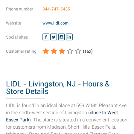
Phone number
844-747-5435
Website
www.lidl.com
Social sites
Customer rating
(
16
x)
LIDL - Livingston, NJ - Hours &
Store Details
LIDL is found in an ideal place at 599 W Mt. Pleasant Ave,
in the north-west section of Livingston (
close to West
Essex Park
). The store is situated in a convenient location
for customers from Madison, Short Hills, Essex Fells,