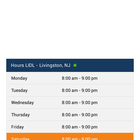
Hours
LIDL - Livingston, NJ
Monday
8:00 am - 9:00 pm
Tuesday
8:00 am - 9:00 pm
Wednesday
8:00 am - 9:00 pm
Thursday
8:00 am - 9:00 pm
Friday
8:00 am - 9:00 pm
Saturday
8:00 am - 9:00 pm