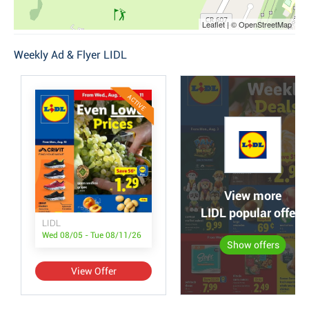
Leaflet | © OpenStreetMap
Weekly Ad & Flyer LIDL
ACTIVE
View more
LIDL popular offers
LIDL
Wed 08/05 - Tue 08/11/26
Show offers
View Offer