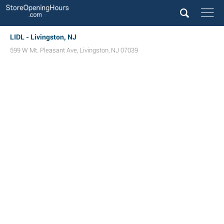
LIDL - Livingston, NJ
599 W Mt. Pleasant Ave
,
Livingston
,
NJ
07039