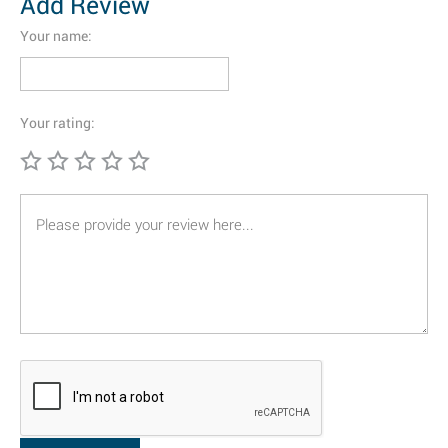
Add Review
Your name:
Your rating: