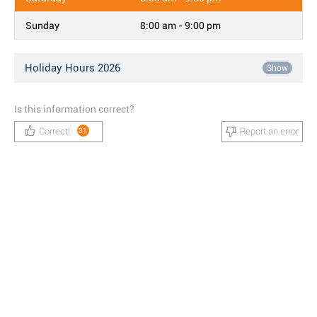
Sunday
8:00 am - 9:00 pm
Holiday Hours 2026
Show
Is this information correct?
Correct!
Report an error
31