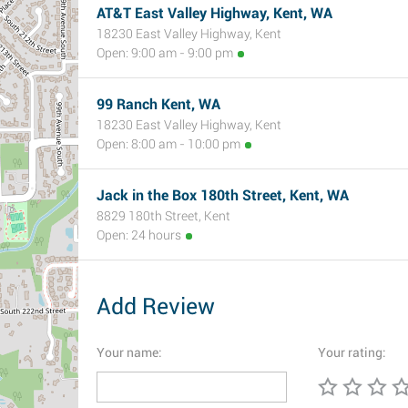
AT&T East Valley Highway, Kent, WA
18230 East Valley Highway, Kent
Open: 9:00 am - 9:00 pm
99 Ranch Kent, WA
18230 East Valley Highway, Kent
Open: 8:00 am - 10:00 pm
Jack in the Box 180th Street, Kent, WA
8829 180th Street, Kent
Open: 24 hours
Add Review
Your name:
Your rating: