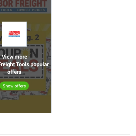
View more
reight Tools popular
offers
Show offers