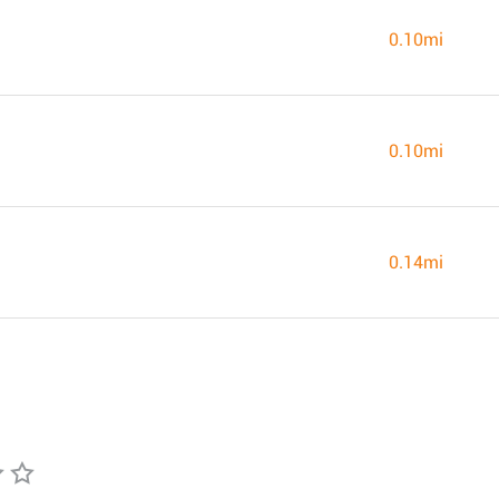
0.10mi
0.10mi
0.14mi