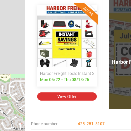
ACTIVE
Harbor F
Harbor Freight Tools Instant Savings
Mon 06/22 - Thu 08/13/26
View Offer
Phone number
425-251-3107