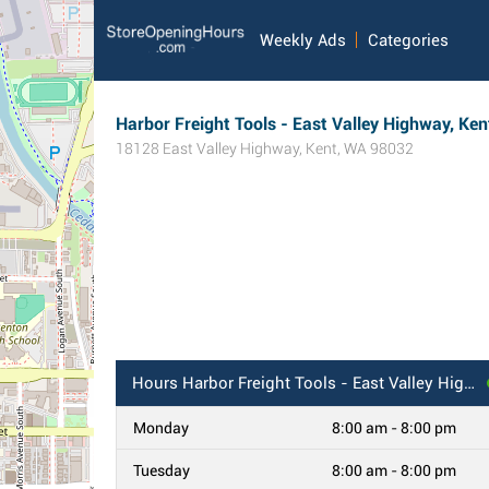
Weekly Ads
Categories
Harbor Freight Tools - East Valley Highway, Ke
18128 East Valley Highway
,
Kent
,
WA
98032
Hours
Harbor Freight Tools - East Valley Highway, Kent, WA
Monday
8:00 am - 8:00 pm
Tuesday
8:00 am - 8:00 pm