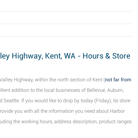
lley Highway, Kent, WA - Hours & Store
Valley Highway, within the north section of Kent (
not far from
cellent addition to the local businesses of Bellevue, Auburn,
Seattle. If you would like to drop by today (Friday), its store
provide you with all the information you need about Harbor
luding the working hours, address description, product ranges