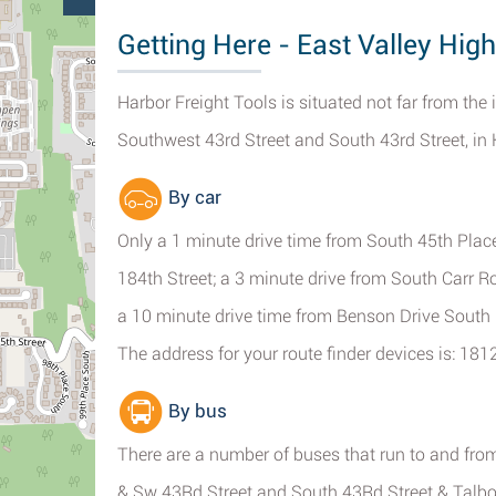
Getting Here - East Valley Hig
Harbor Freight Tools is situated not far from the
Southwest 43rd Street and South 43rd Street, in
By car
Only a 1 minute drive time from South 45th Pla
184th Street; a 3 minute drive from South Carr 
a 10 minute drive time from Benson Drive Sout
The address for your route finder devices is: 18
By bus
There are a number of buses that run to and fr
& Sw 43Rd Street and South 43Rd Street & Talbo