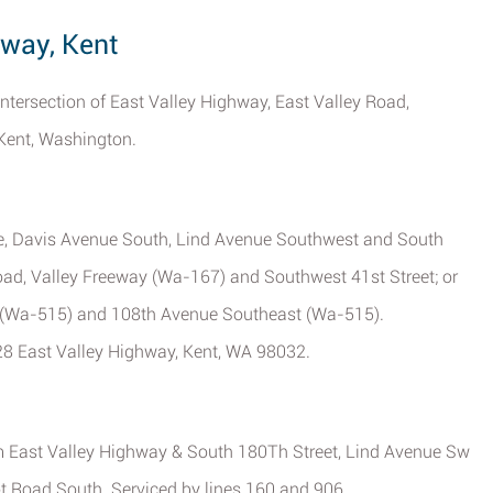
hway, Kent
 intersection of East Valley Highway, East Valley Road,
 Kent, Washington.
ce, Davis Avenue South, Lind Avenue Southwest and South
Road, Valley Freeway (Wa-167) and Southwest 41st Street; or
h (Wa-515) and 108th Avenue Southeast (Wa-515).
128 East Valley Highway, Kent, WA 98032.
om East Valley Highway & South 180Th Street, Lind Avenue Sw
t Road South. Serviced by lines 160 and 906.