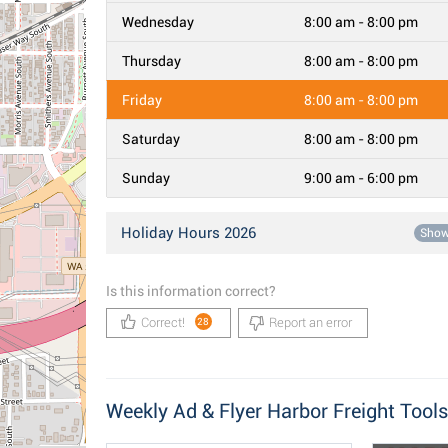
Wednesday
8:00 am - 8:00 pm
Thursday
8:00 am - 8:00 pm
Friday
8:00 am - 8:00 pm
Saturday
8:00 am - 8:00 pm
Sunday
9:00 am - 6:00 pm
Holiday Hours 2026
Sho
Is this information correct?
Correct!
Report an error
28
Weekly Ad & Flyer Harbor Freight Tools