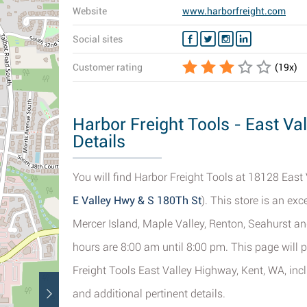
Website
www.harborfreight.com
Social sites
Customer rating
(
19
x)
Harbor Freight Tools - East Va
Details
You will find Harbor Freight Tools at 18128 East 
E Valley Hwy & S 180Th St
). This store is an ex
Mercer Island, Maple Valley, Renton, Seahurst and 
hours are 8:00 am until 8:00 pm. This page will 
Freight Tools East Valley Highway, Kent, WA, inc
and additional pertinent details.