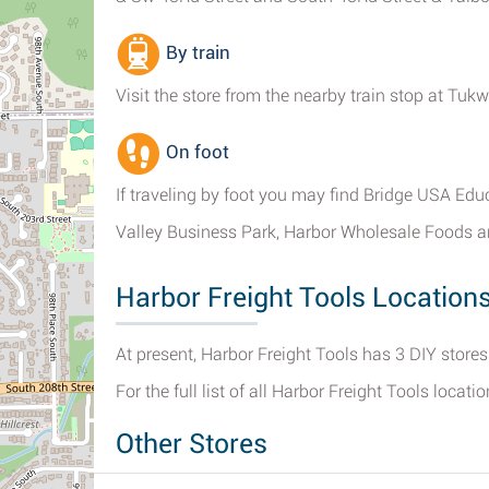
By train
Visit the store from the nearby train stop at Tuk
On foot
If traveling by foot you may find Bridge USA Edu
Valley Business Park, Harbor Wholesale Foods a
Harbor Freight Tools Location
At present, Harbor Freight Tools has 3 DIY store
For the full list of all Harbor Freight Tools locati
Other Stores