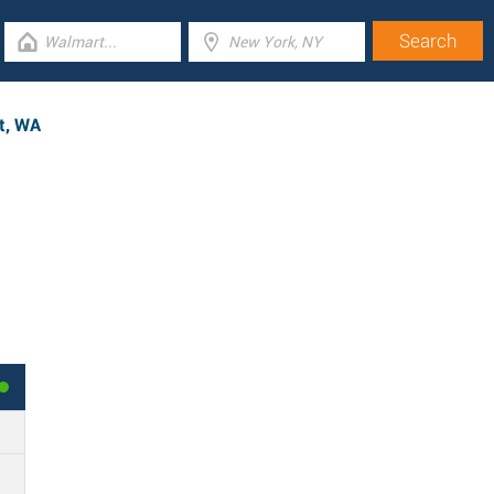
nt, WA