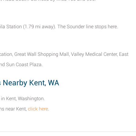
wila Station (1.79 mi away). The Sounder line stops here.
cation, Great Wall Shopping Mall, Valley Medical Center, East
nd Sun Coast Plaza.
s Nearby Kent, WA
s in Kent, Washington.
ons near Kent,
click here
.