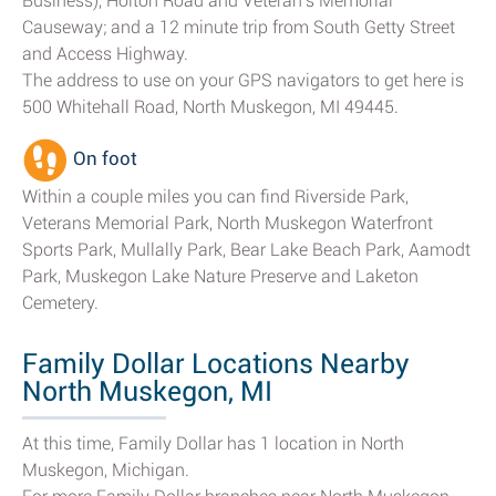
Business), Holton Road and Veteran's Memorial
Causeway; and a 12 minute trip from South Getty Street
and Access Highway.
The address to use on your GPS navigators to get here is
500 Whitehall Road, North Muskegon, MI 49445.
On foot
Within a couple miles you can find Riverside Park,
Veterans Memorial Park, North Muskegon Waterfront
Sports Park, Mullally Park, Bear Lake Beach Park, Aamodt
Park, Muskegon Lake Nature Preserve and Laketon
Cemetery.
Family Dollar Locations Nearby
North Muskegon, MI
At this time, Family Dollar has 1 location in North
Muskegon, Michigan.