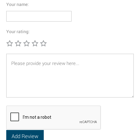
Your name:
Your rating: