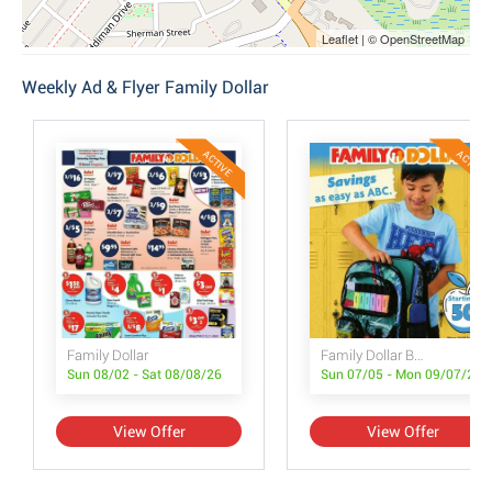
Leaflet | © OpenStreetMap
Weekly Ad & Flyer Family Dollar
ACTIVE
ACTIVE
Family Dollar
Family Dollar Back to School Book
Sun 08/02 - Sat 08/08/26
Sun 07/05 - Mon 09/07/26
View Offer
View Offer