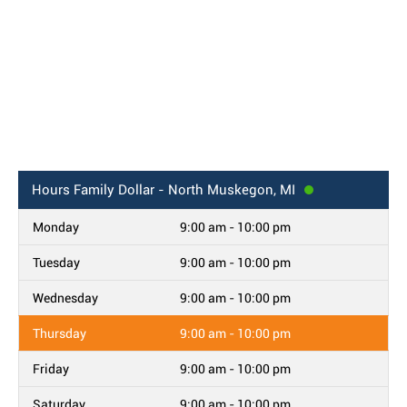
Hours
Family Dollar - North Muskegon, MI
Monday
9:00 am - 10:00 pm
Tuesday
9:00 am - 10:00 pm
Wednesday
9:00 am - 10:00 pm
Thursday
9:00 am - 10:00 pm
Friday
9:00 am - 10:00 pm
Saturday
9:00 am - 10:00 pm