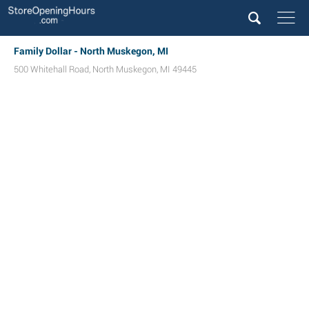
Family Dollar - North Muskegon, MI
500 Whitehall Road
,
North Muskegon
,
MI
49445