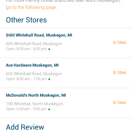
For more Family Dollar branches near North Muskegon,
go to the following page
.
Other Stores
Stihl Whitehall Road, Muskegon, MI
0.10mi
605 Whitehall Road, Muskegon
Open: 8:00 am - 6:00 pm
Ace Hardware Muskegon, MI
0.10mi
605 Whitehall Road, Muskegon
Open: 8:00 am - 7:00 pm
McDonald's North Muskegon, MI
0.15mi
190 Whitehall, North Muskegon
Open: 6:00 am - 9:00 pm
Add Review