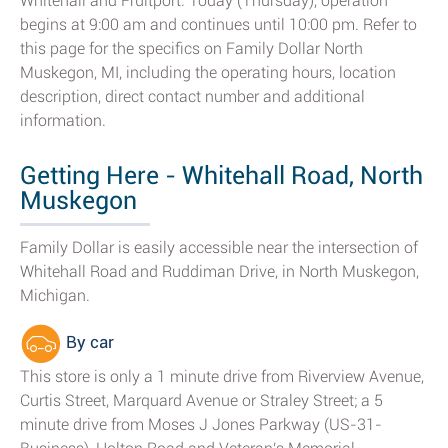
Whitehall and Fruitport. Today (Thursday), operation
begins at 9:00 am and continues until 10:00 pm. Refer to
this page for the specifics on Family Dollar North
Muskegon, MI, including the operating hours, location
description, direct contact number and additional
information.
Getting Here - Whitehall Road, North
Muskegon
Family Dollar is easily accessible near the intersection of
Whitehall Road and Ruddiman Drive, in North Muskegon,
Michigan.
By car
This store is only a 1 minute drive from Riverview Avenue,
Curtis Street, Marquard Avenue or Straley Street; a 5
minute drive from Moses J Jones Parkway (US-31-