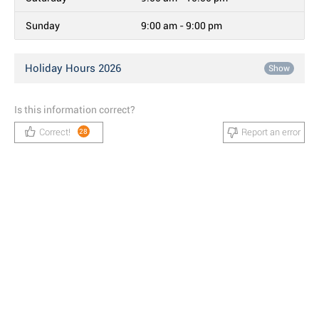
Sunday
9:00 am - 9:00 pm
Holiday Hours 2026
Show
Is this information correct?
Correct!
Report an error
28