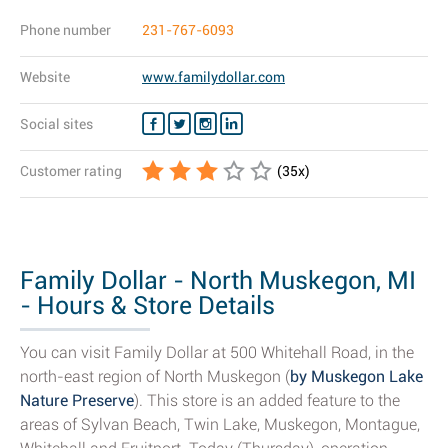
Phone number
231-767-6093
Website
www.familydollar.com
Social sites
Customer rating
(
35
x)
Family Dollar - North Muskegon, MI
- Hours & Store Details
You can visit Family Dollar at 500 Whitehall Road, in the
north-east region of North Muskegon (
by Muskegon Lake
Nature Preserve
). This store is an added feature to the
areas of Sylvan Beach, Twin Lake, Muskegon, Montague,