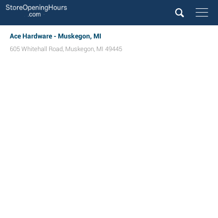
Ace Hardware - Muskegon, MI
605 Whitehall Road
,
Muskegon
,
MI
49445