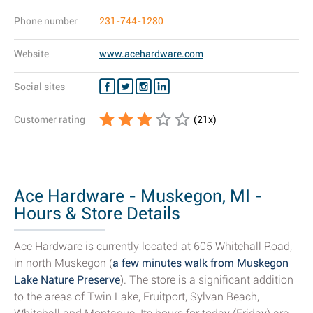
Phone number
231-744-1280
Website
www.acehardware.com
Social sites
Customer rating
(
21
x)
Ace Hardware - Muskegon, MI -
Hours & Store Details
Ace Hardware is currently located at 605 Whitehall Road,
in north Muskegon (
a few minutes walk from Muskegon
Lake Nature Preserve
). The store is a significant addition
to the areas of Twin Lake, Fruitport, Sylvan Beach,