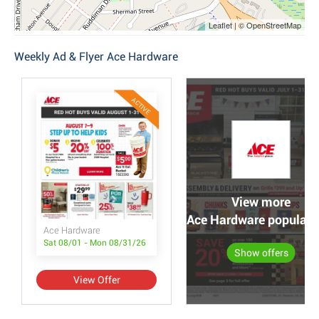
Leaflet | © OpenStreetMap
Weekly Ad & Flyer Ace Hardware
ACTIVE
View more
Ace Hardware popular o
Ace Hardware
Sat 08/01 - Mon 08/31/26
Show offers
View Offer