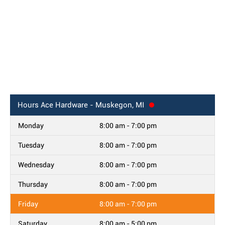
Hours
Ace Hardware - Muskegon, MI
Monday
8:00 am - 7:00 pm
Tuesday
8:00 am - 7:00 pm
Wednesday
8:00 am - 7:00 pm
Thursday
8:00 am - 7:00 pm
Friday
8:00 am - 7:00 pm
Saturday
8:00 am - 5:00 pm