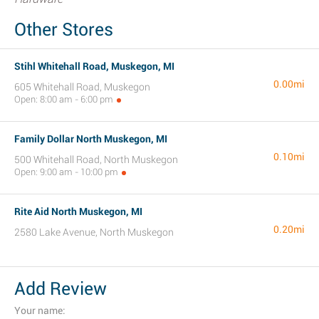
Other Stores
Stihl Whitehall Road, Muskegon, MI
0.00mi
605 Whitehall Road, Muskegon
Open: 8:00 am - 6:00 pm
Family Dollar North Muskegon, MI
0.10mi
500 Whitehall Road, North Muskegon
Open: 9:00 am - 10:00 pm
Rite Aid North Muskegon, MI
0.20mi
2580 Lake Avenue, North Muskegon
Add Review
Your name: