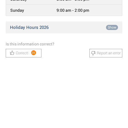
Sunday
9:00 am - 2:00 pm
Holiday Hours 2026
Show
Is this information correct?
Correct!
Report an error
35