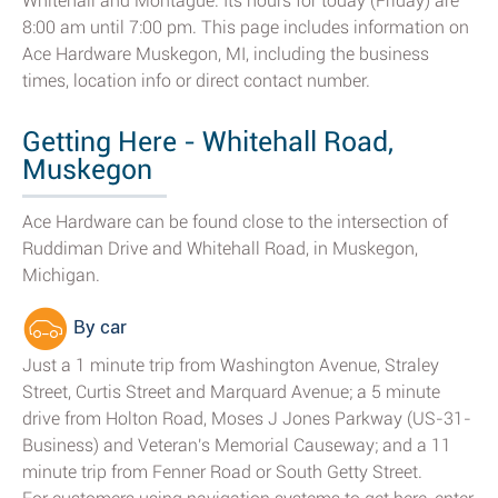
Whitehall and Montague. Its hours for today (Friday) are
8:00 am until 7:00 pm. This page includes information on
Ace Hardware Muskegon, MI, including the business
times, location info or direct contact number.
Getting Here - Whitehall Road,
Muskegon
Ace Hardware can be found close to the intersection of
Ruddiman Drive and Whitehall Road, in Muskegon,
Michigan.
By car
Just a 1 minute trip from Washington Avenue, Straley
Street, Curtis Street and Marquard Avenue; a 5 minute
drive from Holton Road, Moses J Jones Parkway (US-31-
Business) and Veteran's Memorial Causeway; and a 11
minute trip from Fenner Road or South Getty Street.