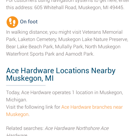
For customers using navigation systems to get here, enter
this address: 605 Whitehall Road, Muskegon, MI 49445.
On foot
In walking distance, you might visit Veterans Memorial
Park, Laketon Cemetery, Muskegon Lake Nature Preserve,
Bear Lake Beach Park, Mullally Park, North Muskegon
Waterfront Sports Park and Aamodt Park.
Ace Hardware Locations Nearby
Muskegon, MI
Today, Ace Hardware operates 1 location in Muskegon,
Michigan.
Visit the following link for
Ace Hardware branches near
Muskegon
.
Related searches:
Ace Hardware Northshore Ace
Hardware