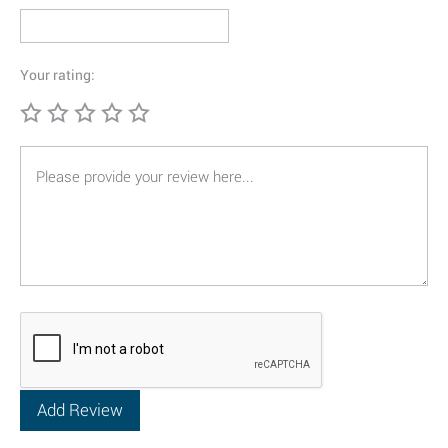
Your rating: