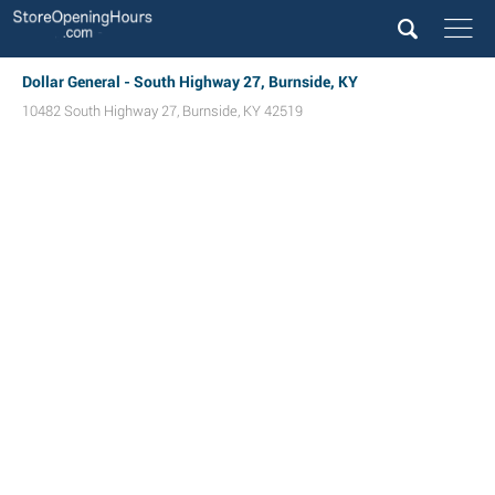
Dollar General - South Highway 27, Burnside, KY
10482 South Highway 27
,
Burnside
,
KY
42519