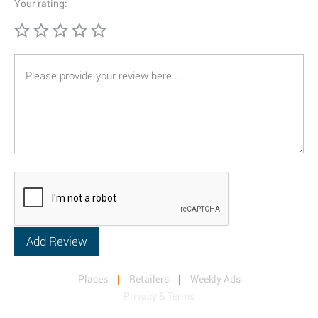
Your rating:
Places
Retailers
Weekly Ads
Privacy & Terms