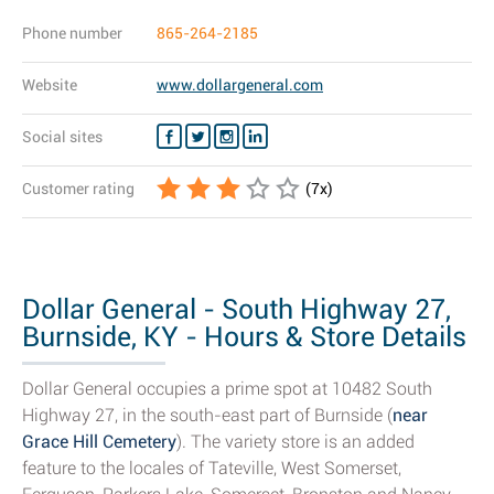
Phone number
865-264-2185
Website
www.dollargeneral.com
Social sites
Customer rating
(
7
x)
Dollar General - South Highway 27,
Burnside, KY - Hours & Store Details
Dollar General occupies a prime spot at 10482 South
Highway 27, in the south-east part of Burnside (
near
Grace Hill Cemetery
). The variety store is an added
feature to the locales of Tateville, West Somerset,