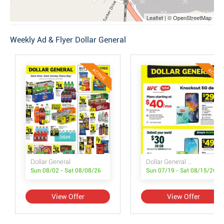
Leaflet | © OpenStreetMap
Weekly Ad & Flyer Dollar General
ACTIVE
ACTIVE
Dollar General
Dollar General Wireless Deals
Sun 08/02 - Sat 08/08/26
Sun 07/19 - Sat 08/15/26
View Offer
View Offer