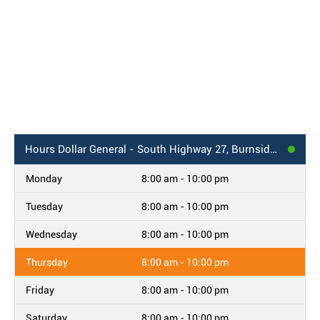
Hours
Dollar General - South Highway 27, Burnside, KY
Monday
8:00 am - 10:00 pm
Tuesday
8:00 am - 10:00 pm
Wednesday
8:00 am - 10:00 pm
Thursday
8:00 am - 10:00 pm
Friday
8:00 am - 10:00 pm
Saturday
8:00 am - 10:00 pm