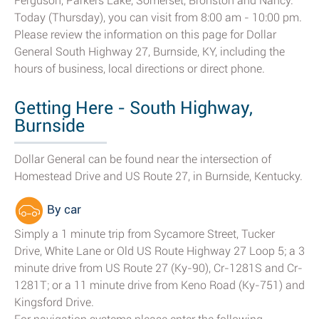
Ferguson, Parkers Lake, Somerset, Bronston and Nancy.
Today (Thursday), you can visit from 8:00 am - 10:00 pm.
Please review the information on this page for Dollar
General South Highway 27, Burnside, KY, including the
hours of business, local directions or direct phone.
Getting Here - South Highway,
Burnside
Dollar General can be found near the intersection of
Homestead Drive and US Route 27, in Burnside, Kentucky.
By car
Simply a 1 minute trip from Sycamore Street, Tucker
Drive, White Lane or Old US Route Highway 27 Loop 5; a 3
minute drive from US Route 27 (Ky-90), Cr-1281S and Cr-
1281T; or a 11 minute drive from Keno Road (Ky-751) and
Kingsford Drive.