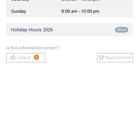
Sunday
8:00 am - 10:00 pm
Holiday Hours 2026
Show
Is this information correct?
Correct!
Report an error
4