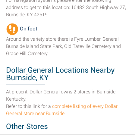
For navigation systems please enter the following
address to get to this location: 10482 South Highway 27,
Burnside, KY 42519.
On foot
Around the variety store there is Fyre Lumber, General
Burnside Island State Park, Old Tateville Cemetery and
Grace Hill Cemetery.
Dollar General Locations Nearby
Burnside, KY
At present, Dollar General owns 2 stores in Burnside,
Kentucky.
Refer to this link for a
complete listing of every Dollar
General store near Burnside
.
Other Stores