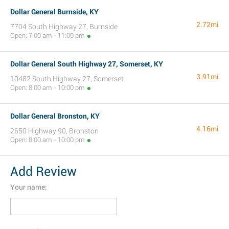
Dollar General Burnside, KY
2.72mi
7704 South Highway 27, Burnside
Open: 7:00 am - 11:00 pm
Dollar General South Highway 27, Somerset, KY
3.91mi
10482 South Highway 27, Somerset
Open: 8:00 am - 10:00 pm
Dollar General Bronston, KY
4.16mi
2650 Highway 90, Bronston
Open: 8:00 am - 10:00 pm
Add Review
Your name: