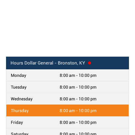
Hours
Dollar General - Bronston, KY
Monday
8:00 am - 10:00 pm
Tuesday
8:00 am - 10:00 pm
Wednesday
8:00 am - 10:00 pm
Thursday
8:00 am - 10:00 pm
Friday
8:00 am - 10:00 pm
Saturday
8:00 am - 10:00 pm