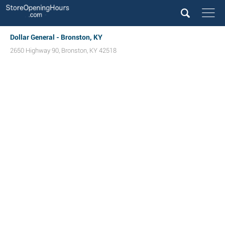
Dollar General - Bronston, KY
2650 Highway 90
,
Bronston
,
KY
42518