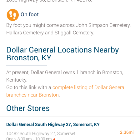
On foot
By foot you might come across John Simpson Cemetery,
Hallars Cemetery and Stiggall Cemetery.
Dollar General Locations Nearby
Bronston, KY
At present, Dollar General owns 1 branch in Bronston,
Kentucky.
Go to this link with a
complete listing of Dollar General
branches near Bronston
.
Other Stores
Dollar General South Highway 27, Somerset, KY
2.36mi
10482 South Highway 27, Somerset
Open: 8:00 am - 10:00 pm