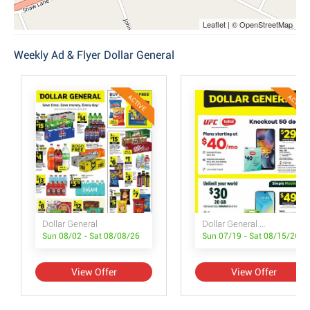
Leaflet | © OpenStreetMap
Weekly Ad & Flyer Dollar General
ACTIVE
ACTIVE
Dollar General
Dollar General Wireless Deals
Sun 08/02 - Sat 08/08/26
Sun 07/19 - Sat 08/15/26
View Offer
View Offer