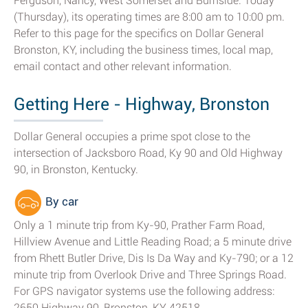
Ferguson, Nancy, West Somerset and Burnside. Today
(Thursday), its operating times are 8:00 am to 10:00 pm.
Refer to this page for the specifics on Dollar General
Bronston, KY, including the business times, local map,
email contact and other relevant information.
Getting Here - Highway, Bronston
Dollar General occupies a prime spot close to the
intersection of Jacksboro Road, Ky 90 and Old Highway
90, in Bronston, Kentucky.
By car
Only a 1 minute trip from Ky-90, Prather Farm Road,
Hillview Avenue and Little Reading Road; a 5 minute drive
from Rhett Butler Drive, Dis Is Da Way and Ky-790; or a 12
minute trip from Overlook Drive and Three Springs Road.
For GPS navigator systems use the following address:
2650 Highway 90, Bronston, KY 42518.