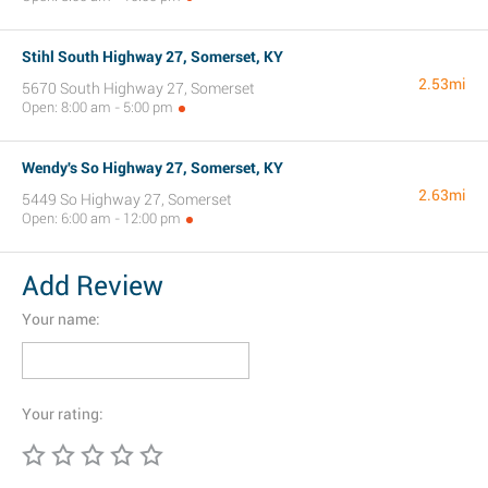
Stihl South Highway 27, Somerset, KY
2.53mi
5670 South Highway 27, Somerset
Open: 8:00 am - 5:00 pm
Wendy's So Highway 27, Somerset, KY
2.63mi
5449 So Highway 27, Somerset
Open: 6:00 am - 12:00 pm
Add Review
Your name:
Your rating: