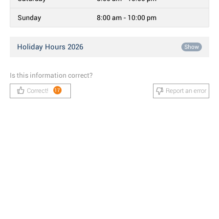
Sunday
8:00 am - 10:00 pm
Holiday Hours 2026
Show
Is this information correct?
Correct!
Report an error
17