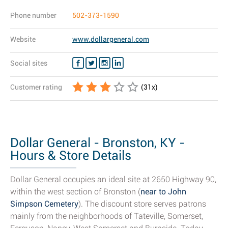
Phone number
502-373-1590
Website
www.dollargeneral.com
Social sites
Customer rating
(
31
x)
Dollar General - Bronston, KY -
Hours & Store Details
Dollar General occupies an ideal site at 2650 Highway 90,
within the west section of Bronston (
near to John
Simpson Cemetery
). The discount store serves patrons
mainly from the neighborhoods of Tateville, Somerset,