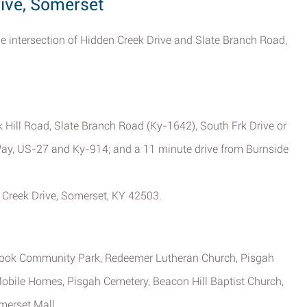
rive, Somerset
the intersection of Hidden Creek Drive and Slate Branch Road,
ak Hill Road, Slate Branch Road (Ky-1642), South Frk Drive or
Way, US-27 and Ky-914; and a 11 minute drive from Burnside
n Creek Drive, Somerset, KY 42503.
ebrook Community Park, Redeemer Lutheran Church, Pisgah
obile Homes, Pisgah Cemetery, Beacon Hill Baptist Church,
merset Mall.