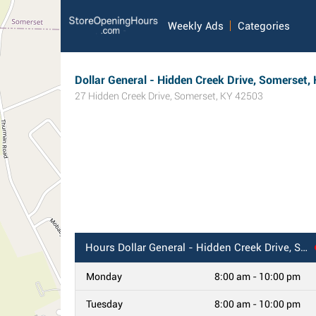
Weekly Ads
Categories
Dollar General - Hidden Creek Drive, Somerset,
27 Hidden Creek Drive
,
Somerset
,
KY
42503
Hours
Dollar General - Hidden Creek Drive, Somerset, KY
Monday
8:00 am - 10:00 pm
Tuesday
8:00 am - 10:00 pm