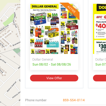
ACTIVE
Dollar General
Dollar 
Sun 08/02 - Sat 08/08/26
Sun 07
View Offer
Phone number
859-554-0114