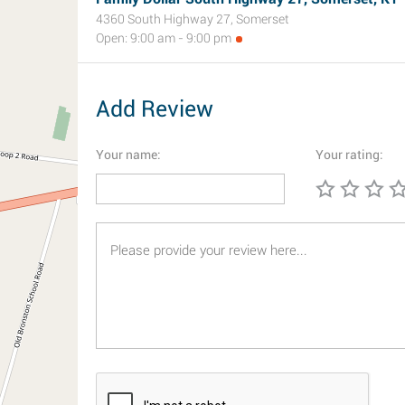
4360 South Highway 27, Somerset
Open: 9:00 am - 9:00 pm
Add Review
Your name:
Your rating: