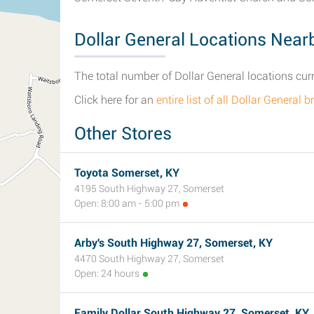
Dollar General Locations Near
The total number of Dollar General locations curr
Click here for an
entire list of all Dollar Genera
Other Stores
Toyota Somerset, KY
4195 South Highway 27, Somerset
Open: 8:00 am - 5:00 pm
Arby's South Highway 27, Somerset, KY
4470 South Highway 27, Somerset
Open: 24 hours
Family Dollar South Highway 27, Somerset, KY