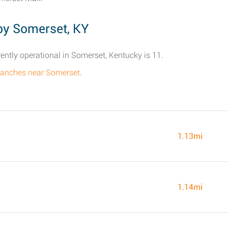
by Somerset, KY
ently operational in Somerset, Kentucky is 11.
l branches near Somerset
.
1.13mi
1.14mi