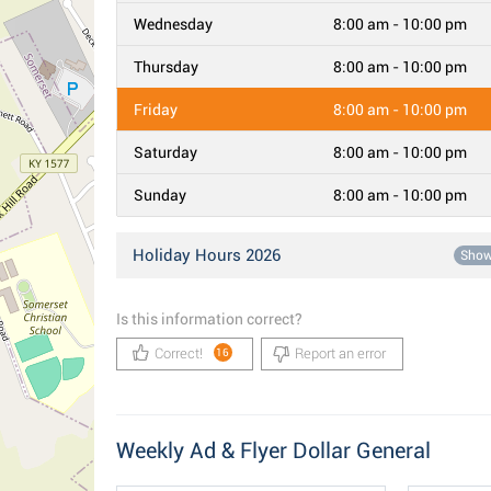
Wednesday
8:00 am - 10:00 pm
Thursday
8:00 am - 10:00 pm
Friday
8:00 am - 10:00 pm
Saturday
8:00 am - 10:00 pm
Sunday
8:00 am - 10:00 pm
Holiday Hours 2026
Sho
Is this information correct?
Correct!
Report an error
16
Weekly Ad & Flyer Dollar General