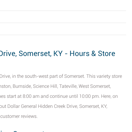
Drive, Somerset, KY - Hours & Store
rive, in the south-west part of Somerset. This variety store
ston, Burnside, Science Hill, Tateville, West Somerset,
es start at 8:00 am and continue until 10:00 pm. Here, on
bout Dollar General Hidden Creek Drive, Somerset, KY,
 customer reviews.