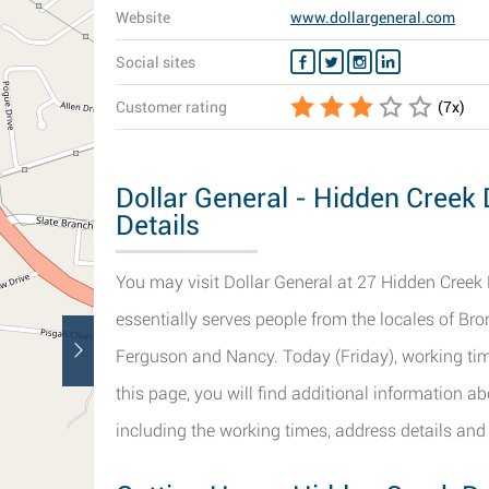
Website
www.dollargeneral.com
Social sites
Customer rating
(
7
x)
Dollar General - Hidden Creek 
Details
You may visit Dollar General at 27 Hidden Creek D
essentially serves people from the locales of Bron
Ferguson and Nancy. Today (Friday), working tim
this page, you will find additional information a
including the working times, address details and