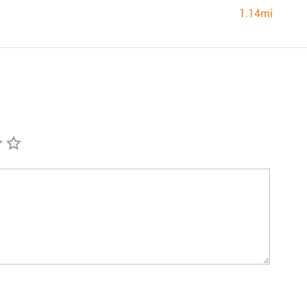
1.14mi