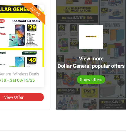
ACTIVE
View more
Dollar General popular offers
General Wireless Deals
Show offers
/19 - Sat 08/15/26
View Offer