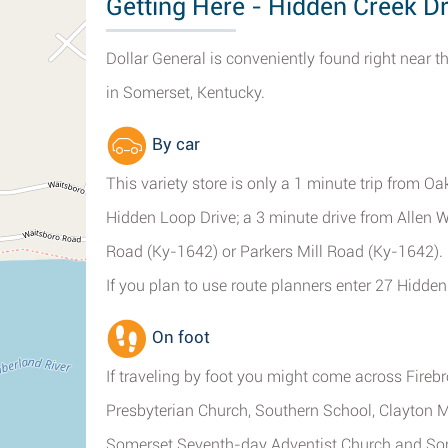
Getting Here - Hidden Creek D
Dollar General is conveniently found right near 
in Somerset, Kentucky.
By car
This variety store is only a 1 minute trip from O
Hidden Loop Drive; a 3 minute drive from Allen 
Road (Ky-1642) or Parkers Mill Road (Ky-1642).
If you plan to use route planners enter 27 Hidde
On foot
If traveling by foot you might come across Fir
Presbyterian Church, Southern School, Clayton M
Somerset Seventh-day Adventist Church and So