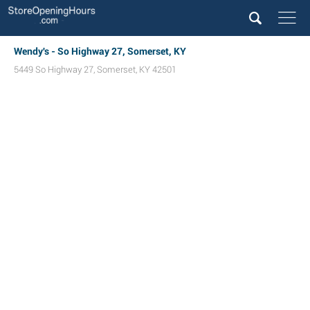
Wendy's - So Highway 27, Somerset, KY
5449 So Highway 27
,
Somerset
,
KY
42501