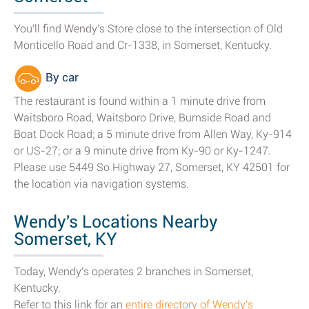
You'll find Wendy's Store close to the intersection of Old
Monticello Road and Cr-1338, in Somerset, Kentucky.
By car
The restaurant is found within a 1 minute drive from
Waitsboro Road, Waitsboro Drive, Burnside Road and
Boat Dock Road; a 5 minute drive from Allen Way, Ky-914
or US-27; or a 9 minute drive from Ky-90 or Ky-1247.
Please use 5449 So Highway 27, Somerset, KY 42501 for
the location via navigation systems.
Wendy's Locations Nearby
Somerset, KY
Today, Wendy's operates 2 branches in Somerset,
Kentucky.
Refer to this link for an
entire directory of Wendy's