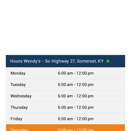
Hours
Wendy's - So Highway 27, Somerset, KY
Monday
6:00 am - 12:00 pm
Tuesday
6:00 am - 12:00 pm
Wednesday
6:00 am - 12:00 pm
Thursday
6:00 am - 12:00 pm
Friday
6:00 am - 12:00 pm
Saturday
6:00 am - 12:00 pm