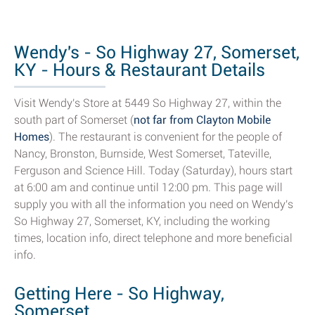
Wendy's - So Highway 27, Somerset,
KY - Hours & Restaurant Details
Visit Wendy's Store at 5449 So Highway 27, within the
south part of Somerset (
not far from Clayton Mobile
Homes
). The restaurant is convenient for the people of
Nancy, Bronston, Burnside, West Somerset, Tateville,
Ferguson and Science Hill. Today (Saturday), hours start
at 6:00 am and continue until 12:00 pm. This page will
supply you with all the information you need on Wendy's
So Highway 27, Somerset, KY, including the working
times, location info, direct telephone and more beneficial
info.
Getting Here - So Highway,
Somerset