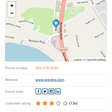
+
−
Leaflet | © OpenStreetMap
Phone number
606-678-6535
Website
www.wendys.com
Social sites
Customer rating
(
13
x)