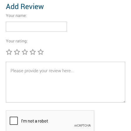
Add Review
Your name:
Your rating: