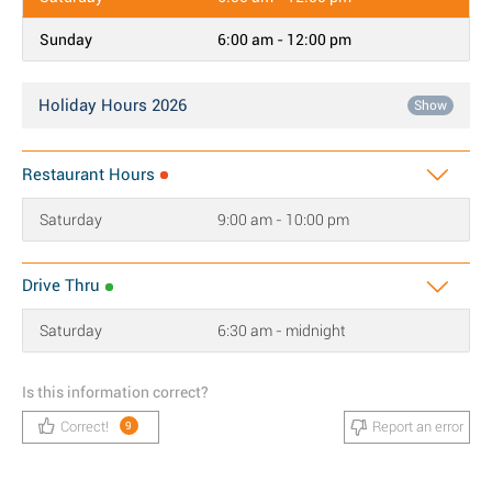
Sunday
6:00 am - 12:00 pm
Holiday Hours 2026
Show
Restaurant Hours
Saturday
9:00 am - 10:00 pm
Drive Thru
Saturday
6:30 am - midnight
Is this information correct?
Correct!
Report an error
9