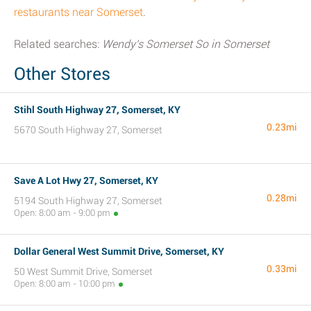
restaurants near Somerset
.
Related searches:
Wendy's Somerset So in Somerset
Other Stores
Stihl South Highway 27, Somerset, KY
0.23mi
5670 South Highway 27, Somerset
Save A Lot Hwy 27, Somerset, KY
0.28mi
5194 South Highway 27, Somerset
Open: 8:00 am - 9:00 pm
Dollar General West Summit Drive, Somerset, KY
0.33mi
50 West Summit Drive, Somerset
Open: 8:00 am - 10:00 pm