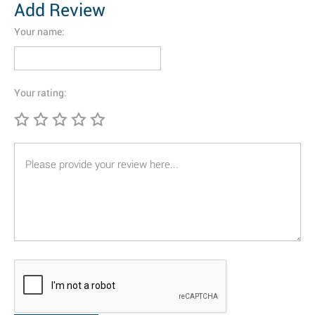
Add Review
Your name:
Your rating: