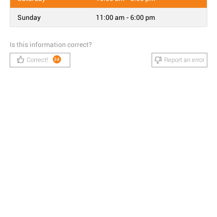
Sunday
11:00 am - 6:00 pm
Is this information correct?
Correct!
Report an error
34