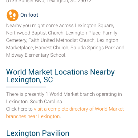
5135 Sunset Blvd, Lexington, SC 29072.
On foot
Nearby you might come across Lexington Square,
Northwood Baptist Church, Lexington Place, Family
Cemetery, Faith United Methodist Church, Lexington
Marketplace, Harvest Church, Saluda Springs Park and
Midway Elementary School.
World Market Locations Nearby
Lexington, SC
There is presently 1 World Market branch operating in
Lexington, South Carolina.
Click here to
visit a complete directory of World Market
branches near Lexington
.
Lexington Pavilion