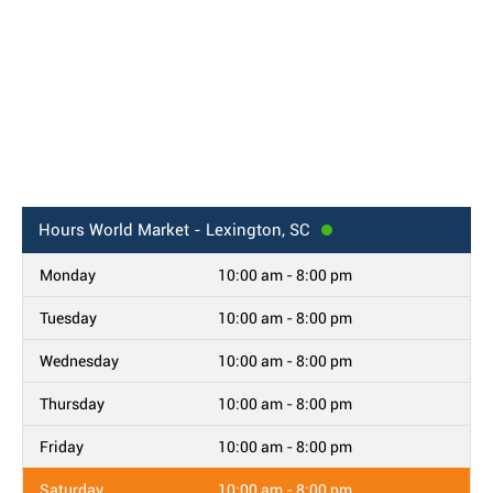
Hours
World Market - Lexington, SC
Monday
10:00 am - 8:00 pm
Tuesday
10:00 am - 8:00 pm
Wednesday
10:00 am - 8:00 pm
Thursday
10:00 am - 8:00 pm
Friday
10:00 am - 8:00 pm
Saturday
10:00 am - 8:00 pm