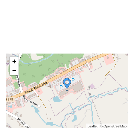
+
−
Leaflet | © OpenStreetMap