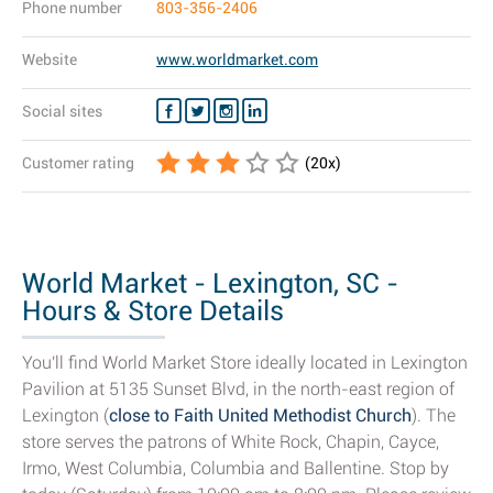
Phone number
803-356-2406
Website
www.worldmarket.com
Social sites
Customer rating
(
20
x)
World Market - Lexington, SC -
Hours & Store Details
You'll find World Market Store ideally located in Lexington
Pavilion at 5135 Sunset Blvd, in the north-east region of
Lexington (
close to Faith United Methodist Church
). The
store serves the patrons of White Rock, Chapin, Cayce,
Irmo, West Columbia, Columbia and Ballentine. Stop by