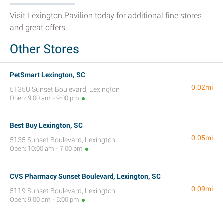
Visit Lexington Pavilion today for additional fine stores
and great offers.
Other Stores
PetSmart Lexington, SC
0.02mi
5135U Sunset Boulevard, Lexington
Open: 9:00 am - 9:00 pm
Best Buy Lexington, SC
0.05mi
5135 Sunset Boulevard, Lexington
Open: 10:00 am - 7:00 pm
CVS Pharmacy Sunset Boulevard, Lexington, SC
0.09mi
5119 Sunset Boulevard, Lexington
Open: 9:00 am - 5:00 pm