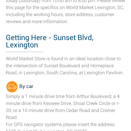
today (Saturday) from 10:00 am to 8:00 pm. Please review
this page for the specifics on World Market Lexington, SC,
including the working hours, store address, customer
reviews and more information.
Getting Here - Sunset Blvd,
Lexington
World Market Store is found in an ideal location close to
the intersection of Sunset Boulevard and Homeplace
Road, in Lexington, South Carolina, at Lexington Pavilion.
By car
Simply a 1 minute drive time from Arthur Boulevard; a 4
minute drive from Keowee Drive, Shoal Creek Circle or I-
20; or a 10 minute drive from Cedar Road and Cromer
Road.
For GPS navigator systems please insert the address: