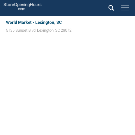
World Market - Lexington, SC
5135 Sunset Blvd
,
Lexington
,
SC
29072