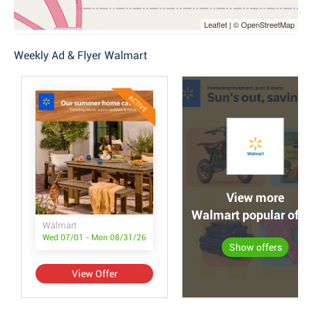
Leaflet | © OpenStreetMap
Weekly Ad & Flyer Walmart
ACTIVE
View more
Walmart popular offe
Walmart
Wed 07/01 - Mon 08/31/26
Show offers
View Offer