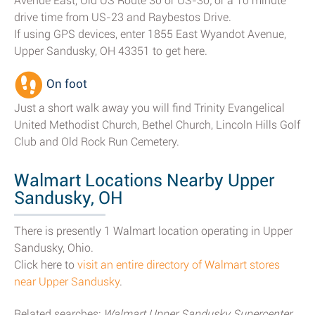
Avenue East, Old US Route 30 or US-30; or a 10 minute
drive time from US-23 and Raybestos Drive.
If using GPS devices, enter 1855 East Wyandot Avenue,
Upper Sandusky, OH 43351 to get here.
On foot
Just a short walk away you will find Trinity Evangelical
United Methodist Church, Bethel Church, Lincoln Hills Golf
Club and Old Rock Run Cemetery.
Walmart Locations Nearby Upper
Sandusky, OH
There is presently 1 Walmart location operating in Upper
Sandusky, Ohio.
Click here to
visit an entire directory of Walmart stores
near Upper Sandusky
.
Related searches:
Walmart Upper Sandusky Supercenter