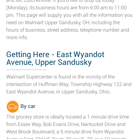
and Mc Cutchenville. If you'd like to drop by today
(Monday), its business hours are from 6:00 am to 11:00
pm. This page will supply you with all the information you
need on Walmart Upper Sandusky, OH, including the
hours of business, street address, telephone number and
more info.
Getting Here - East Wyandot
Avenue, Upper Sandusky
Walmart Supercenter is found in the vicinity of the
intersection of Huffman Way, Township Highway 122 and
East Wyandot Avenue, in Upper Sandusky, Ohio.
By car
The grocery store is ideally located a 1 minute drive time
from Essex Way, Bob Evans Drive, Nantucket Drive and
West Brook Boulevard; a 5 minute drive from Wyandot