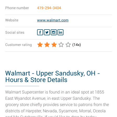
Phone number
419-294-3404
Website
www.walmart.com
Social sites
Customer rating
(
14
x)
Walmart - Upper Sandusky, OH -
Hours & Store Details
Walmart Supercenter is found in an ideal spot at 1855
East Wyandot Avenue, in east Upper Sandusky. The
grocery store chiefly provides service to patrons from the
districts of Harpster, Nevada, Sycamore, Morral, Oceola