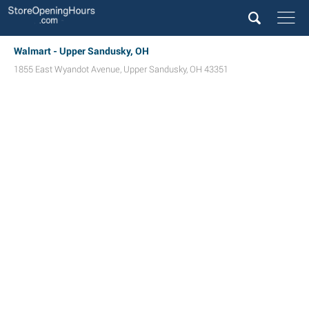
Walmart - Upper Sandusky, OH
1855 East Wyandot Avenue
,
Upper Sandusky
,
OH
43351