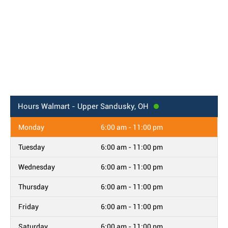
Hours
Walmart - Upper Sandusky, OH
Monday
6:00 am - 11:00 pm
Tuesday
6:00 am - 11:00 pm
Wednesday
6:00 am - 11:00 pm
Thursday
6:00 am - 11:00 pm
Friday
6:00 am - 11:00 pm
Saturday
6:00 am - 11:00 pm