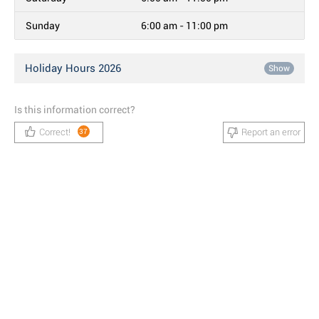
Sunday
6:00 am - 11:00 pm
Holiday Hours 2026
Show
Is this information correct?
Correct!
Report an error
37