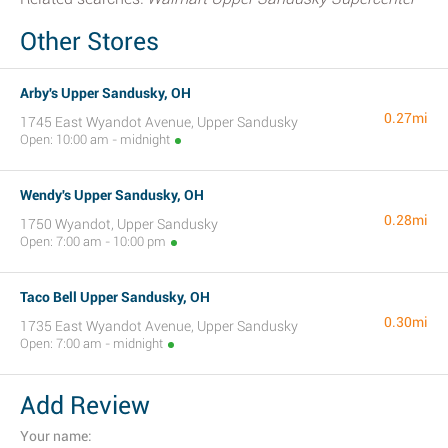
Other Stores
Arby's Upper Sandusky, OH
0.27mi
1745 East Wyandot Avenue, Upper Sandusky
Open: 10:00 am - midnight
Wendy's Upper Sandusky, OH
0.28mi
1750 Wyandot, Upper Sandusky
Open: 7:00 am - 10:00 pm
Taco Bell Upper Sandusky, OH
0.30mi
1735 East Wyandot Avenue, Upper Sandusky
Open: 7:00 am - midnight
Add Review
Your name: