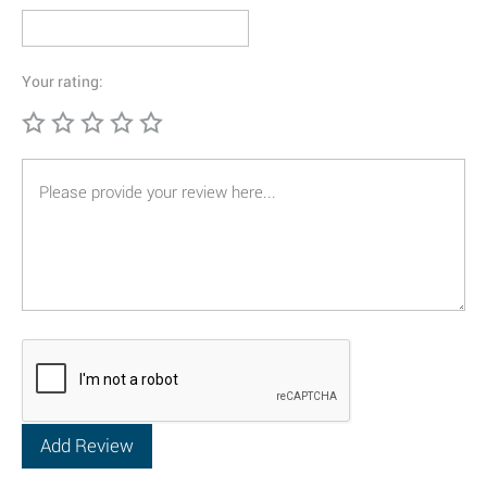
Your rating: