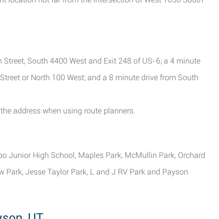
 Street, South 4400 West and Exit 248 of US-6; a 4 minute
Street or North 100 West; and a 8 minute drive from South
the address when using route planners.
bo Junior High School, Maples Park, McMullin Park, Orchard
iew Park, Jesse Taylor Park, L and J RV Park and Payson
yson, UT