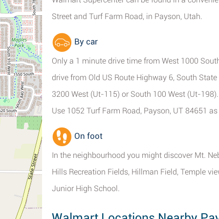
Street and Turf Farm Road, in Payson, Utah.
By car
Only a 1 minute drive time from West 1000 South
drive from Old US Route Highway 6, South State 
3200 West (Ut-115) or South 100 West (Ut-198).
Use 1052 Turf Farm Road, Payson, UT 84651 as 
On foot
In the neighbourhood you might discover Mt. Ne
Hills Recreation Fields, Hillman Field, Temple v
Junior High School.
Walmart Locations Nearby Pa