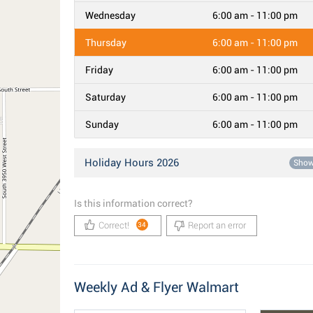
Wednesday
6:00 am - 11:00 pm
Thursday
6:00 am - 11:00 pm
Friday
6:00 am - 11:00 pm
Saturday
6:00 am - 11:00 pm
Sunday
6:00 am - 11:00 pm
Holiday Hours 2026
Sho
Is this information correct?
Correct!
Report an error
34
Weekly Ad & Flyer Walmart