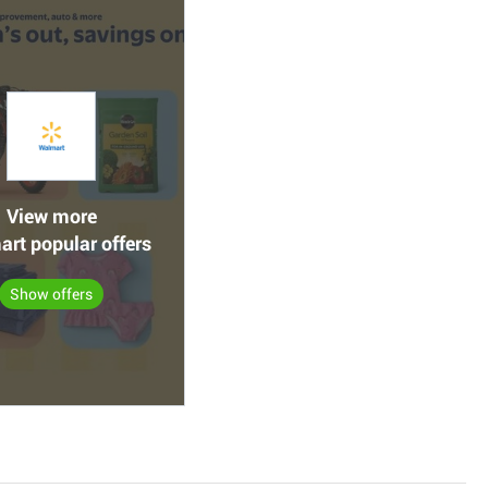
View more
rt popular offers
Show offers