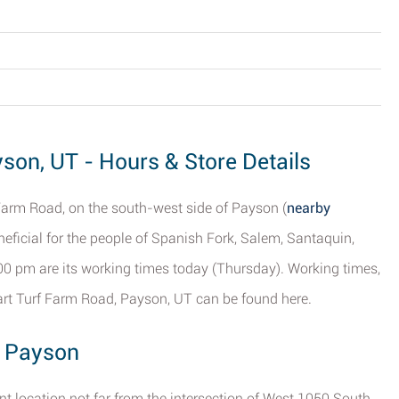
son, UT - Hours & Store Details
Farm Road, on the south-west side of Payson (
nearby
eneficial for the people of Spanish Fork, Salem, Santaquin,
00 pm are its working times today (Thursday). Working times,
rt Turf Farm Road, Payson, UT can be found here.
, Payson
t location not far from the intersection of West 1050 South