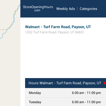
Weekly Ads
Categories
Walmart - Turf Farm Road, Payson, UT
1052 Turf Farm Road
,
Payson
,
UT
84651
Hours
Walmart - Turf Farm Road, Payson, UT
Monday
6:00 am - 11:00 pm
Tuesday
6:00 am - 11:00 pm