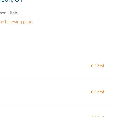
son, Utah.
the following page
.
0.12mi
0.12mi