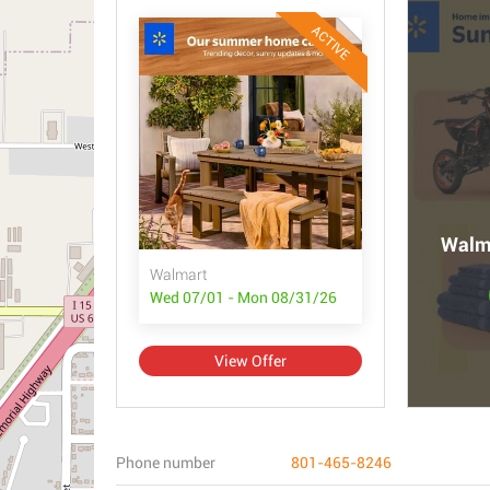
ACTIVE
Walma
Walmart
Wed 07/01 - Mon 08/31/26
View Offer
Phone number
801-465-8246