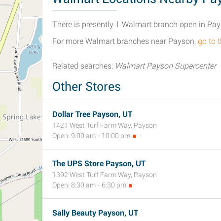
There is presently 1 Walmart branch open in Pay
For more Walmart branches near Payson,
go to 
Related searches:
Walmart Payson Supercenter
Other Stores
Dollar Tree Payson, UT
1421 West Turf Farm Way, Payson
Open: 9:00 am - 10:00 pm
The UPS Store Payson, UT
1392 West Turf Farm Way, Payson
Open: 8:30 am - 6:30 pm
Sally Beauty Payson, UT