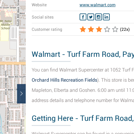
Website
www.walmart.com
Social sites
Customer rating
(
22
x)
Walmart - Turf Farm Road, Pay
You can find Walmart Supercenter at 1052 Turf 
Orchard Hills Recreation Fields
). This store is b
Mapleton, Elberta and Goshen. 6:00 am until 11:
address details and telephone number for Walma
Getting Here - Turf Farm Road
Walmart Supercenter can be found in a convenien