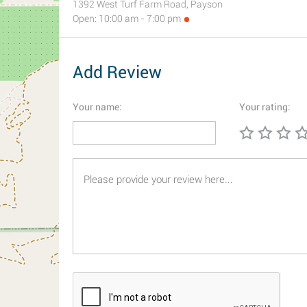
1392 West Turf Farm Road, Payson
Open: 10:00 am - 7:00 pm
Add Review
Your name:
Your rating: