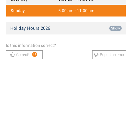
Sunday
6:00 am - 11:00 pm
Holiday Hours 2026
Show
Is this information correct?
Correct!
Report an error
42