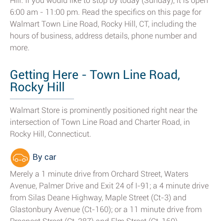
Hill. If you would like to stop by today (Sunday), it is open
6:00 am - 11:00 pm. Read the specifics on this page for
Walmart Town Line Road, Rocky Hill, CT, including the
hours of business, address details, phone number and
more.
Getting Here - Town Line Road,
Rocky Hill
Walmart Store is prominently positioned right near the
intersection of Town Line Road and Charter Road, in
Rocky Hill, Connecticut.
By car
Merely a 1 minute drive from Orchard Street, Waters
Avenue, Palmer Drive and Exit 24 of I-91; a 4 minute drive
from Silas Deane Highway, Maple Street (Ct-3) and
Glastonbury Avenue (Ct-160); or a 11 minute drive from