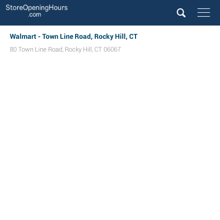
Walmart - Town Line Road, Rocky Hill, CT
80 Town Line Road
,
Rocky Hill
,
CT
06067