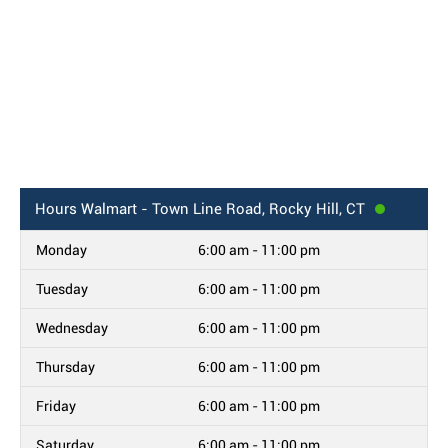
Hours
Walmart - Town Line Road, Rocky Hill, CT
Monday
6:00 am - 11:00 pm
Tuesday
6:00 am - 11:00 pm
Wednesday
6:00 am - 11:00 pm
Thursday
6:00 am - 11:00 pm
Friday
6:00 am - 11:00 pm
Saturday
6:00 am - 11:00 pm