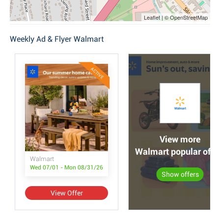
Leaflet | © OpenStreetMap
Weekly Ad & Flyer Walmart
ACTIVE
View more
Walmart popular offe
Walmart
Wed 07/01 - Mon 08/31/26
Show offers
View Offer