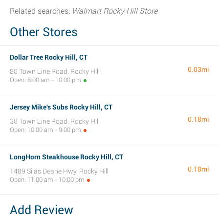
Related searches:
Walmart Rocky Hill Store
Other Stores
Dollar Tree Rocky Hill, CT
0.03mi
80 Town Line Road, Rocky Hill
Open: 8:00 am - 10:00 pm
Jersey Mike's Subs Rocky Hill, CT
0.18mi
38 Town Line Road, Rocky Hill
Open: 10:00 am - 9:00 pm
LongHorn Steakhouse Rocky Hill, CT
0.18mi
1489 Silas Deane Hwy, Rocky Hill
Open: 11:00 am - 10:00 pm
Add Review