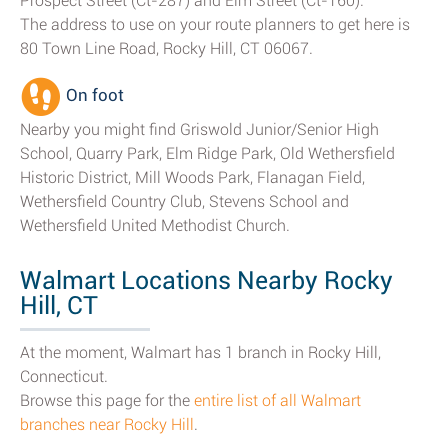
Prospect Street (Ct-287) and Elm Street (Ct-160).
The address to use on your route planners to get here is
80 Town Line Road, Rocky Hill, CT 06067.
On foot
Nearby you might find Griswold Junior/Senior High
School, Quarry Park, Elm Ridge Park, Old Wethersfield
Historic District, Mill Woods Park, Flanagan Field,
Wethersfield Country Club, Stevens School and
Wethersfield United Methodist Church.
Walmart Locations Nearby Rocky
Hill, CT
At the moment, Walmart has 1 branch in Rocky Hill,
Connecticut.
Browse this page for the
entire list of all Walmart
branches near Rocky Hill
.