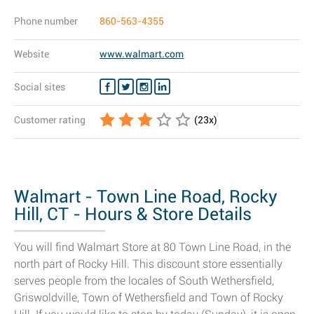
Phone number
860-563-4355
Website
www.walmart.com
Social sites
Customer rating
(
23
x)
Walmart - Town Line Road, Rocky
Hill, CT - Hours & Store Details
You will find Walmart Store at 80 Town Line Road, in the
north part of Rocky Hill. This discount store essentially
serves people from the locales of South Wethersfield,
Griswoldville, Town of Wethersfield and Town of Rocky