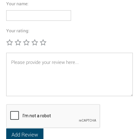
Your name:
Your rating: