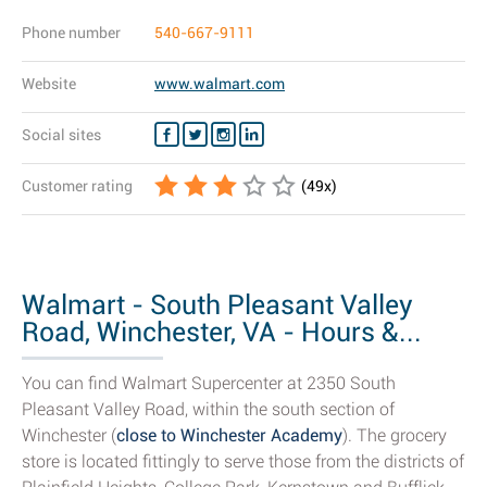
Phone number
540-667-9111
Website
www.walmart.com
Social sites
Customer rating
(
49
x)
Walmart - South Pleasant Valley
Road, Winchester, VA - Hours &...
You can find Walmart Supercenter at 2350 South
Pleasant Valley Road, within the south section of
Winchester (
close to Winchester Academy
). The grocery
store is located fittingly to serve those from the districts of