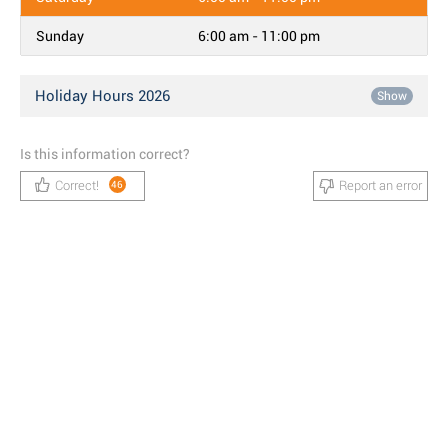
Sunday
6:00 am - 11:00 pm
Holiday Hours 2026
Show
Is this information correct?
Correct!
Report an error
46