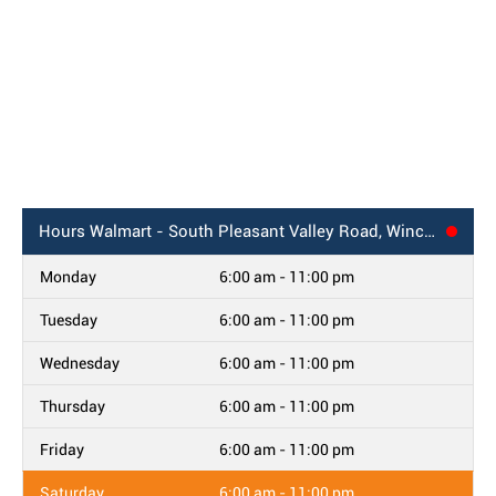
Hours
Walmart - South Pleasant Valley Road, Winchester, VA
Monday
6:00 am - 11:00 pm
Tuesday
6:00 am - 11:00 pm
Wednesday
6:00 am - 11:00 pm
Thursday
6:00 am - 11:00 pm
Friday
6:00 am - 11:00 pm
Saturday
6:00 am - 11:00 pm