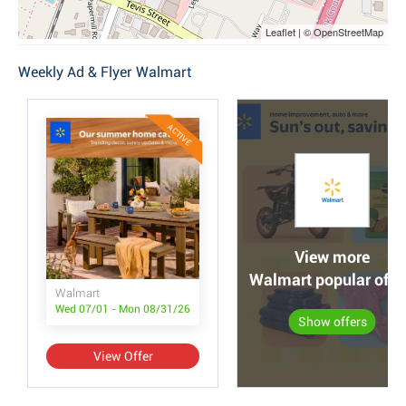
Leaflet | © OpenStreetMap
Weekly Ad & Flyer Walmart
ACTIVE
View more
Walmart popular offe
Walmart
Wed 07/01 - Mon 08/31/26
Show offers
View Offer