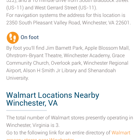
522); and a 10 minute drive from South Braddock Street
(US-11) and West Gerrard Street (US-11).
For navigation systems the address for this location is
2350 South Pleasant Valley Road, Winchester, VA 22601.
On foot
By foot you'll find Jim Barnett Park, Apple Blossom Mall,
Ohrstrom-Bryant Theatre, Winchester Academy, Grace
Community Church, Overlook park, Winchester Regional
Airport, Alson H Smith Jr Library and Shenandoah
University.
Walmart Locations Nearby
Winchester, VA
The total number of Walmart stores presently operating in
Winchester, Virginia is 3.
Go to the following link for an entire directory of
Walmart