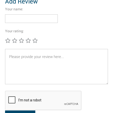
Add Review
Your name:
Your rating: