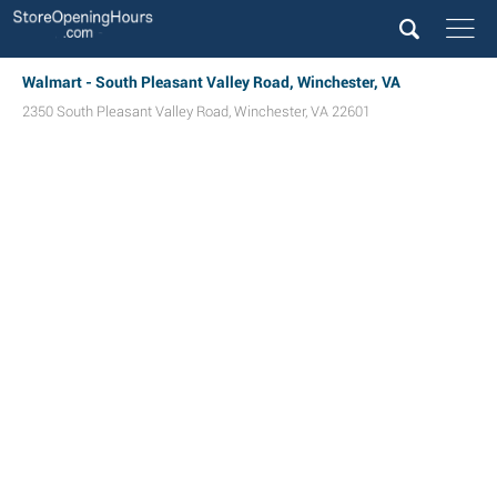
Walmart - South Pleasant Valley Road, Winchester, VA
2350 South Pleasant Valley Road
,
Winchester
,
VA
22601