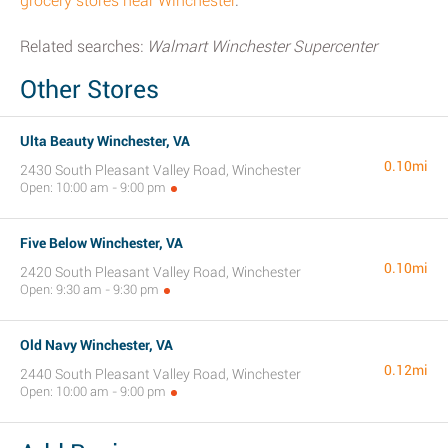
grocery stores near Winchester
.
Related searches:
Walmart Winchester Supercenter
Other Stores
Ulta Beauty Winchester, VA
0.10mi
2430 South Pleasant Valley Road, Winchester
Open: 10:00 am - 9:00 pm
Five Below Winchester, VA
0.10mi
2420 South Pleasant Valley Road, Winchester
Open: 9:30 am - 9:30 pm
Old Navy Winchester, VA
0.12mi
2440 South Pleasant Valley Road, Winchester
Open: 10:00 am - 9:00 pm