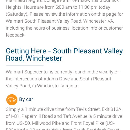
Plainfield Heights, College Park, Kernstown and Bufflick
Heights. Hours are from 6:00 am to 11:00 pm today
(Saturday). Please review the information on this page for
Walmart South Pleasant Valley Road, Winchester, VA,
including the hours of business, location info or customer
feedback.
Getting Here - South Pleasant Valley
Road, Winchester
Walmart Supercenter is currently found in the vicinity of
the intersection of Adams Drive and South Pleasant
Valley Road, in Winchester, Virginia.
By car
Simply a 1 minute drive time from Tevis Street, Exit 313A
of I-81, Papermill Road and Taft Avenue; a 5 minute drive
from US-50, Millwood Pike and Front Royal Pike (US-