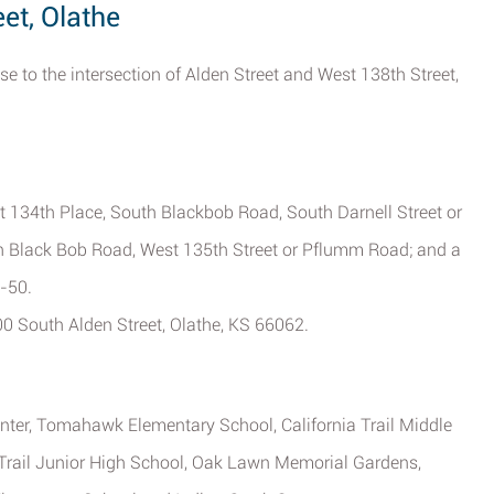
et, Olathe
e to the intersection of Alden Street and West 138th Street,
t 134th Place, South Blackbob Road, South Darnell Street or
th Black Bob Road, West 135th Street or Pflumm Road; and a
-50.
600 South Alden Street, Olathe, KS 66062.
Center, Tomahawk Elementary School, California Trail Middle
 Trail Junior High School, Oak Lawn Memorial Gardens,