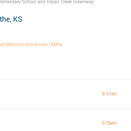
Elementary School and Indian Creek Greenway.
the, KS
f all Walmart stores near Olathe
.
0.11mi
0.15mi