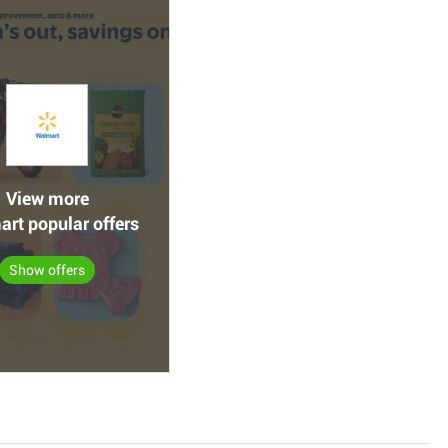
View more
rt popular offers
Show offers