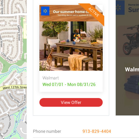
ACTIVE
Walma
Walmart
Wed 07/01 - Mon 08/31/26
View Offer
Phone number
913-829-4404