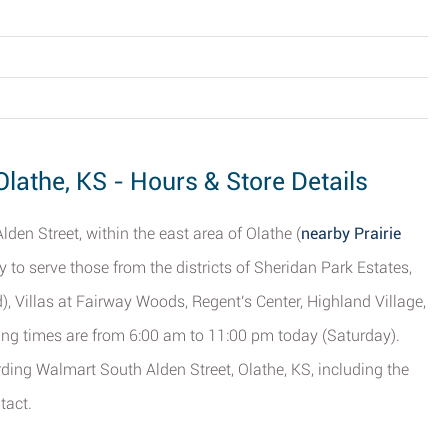
Olathe, KS - Hours & Store Details
den Street, within the east area of Olathe (
nearby Prairie
gly to serve those from the districts of Sheridan Park Estates,
), Villas at Fairway Woods, Regent's Center, Highland Village,
ng times are from 6:00 am to 11:00 pm today (Saturday).
rding Walmart South Alden Street, Olathe, KS, including the
tact.