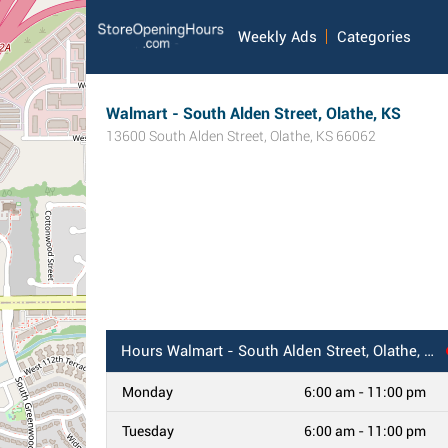
Weekly Ads
Categories
Walmart - South Alden Street, Olathe, KS
13600 South Alden Street
,
Olathe
,
KS
66062
Hours
Walmart - South Alden Street, Olathe, KS
Monday
6:00 am - 11:00 pm
Tuesday
6:00 am - 11:00 pm