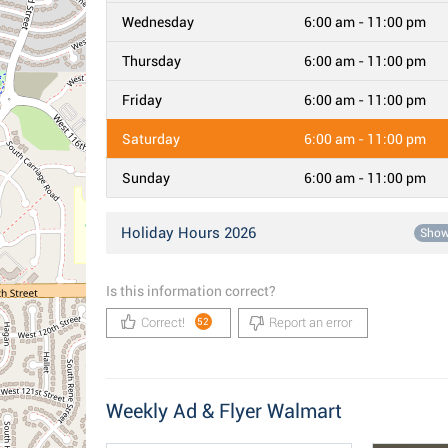
Wednesday
6:00 am - 11:00 pm
Thursday
6:00 am - 11:00 pm
Friday
6:00 am - 11:00 pm
Saturday
6:00 am - 11:00 pm
Sunday
6:00 am - 11:00 pm
Holiday Hours 2026
Sho
Is this information correct?
Correct!
Report an error
52
Weekly Ad & Flyer Walmart