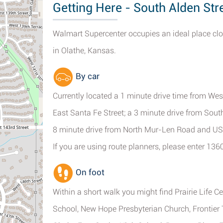
Getting Here - South Alden Stre
Walmart Supercenter occupies an ideal place clos
in Olathe, Kansas.
By car
Currently located a 1 minute drive time from Wes
East Santa Fe Street; a 3 minute drive from Sou
8 minute drive from North Mur-Len Road and US
If you are using route planners, please enter 13
On foot
Within a short walk you might find Prairie Life 
School, New Hope Presbyterian Church, Frontier