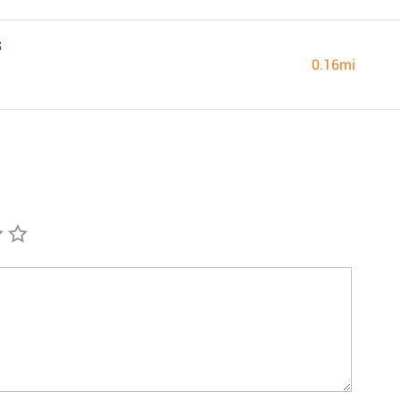
S
0.16mi