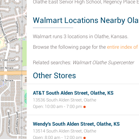
Olathe East Senior High School, Regency Place 
Walmart Locations Nearby Ola
Walmart runs 3 locations in Olathe, Kansas.
Browse the following page for the
entire index o
Related searches:
Walmart Olathe Supercenter
Other Stores
AT&T South Alden Street, Olathe, KS
13536 South Alden Street, Olathe
Open: 10:00 am - 7:00 pm
Wendy's South Alden Street, Olathe, KS
13514 South Alden Street, Olathe
Open: 8:00 am - 12:00 pm