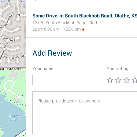
Sonic Drive-In South Blackbob Road, Olathe, K
13730 South Blackbob Road, Olathe
Open: 6:00 am - 12:00 pm
Add Review
Your name:
Your rating: