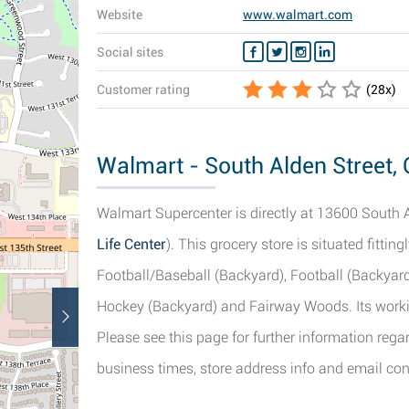
Website
www.walmart.com
Social sites
Customer rating
(
28
x)
Walmart - South Alden Street, 
Walmart Supercenter is directly at 13600 South Al
Life Center
). This grocery store is situated fittin
Football/Baseball (Backyard), Football (Backyard
Hockey (Backyard) and Fairway Woods. Its worki
Please see this page for further information rega
business times, store address info and email con