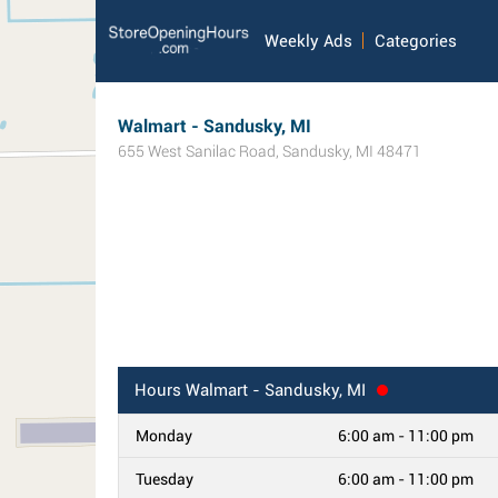
Weekly Ads
Categories
Walmart - Sandusky, MI
655 West Sanilac Road
,
Sandusky
,
MI
48471
Hours
Walmart - Sandusky, MI
Monday
6:00 am - 11:00 pm
Tuesday
6:00 am - 11:00 pm