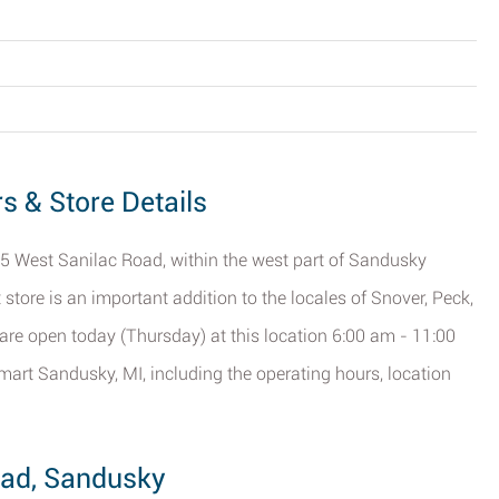
s & Store Details
5 West Sanilac Road, within the west part of Sandusky
 store is an important addition to the locales of Snover, Peck,
 are open today (Thursday) at this location 6:00 am - 11:00
mart Sandusky, MI, including the operating hours, location
oad, Sandusky