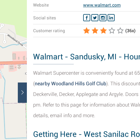
Website
www.walmart.com
Social sites
Customer rating
(
36
x)
Walmart - Sandusky, MI - Hour
Walmart Supercenter is conveniently found at 65
(
nearby Woodland Hills Golf Club
). This discount
Deckerville, Decker, Applegate and Argyle. Doors
pm. Refer to this page for information about Wal
details, email info and more.
Getting Here - West Sanilac R