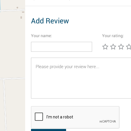
Add Review
Your name:
Your rating: