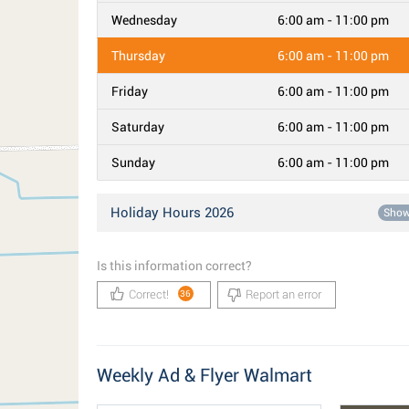
Wednesday
6:00 am - 11:00 pm
Thursday
6:00 am - 11:00 pm
Friday
6:00 am - 11:00 pm
Saturday
6:00 am - 11:00 pm
Sunday
6:00 am - 11:00 pm
Holiday Hours 2026
Sho
Is this information correct?
Correct!
Report an error
36
Weekly Ad & Flyer Walmart