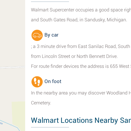
Walmart Supercenter occupies a good space right
and South Gates Road, in Sandusky, Michigan.
By car
; a 3 minute drive from East Sanilac Road, South
from Lincoln Street or North Bennett Drive.
For route finder devices the address is 655 Wes
On foot
In the nearby area you may discover Woodland 
Cemetery.
Walmart Locations Nearby Sa