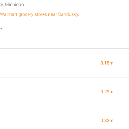
y, Michigan.
ll Walmart grocery stores near Sandusky
.
r
0.18mi
0.29mi
0.33mi