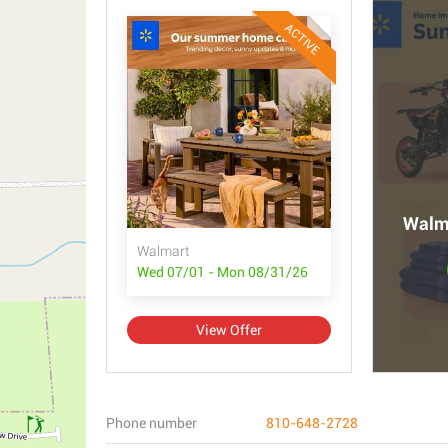
ACTIVE
Walma
Walmart
Wed 07/01 - Mon 08/31/26
View Offer
Phone number
810-648-2728