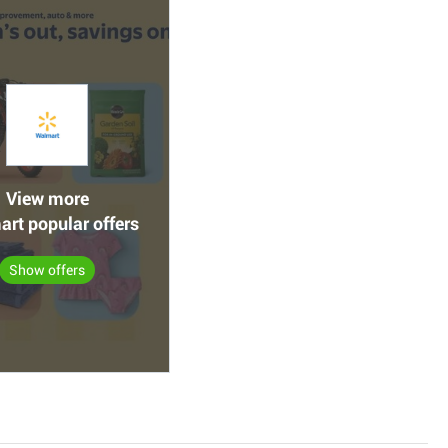
View more
rt popular offers
Show offers