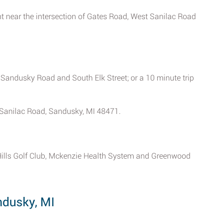
 near the intersection of Gates Road, West Sanilac Road
 Sandusky Road and South Elk Street; or a 10 minute trip
t Sanilac Road, Sandusky, MI 48471.
Hills Golf Club, Mckenzie Health System and Greenwood
ndusky, MI