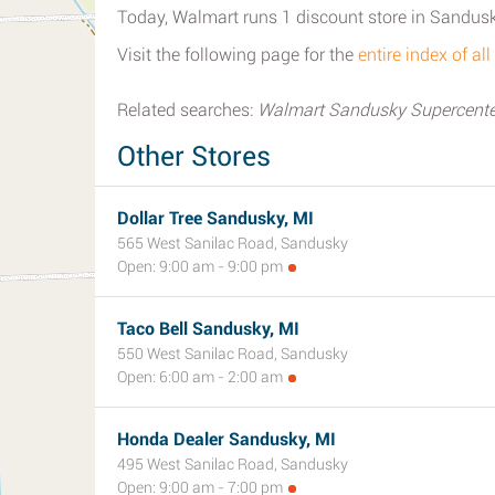
Today, Walmart runs 1 discount store in Sandusk
Visit the following page for the
entire index of a
Related searches:
Walmart Sandusky Supercente
Other Stores
Dollar Tree Sandusky, MI
565 West Sanilac Road, Sandusky
Open: 9:00 am - 9:00 pm
Taco Bell Sandusky, MI
550 West Sanilac Road, Sandusky
Open: 6:00 am - 2:00 am
Honda Dealer Sandusky, MI
495 West Sanilac Road, Sandusky
Open: 9:00 am - 7:00 pm