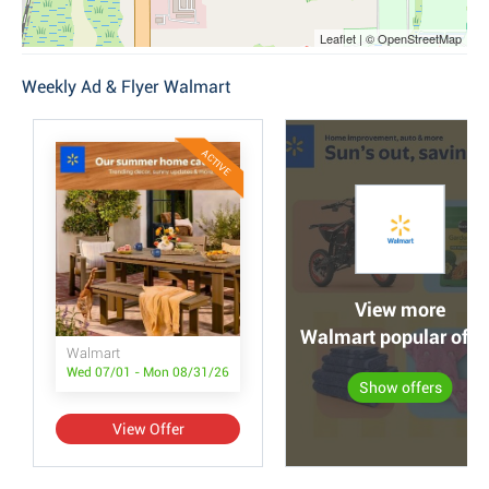
Leaflet | © OpenStreetMap
Weekly Ad & Flyer Walmart
ACTIVE
View more
Walmart popular offe
Walmart
Wed 07/01 - Mon 08/31/26
Show offers
View Offer