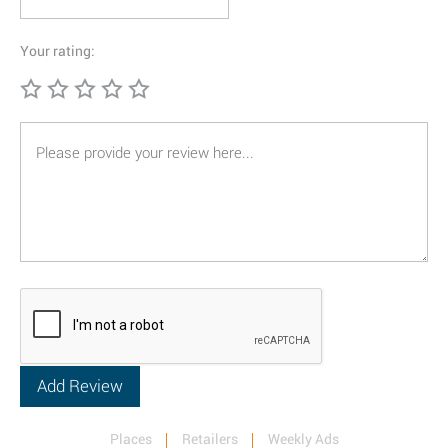
Your rating:
Places
Retailers
Weekly Ads