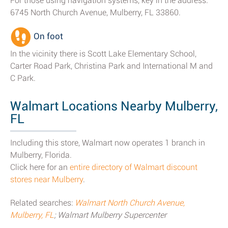
For those using navigation systems, key in the address:
6745 North Church Avenue, Mulberry, FL 33860.
On foot
In the vicinity there is Scott Lake Elementary School,
Carter Road Park, Christina Park and International M and
C Park.
Walmart Locations Nearby Mulberry,
FL
Including this store, Walmart now operates 1 branch in
Mulberry, Florida.
Click here for an
entire directory of Walmart discount
stores near Mulberry
.
Related searches:
Walmart North Church Avenue,
Mulberry, FL
; Walmart Mulberry Supercenter