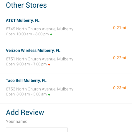
Other Stores
AT&T Mulberry, FL
0.21mi
6749 North Church Avenue, Mulberry
Open: 10:00 am - 8:00 pm
Verizon Wireless Mulberry, FL
0.22mi
6751 North Church Avenue, Mulberry
Open: 9:00 am - 7:00 pm
Taco Bell Mulberry, FL
0.23mi
6753 North Church Avenue, Mulberry
Open: 8:00 am - 3:00 am
Add Review
Your name: