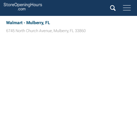
Walmart - Mulberry, FL
6745 North Church Avenue
,
Mulberry
,
FL
33860