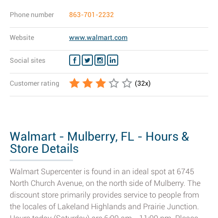
Phone number
863-701-2232
Website
www.walmart.com
Social sites
Customer rating
(
32
x)
Walmart - Mulberry, FL - Hours &
Store Details
Walmart Supercenter is found in an ideal spot at 6745
North Church Avenue, on the north side of Mulberry. The
discount store primarily provides service to people from
the locales of Lakeland Highlands and Prairie Junction.