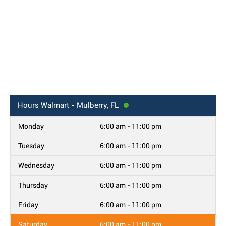
Hours
Walmart - Mulberry, FL
Monday
6:00 am - 11:00 pm
Tuesday
6:00 am - 11:00 pm
Wednesday
6:00 am - 11:00 pm
Thursday
6:00 am - 11:00 pm
Friday
6:00 am - 11:00 pm
Saturday
6:00 am - 11:00 pm