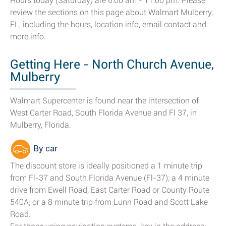
Hours today (Saturday) are 6:00 am - 11:00 pm. Please
review the sections on this page about Walmart Mulberry,
FL, including the hours, location info, email contact and
more info.
Getting Here - North Church Avenue,
Mulberry
Walmart Supercenter is found near the intersection of
West Carter Road, South Florida Avenue and Fl 37, in
Mulberry, Florida.
By car
The discount store is ideally positioned a 1 minute trip
from Fl-37 and South Florida Avenue (Fl-37); a 4 minute
drive from Ewell Road, East Carter Road or County Route
540A; or a 8 minute trip from Lunn Road and Scott Lake
Road.