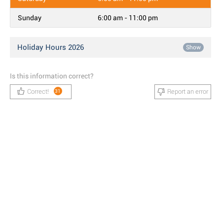
Sunday
6:00 am - 11:00 pm
Holiday Hours 2026
Show
Is this information correct?
Correct!
Report an error
31