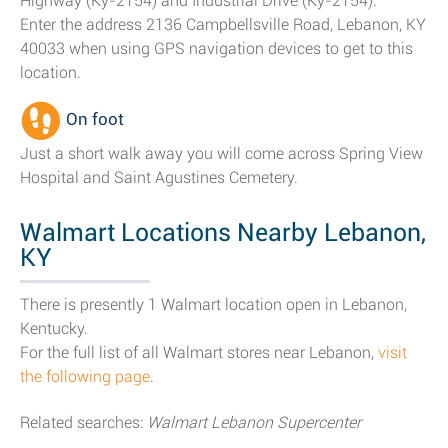
Highway (Ky-2154) and Industrial Drive (Ky-2154).
Enter the address 2136 Campbellsville Road, Lebanon, KY
40033 when using GPS navigation devices to get to this
location.
On foot
Just a short walk away you will come across Spring View
Hospital and Saint Agustines Cemetery.
Walmart Locations Nearby Lebanon,
KY
There is presently 1 Walmart location open in Lebanon,
Kentucky.
For the full list of all Walmart stores near Lebanon,
visit
the following page
.
Related searches:
Walmart Lebanon Supercenter