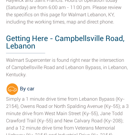
Raywick and Saint Francis. Hours of operation today
(Saturday) are from 6:00 am - 11:00 pm. Please review
the specifics on this page for Walmart Lebanon, KY,
including the working times, map and direct phone.
Getting Here - Campbellsville Road,
Lebanon
Walmart Supercenter is found right near the intersection
of Campbellsville Road and Lebanon Bypass, in Lebanon,
Kentucky.
By car
Simply a 1 minute drive time from Lebanon Bypass (Ky-
2154), Owens Road or North Spalding Avenue (Ky-55); a 3
minute drive from West Main Street (Ky-55), Jane Todd
Crawford Trail (Ky-55) and New Calvary Road (Ky-208);
and a 12 minute drive time from Veterans Memorial