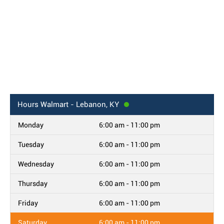
Hours
Walmart - Lebanon, KY
Monday
6:00 am - 11:00 pm
Tuesday
6:00 am - 11:00 pm
Wednesday
6:00 am - 11:00 pm
Thursday
6:00 am - 11:00 pm
Friday
6:00 am - 11:00 pm
Saturday
6:00 am - 11:00 pm