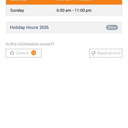
Sunday
6:00 am - 11:00 pm
Holiday Hours 2026
Show
Is this information correct?
Correct!
Report an error
54