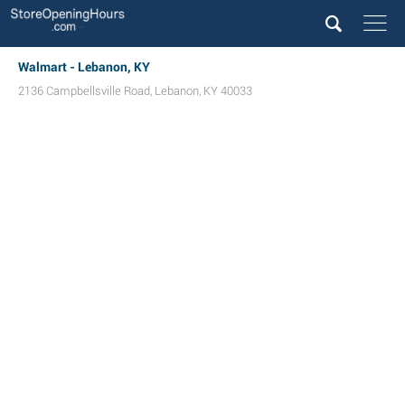
Walmart - Lebanon, KY
2136 Campbellsville Road
,
Lebanon
,
KY
40033