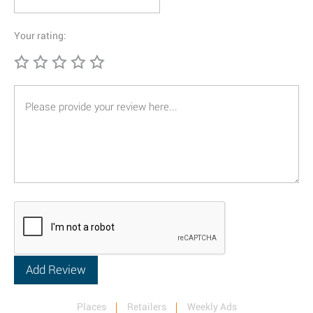
Your rating:
Places
Retailers
Weekly Ads