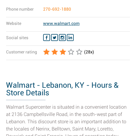
Phone number
270-692-1880
Website
www.walmart.com
Social sites
Customer rating
(
28
x)
Walmart - Lebanon, KY - Hours &
Store Details
Walmart Supercenter is situated in a convenient location
at 2136 Campbellsville Road, in the south-west part of
Lebanon. This discount store is an important addition to
the locales of Nerinx, Belltown, Saint Mary, Loretto,