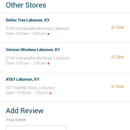
Other Stores
Dollar Tree Lebanon, KY
0.12mi
2150 Campbellsville Road, Lebanon
Open: 9:00 am - 9:00 pm
Verizon Wireless Lebanon, KY
0.13mi
2154 Campbellsville Road, Lebanon
Open: 9:00 am - 7:00 pm
AT&T Lebanon, KY
0.16mi
301 Koehler Drive, Lebanon
Open: 10:00 am - 7:00 pm
Add Review
Your name: