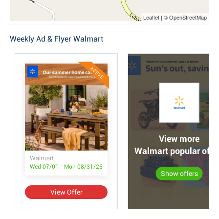
Leaflet | © OpenStreetMap
Weekly Ad & Flyer Walmart
ACTIVE
View more
Walmart popular offe
Walmart
Wed 07/01 - Mon 08/31/26
Show offers
View Offer