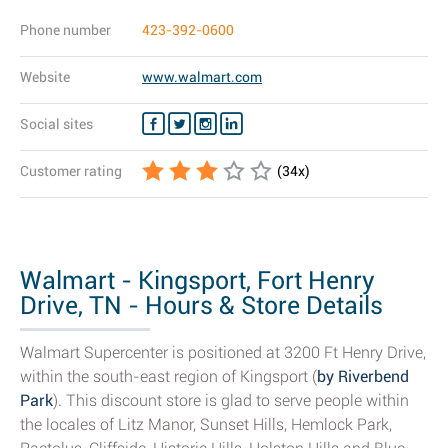
Phone number
423-392-0600
Website
www.walmart.com
Social sites
Customer rating
(
34
x)
Walmart - Kingsport, Fort Henry
Drive, TN - Hours & Store Details
Walmart Supercenter is positioned at 3200 Ft Henry Drive,
within the south-east region of Kingsport (
by Riverbend
Park
). This discount store is glad to serve people within
the locales of Litz Manor, Sunset Hills, Hemlock Park,