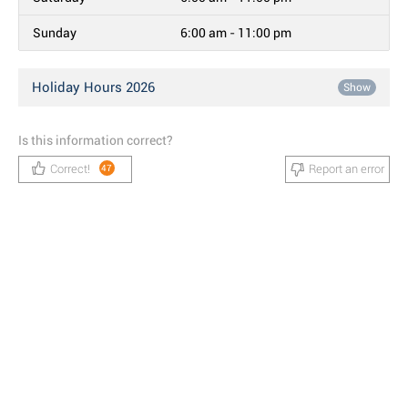
Sunday
6:00 am - 11:00 pm
Holiday Hours 2026
Show
Is this information correct?
Correct!
Report an error
47