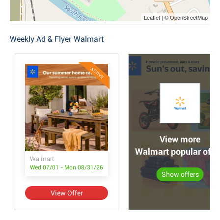
Leaflet | © OpenStreetMap
Weekly Ad & Flyer Walmart
ACTIVE
View more
Walmart popular offe
Walmart
Wed 07/01 - Mon 08/31/26
Show offers
View Offer