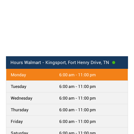
Hours
Walmart - Kingsport, Fort Henry Drive, TN
Monday
6:00 am - 11:00 pm
Tuesday
6:00 am - 11:00 pm
Wednesday
6:00 am - 11:00 pm
Thursday
6:00 am - 11:00 pm
Friday
6:00 am - 11:00 pm
Saturday
6:00 am - 11:00 pm