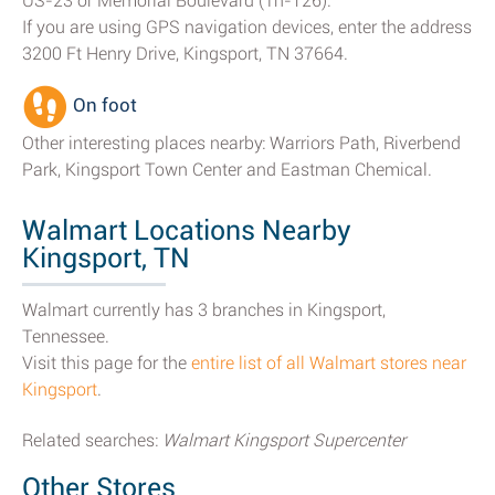
US-23 or Memorial Boulevard (Tn-126).
If you are using GPS navigation devices, enter the address
3200 Ft Henry Drive, Kingsport, TN 37664.
On foot
Other interesting places nearby: Warriors Path, Riverbend
Park, Kingsport Town Center and Eastman Chemical.
Walmart Locations Nearby
Kingsport, TN
Walmart currently has 3 branches in Kingsport,
Tennessee.
Visit this page for the
entire list of all Walmart stores near
Kingsport
.
Related searches:
Walmart Kingsport Supercenter
Other Stores