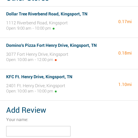
Dollar Tree Riverbend Road, Kingsport, TN
0.17mi
1112 Riverbend Road, Kingsport
Open: 9:00 am - 10:00 pm
Domino's Pizza Fort Henry Drive, Kingsport, TN
0.18mi
3077 Fort Henry Drive, Kingsport
Open: 10:00 am - 12:00 pm
KFC Ft. Henry Drive, Kingsport, TN
1.10mi
2401 Ft. Henry Drive, Kingsport
Open: 10:00 am - 10:00 pm
Add Review
Your name: