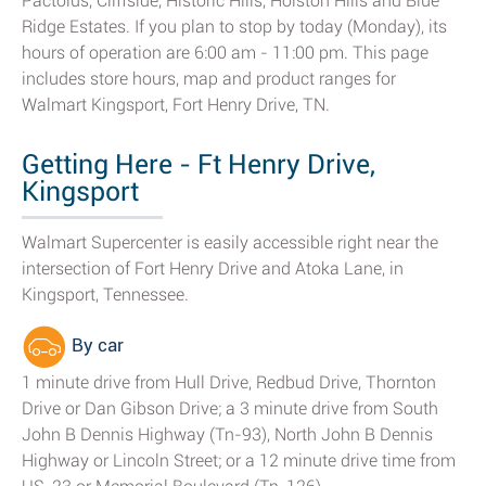
Pactolus, Cliffside, Historic Hills, Holston Hills and Blue
Ridge Estates. If you plan to stop by today (Monday), its
hours of operation are 6:00 am - 11:00 pm. This page
includes store hours, map and product ranges for
Walmart Kingsport, Fort Henry Drive, TN.
Getting Here - Ft Henry Drive,
Kingsport
Walmart Supercenter is easily accessible right near the
intersection of Fort Henry Drive and Atoka Lane, in
Kingsport, Tennessee.
By car
1 minute drive from Hull Drive, Redbud Drive, Thornton
Drive or Dan Gibson Drive; a 3 minute drive from South
John B Dennis Highway (Tn-93), North John B Dennis
Highway or Lincoln Street; or a 12 minute drive time from