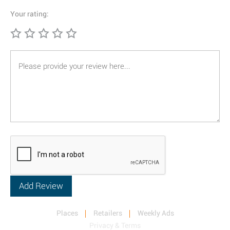
Your rating:
Places
Retailers
Weekly Ads
Privacy & Terms