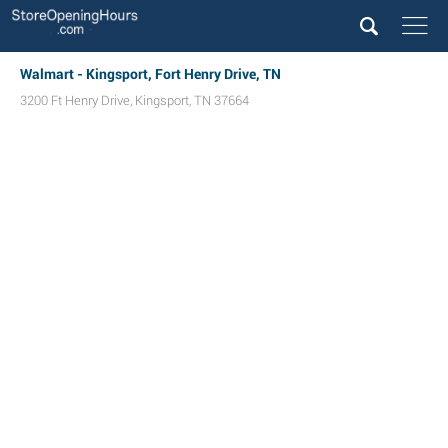
Walmart - Kingsport, Fort Henry Drive, TN
3200 Ft Henry Drive
,
Kingsport
,
TN
37664