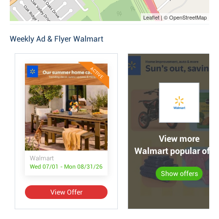
Leaflet | © OpenStreetMap
Weekly Ad & Flyer Walmart
ACTIVE
View more
Walmart popular offe
Walmart
Wed 07/01 - Mon 08/31/26
Show offers
View Offer