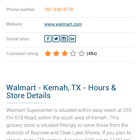
Phone number
281-538-9778
Website
www.walmart.com
Social sites
Customer rating
(
48
x)
Walmart - Kemah, TX - Hours &
Store Details
Walmart Supercenter is situated within easy reach at 255
Fm 518 Road, within the south area of Kemah. This
grocery store is situated fittingly to serve those from the
districts of Bayview and Clear Lake Shores. If you plan to