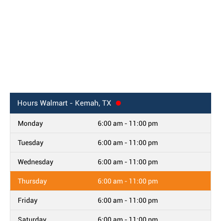
Hours
Walmart - Kemah, TX
Monday
6:00 am - 11:00 pm
Tuesday
6:00 am - 11:00 pm
Wednesday
6:00 am - 11:00 pm
Thursday
6:00 am - 11:00 pm
Friday
6:00 am - 11:00 pm
Saturday
6:00 am - 11:00 pm