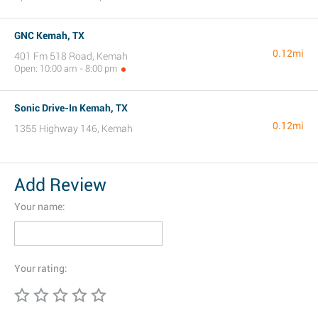
GNC Kemah, TX
0.12mi
401 Fm 518 Road, Kemah
Open: 10:00 am - 8:00 pm
Sonic Drive-In Kemah, TX
0.12mi
1355 Highway 146, Kemah
Add Review
Your name:
Your rating: