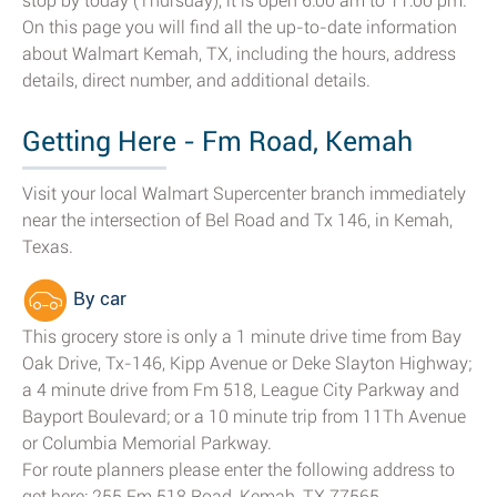
stop by today (Thursday), it is open 6:00 am to 11:00 pm.
On this page you will find all the up-to-date information
about Walmart Kemah, TX, including the hours, address
details, direct number, and additional details.
Getting Here - Fm Road, Kemah
Visit your local Walmart Supercenter branch immediately
near the intersection of Bel Road and Tx 146, in Kemah,
Texas.
By car
This grocery store is only a 1 minute drive time from Bay
Oak Drive, Tx-146, Kipp Avenue or Deke Slayton Highway;
a 4 minute drive from Fm 518, League City Parkway and
Bayport Boulevard; or a 10 minute trip from 11Th Avenue
or Columbia Memorial Parkway.
For route planners please enter the following address to
get here: 255 Fm 518 Road, Kemah, TX 77565.