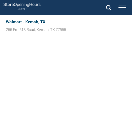
Walmart - Kemah, TX
255 Fm 518 Road
,
Kemah
,
TX
77565