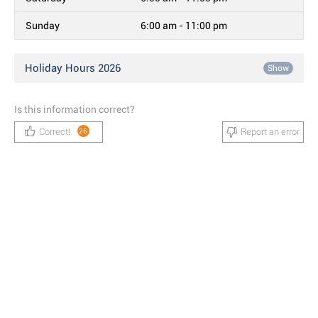
Sunday
6:00 am - 11:00 pm
Holiday Hours 2026
Show
Is this information correct?
Correct!
Report an error
26