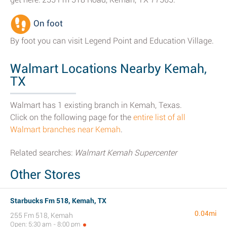
On foot
By foot you can visit Legend Point and Education Village.
Walmart Locations Nearby Kemah,
TX
Walmart has 1 existing branch in Kemah, Texas.
Click on the following page for the
entire list of all
Walmart branches near Kemah
.
Related searches:
Walmart Kemah Supercenter
Other Stores
Starbucks Fm 518, Kemah, TX
0.04mi
255 Fm 518, Kemah
Open: 5:30 am - 8:00 pm