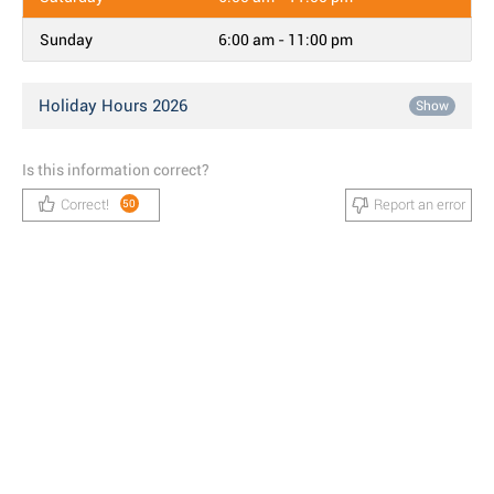
Sunday
6:00 am - 11:00 pm
Holiday Hours 2026
Show
Is this information correct?
Correct!
Report an error
50