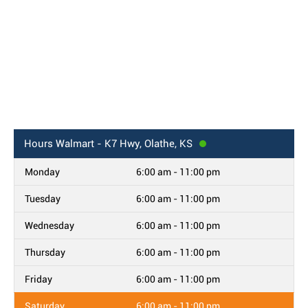
Hours
Walmart - K7 Hwy, Olathe, KS
Monday
6:00 am - 11:00 pm
Tuesday
6:00 am - 11:00 pm
Wednesday
6:00 am - 11:00 pm
Thursday
6:00 am - 11:00 pm
Friday
6:00 am - 11:00 pm
Saturday
6:00 am - 11:00 pm