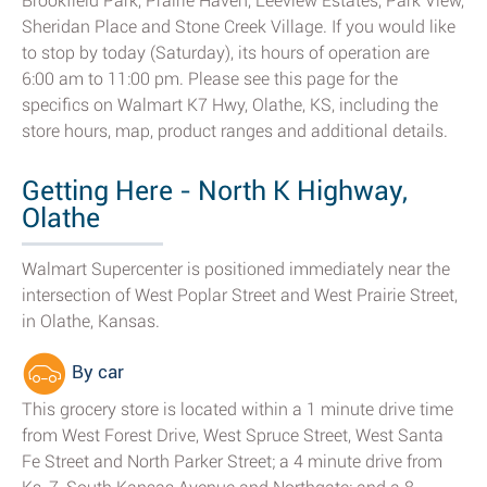
Brookfield Park, Prairie Haven, Leeview Estates, Park View,
Sheridan Place and Stone Creek Village. If you would like
to stop by today (Saturday), its hours of operation are
6:00 am to 11:00 pm. Please see this page for the
specifics on Walmart K7 Hwy, Olathe, KS, including the
store hours, map, product ranges and additional details.
Getting Here - North K Highway,
Olathe
Walmart Supercenter is positioned immediately near the
intersection of West Poplar Street and West Prairie Street,
in Olathe, Kansas.
By car
This grocery store is located within a 1 minute drive time
from West Forest Drive, West Spruce Street, West Santa
Fe Street and North Parker Street; a 4 minute drive from