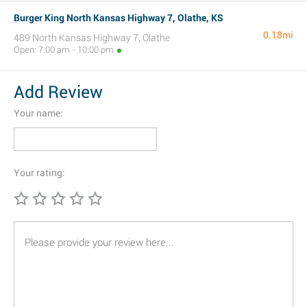
Burger King North Kansas Highway 7, Olathe, KS
0.18mi
489 North Kansas Highway 7, Olathe
Open: 7:00 am - 10:00 pm
Add Review
Your name:
Your rating: