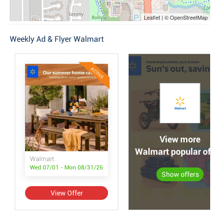
Leaflet | © OpenStreetMap
Weekly Ad & Flyer Walmart
ACTIVE
View more
Walmart popular offe
Walmart
Wed 07/01 - Mon 08/31/26
Show offers
View Offer