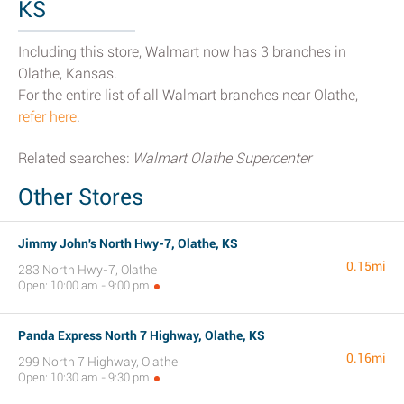
KS
Including this store, Walmart now has 3 branches in
Olathe, Kansas.
For the entire list of all Walmart branches near Olathe,
refer here
.
Related searches:
Walmart Olathe Supercenter
Other Stores
Jimmy John's North Hwy-7, Olathe, KS
0.15mi
283 North Hwy-7, Olathe
Open: 10:00 am - 9:00 pm
Panda Express North 7 Highway, Olathe, KS
0.16mi
299 North 7 Highway, Olathe
Open: 10:30 am - 9:30 pm