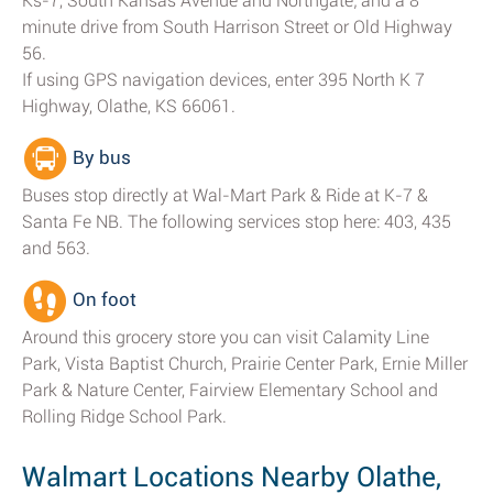
Ks-7, South Kansas Avenue and Northgate; and a 8
minute drive from South Harrison Street or Old Highway
56.
If using GPS navigation devices, enter 395 North K 7
Highway, Olathe, KS 66061.
By bus
Buses stop directly at Wal-Mart Park & Ride at K-7 &
Santa Fe NB. The following services stop here: 403, 435
and 563.
On foot
Around this grocery store you can visit Calamity Line
Park, Vista Baptist Church, Prairie Center Park, Ernie Miller
Park & Nature Center, Fairview Elementary School and
Rolling Ridge School Park.
Walmart Locations Nearby Olathe,