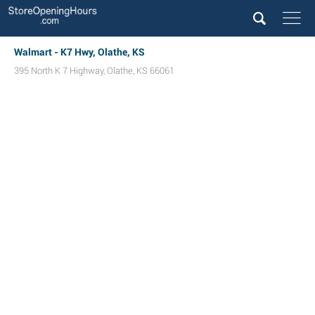
Walmart - K7 Hwy, Olathe, KS
395 North K 7 Highway
,
Olathe
,
KS
66061