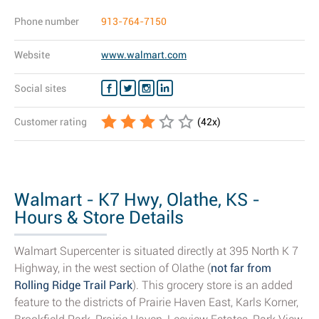
Phone number
913-764-7150
Website
www.walmart.com
Social sites
Customer rating
(
42
x)
Walmart - K7 Hwy, Olathe, KS -
Hours & Store Details
Walmart Supercenter is situated directly at 395 North K 7
Highway, in the west section of Olathe (
not far from
Rolling Ridge Trail Park
). This grocery store is an added
feature to the districts of Prairie Haven East, Karls Korner,