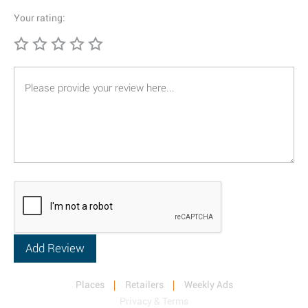
Your rating:
Places
Retailers
Weekly Ads
Privacy & Terms