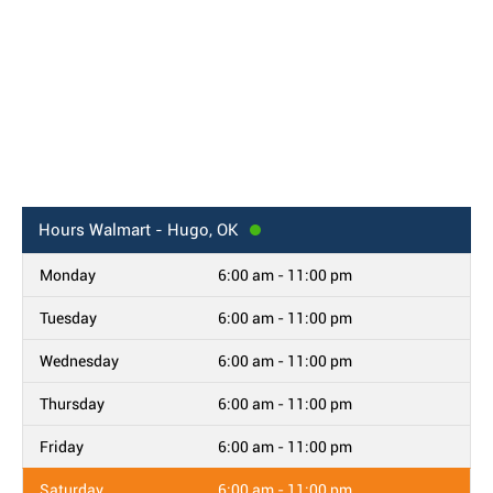
Hours
Walmart - Hugo, OK
Monday
6:00 am - 11:00 pm
Tuesday
6:00 am - 11:00 pm
Wednesday
6:00 am - 11:00 pm
Thursday
6:00 am - 11:00 pm
Friday
6:00 am - 11:00 pm
Saturday
6:00 am - 11:00 pm