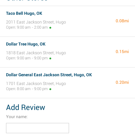
Taco Bell Hugo, OK
0.08mi
2011 East Jackson Street, Hugo
Open: 9:00 am - 2:00 am
Dollar Tree Hugo, OK
0.15mi
1818 East Jackson Street, Hugo
Open: 9:00 am - 9:00 pm
Dollar General East Jackson Street, Hugo, OK
0.20mi
1701 East Jackson Street, Hugo
Open: 8:00 am - 9:00 pm
Add Review
Your name: