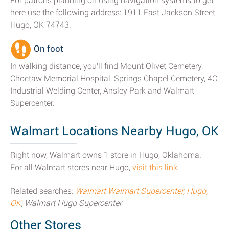
For patrons planning on using navigation systems to get
here use the following address: 1911 East Jackson Street,
Hugo, OK 74743.
On foot
In walking distance, you'll find Mount Olivet Cemetery,
Choctaw Memorial Hospital, Springs Chapel Cemetery, 4C
Industrial Welding Center, Ansley Park and Walmart
Supercenter.
Walmart Locations Nearby Hugo, OK
Right now, Walmart owns 1 store in Hugo, Oklahoma.
For all Walmart stores near Hugo,
visit this link
.
Related searches:
Walmart Walmart Supercenter, Hugo,
OK
; Walmart Hugo Supercenter
Other Stores