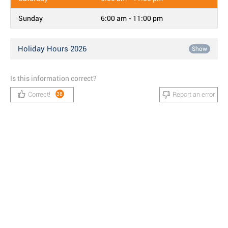
Sunday
6:00 am - 11:00 pm
Holiday Hours 2026
Show
Is this information correct?
Correct!
Report an error
38