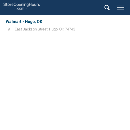
Walmart - Hugo, OK
1911 East Jackson Street
,
Hugo
,
OK
74743