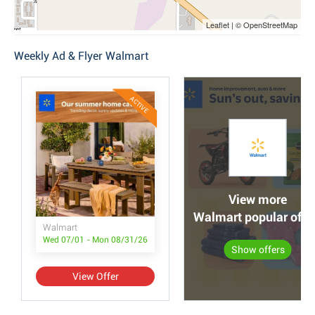
Leaflet | © OpenStreetMap
Weekly Ad & Flyer Walmart
ACTIVE
View more
Walmart popular offe
Walmart
Wed 07/01 - Mon 08/31/26
Show offers
View Offer