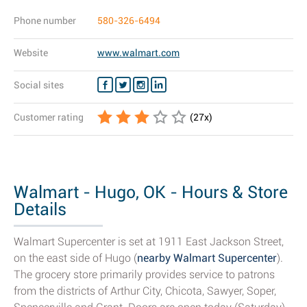
Phone number
580-326-6494
Website
www.walmart.com
Social sites
Customer rating
(
27
x)
Walmart - Hugo, OK - Hours & Store
Details
Walmart Supercenter is set at 1911 East Jackson Street,
on the east side of Hugo (
nearby Walmart Supercenter
).
The grocery store primarily provides service to patrons
from the districts of Arthur City, Chicota, Sawyer, Soper,