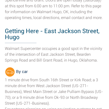
Spencerville and Grant. Doors are open today (Saturday)
at this spot from 6:00 am to 11:00 pm. Refer to this page
for information on Walmart Hugo, OK, including the
operating times, local directions, email contact and more.
Getting Here - East Jackson Street,
Hugo
Walmart Supercenter occupies a good spot in the vicinity
of the intersection of East Jackson Street, Bearden
Springs Road and Bill Grant Road, in Hugo, Oklahoma.
By car
1 minute drive from South 16th Street or Kirk Road; a 3
minute drive from West Jackson Street (US-271-
Business), West Main Street or Jake Pulliam Bypass (US-
70); or a 9 minute drive from Ok-93 or North Broadway
Street (US-271-Business).