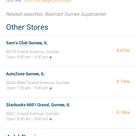
Gurnee,
visit the page provided
.
Related searches:
Walmart Gurnee Supercenter
Other Stores
Sam’s Club Gurnee, IL
0.07mi
6570 Grand Avenue, Gurnee
Open: 9:00 am - 8:00 pm
AutoZone Gurnee, IL
0.13mi
6650 West Grand Avenue, Gurnee
Open: 7:30 am - 9:00 pm
Starbucks 6601 Grand, Gurnee, IL
0.18mi
6601 Grand Avenue, Gurnee
Open: 8:00 am - 8:00 pm