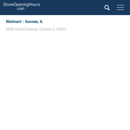
Walmart - Gurnee, IL
6590 Grand Avenue
,
Gurnee
,
IL
60031