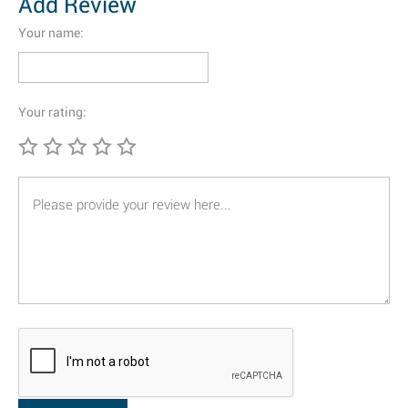
Add Review
Your name:
Your rating: