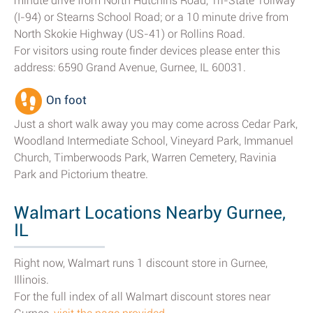
minute drive from North Hutchins Road, Tri-State Tollway
(I-94) or Stearns School Road; or a 10 minute drive from
North Skokie Highway (US-41) or Rollins Road.
For visitors using route finder devices please enter this
address: 6590 Grand Avenue, Gurnee, IL 60031.
On foot
Just a short walk away you may come across Cedar Park,
Woodland Intermediate School, Vineyard Park, Immanuel
Church, Timberwoods Park, Warren Cemetery, Ravinia
Park and Pictorium theatre.
Walmart Locations Nearby Gurnee,
IL
Right now, Walmart runs 1 discount store in Gurnee,
Illinois.
For the full index of all Walmart discount stores near