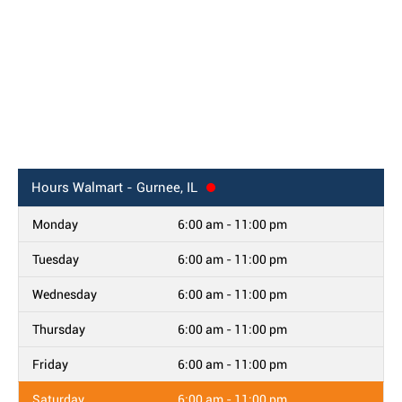
Hours
Walmart - Gurnee, IL
Monday
6:00 am - 11:00 pm
Tuesday
6:00 am - 11:00 pm
Wednesday
6:00 am - 11:00 pm
Thursday
6:00 am - 11:00 pm
Friday
6:00 am - 11:00 pm
Saturday
6:00 am - 11:00 pm