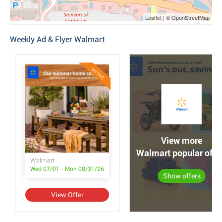
Leaflet | © OpenStreetMap
Weekly Ad & Flyer Walmart
ACTIVE
View more
Walmart popular offe
Walmart
Wed 07/01 - Mon 08/31/26
Show offers
View Offer