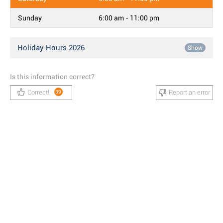
Sunday
6:00 am - 11:00 pm
Holiday Hours 2026
Show
Is this information correct?
Correct!
Report an error
39