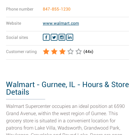
Phone number
847-855-1230
Website
www.walmart.com
Social sites
Customer rating
(
44
x)
Walmart - Gurnee, IL - Hours & Store
Details
Walmart Supercenter occupies an ideal position at 6590
Grand Avenue, within the west region of Gurnee. This
grocery store is situated in a convenient location for
patrons from Lake Villa, Wadsworth, Grandwood Park,