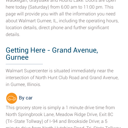
Waukegan, Grayslake and Round Lake. Doors are open
here today (Saturday) from 6:00 am to 11:00 pm. This
page will provide you with all the information you need
about Walmart Gurnee, IL, including the operating hours,
location details, direct phone and further significant
details.
Getting Here - Grand Avenue,
Gurnee
Walmart Supercenter is situated immediately near the
intersection of North Hunt Club Road and Grand Avenue,
in Gurnee, Illinois.
By car
This grocery store is simply a 1 minute drive time from
North Springbrook Lane, Meadow Ridge Drive, Exit 8C
(Tri-State Tollway) of I-94 and Brookside Drive; a 5