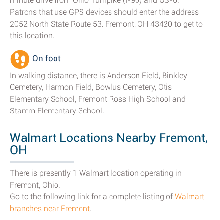
minute drive from Ohio Turnpike (I-90) and US-6.
Patrons that use GPS devices should enter the address
2052 North State Route 53, Fremont, OH 43420 to get to
this location.
On foot
In walking distance, there is Anderson Field, Binkley
Cemetery, Harmon Field, Bowlus Cemetery, Otis
Elementary School, Fremont Ross High School and
Stamm Elementary School.
Walmart Locations Nearby Fremont,
OH
There is presently 1 Walmart location operating in
Fremont, Ohio.
Go to the following link for a complete listing of
Walmart
branches near Fremont
.