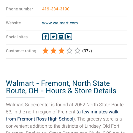
Phone number
419-334-3190
Website
www.walmart.com
Social sites
Customer rating
(
37
x)
Walmart - Fremont, North State
Route, OH - Hours & Store Details
Walmart Supercenter is found at 2052 North State Route
53, in the north region of Fremont (
a few minutes walk
from Fremont Ross High School
). The grocery store is a
convenient addition to the districts of Lindsey, Old Fort,