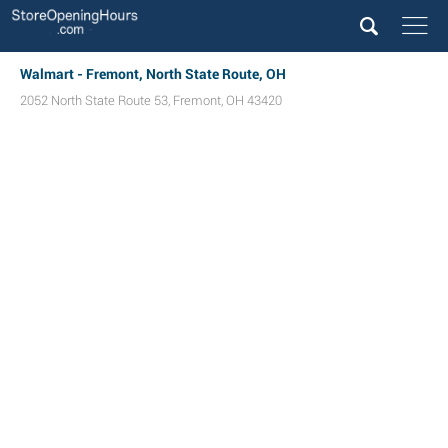
Walmart - Fremont, North State Route, OH
2052 North State Route 53
,
Fremont
,
OH
43420