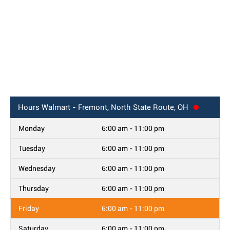
Hours
Walmart - Fremont, North State Route, OH
Monday
6:00 am - 11:00 pm
Tuesday
6:00 am - 11:00 pm
Wednesday
6:00 am - 11:00 pm
Thursday
6:00 am - 11:00 pm
Friday
6:00 am - 11:00 pm
Saturday
6:00 am - 11:00 pm