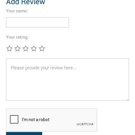
Add Review
Your name:
Your rating: