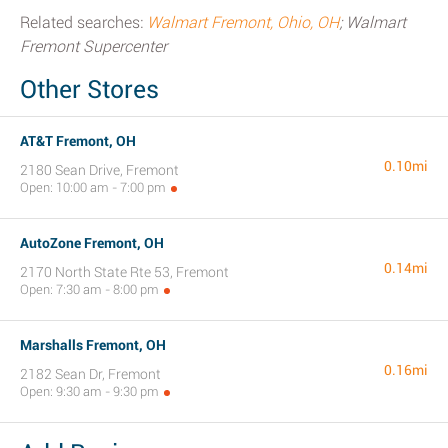
Related searches:
Walmart Fremont, Ohio, OH
; Walmart
Fremont Supercenter
Other Stores
AT&T Fremont, OH
0.10mi
2180 Sean Drive, Fremont
Open: 10:00 am - 7:00 pm
AutoZone Fremont, OH
0.14mi
2170 North State Rte 53, Fremont
Open: 7:30 am - 8:00 pm
Marshalls Fremont, OH
0.16mi
2182 Sean Dr, Fremont
Open: 9:30 am - 9:30 pm