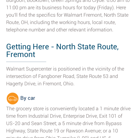
Burgoon, Booktown, Green Springs and Clyde. 6:00 am to
11:00 pm are its business hours for today (Friday). Here
you'll find the specifics for Walmart Fremont, North State
Route, OH, including the working hours, local route,
telephone number and other relevant information.
Getting Here - North State Route,
Fremont
Walmart Supercenter is positioned in the vicinity of the
intersection of Fangboner Road, State Route 53 and
Hagerty Drive, in Fremont, Ohio.
By car
The grocery store is conveniently located a 1 minute drive
time from Industrial Drive, Enterprise Drive, Exit 101 of
US-20 and Sean Street; a 5 minute drive from Bypass
Highway, State Route 19 or Rawson Avenue; or a 10