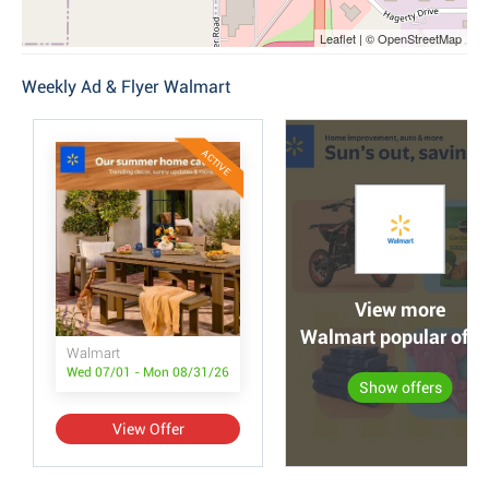
Leaflet | © OpenStreetMap
Weekly Ad & Flyer Walmart
ACTIVE
View more
Walmart popular offe
Walmart
Wed 07/01 - Mon 08/31/26
Show offers
View Offer