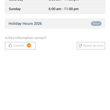
Sunday
6:00 am - 11:00 pm
Holiday Hours 2026
Show
Is this information correct?
Correct!
Report an error
54