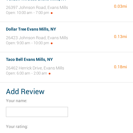
0.03mi
26397 Johnson Road, Evans Mills
Open: 10:00 am - 7:00 pm
Dollar Tree Evans Mills, NY
0.13mi
26423 Johnson Road, Evans Mills
Open: 9:00 am - 10:00 pm
Taco Bell Evans Mills, NY
0.18mi
26462 Herrick Drive, Evans Mills
Open: 6:00 am - 2:00 am
Add Review
Your name:
Your rating: