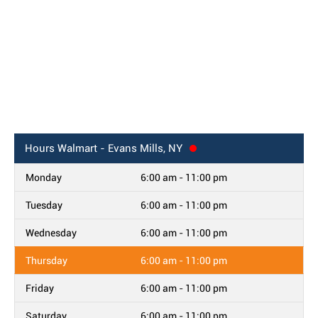
Hours
Walmart - Evans Mills, NY
Monday
6:00 am - 11:00 pm
Tuesday
6:00 am - 11:00 pm
Wednesday
6:00 am - 11:00 pm
Thursday
6:00 am - 11:00 pm
Friday
6:00 am - 11:00 pm
Saturday
6:00 am - 11:00 pm