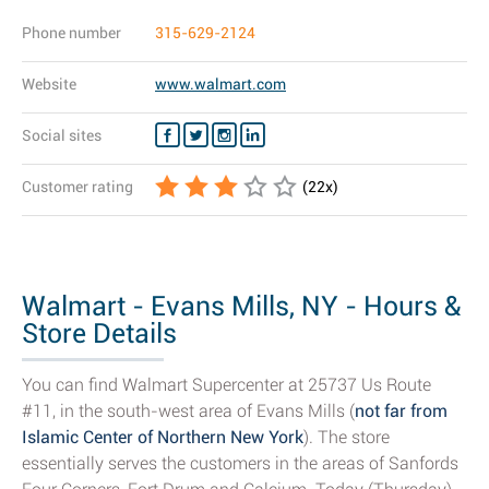
Phone number
315-629-2124
Website
www.walmart.com
Social sites
Customer rating
(
22
x)
Walmart - Evans Mills, NY - Hours &
Store Details
You can find Walmart Supercenter at 25737 Us Route
#11, in the south-west area of Evans Mills (
not far from
Islamic Center of Northern New York
). The store
essentially serves the customers in the areas of Sanfords