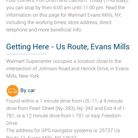
Four Corners, Fort Drum and Calcium. Today (Thursday),
you can stop by from 6:00 am until 11:00 pm. Read the
information on this page for Walmart Evans Mills, NY,
including the working times, store address, direct
telephone and more beneficial info.
Getting Here - Us Route, Evans Mills
Walmart Supercenter occupies a location close to the
intersection of Johnson Road and Herrick Drive, in Evans
Mills, New York.
By car
Found within a 1 minute drive from US-11; a 4 minute
drive from Pearl Street (Ny-283), Ny-342 and Exit 4 of I-
781; or a 12 minute drive from I-781 or Iraqi Freedom
Drive.
The address for GPS navigator systems is: 25737 Us
Route 11, Evans Mills, NY 13637.