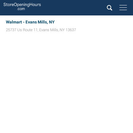
Walmart - Evans Mills, NY
25737 Us Route 11
,
Evans Mills
,
NY
13637