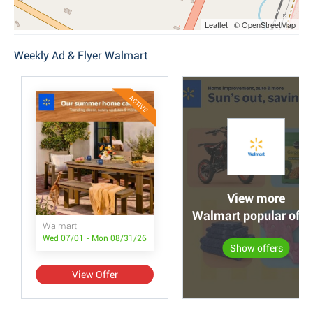
Leaflet | © OpenStreetMap
Weekly Ad & Flyer Walmart
ACTIVE
View more
Walmart popular offe
Walmart
Wed 07/01 - Mon 08/31/26
Show offers
View Offer