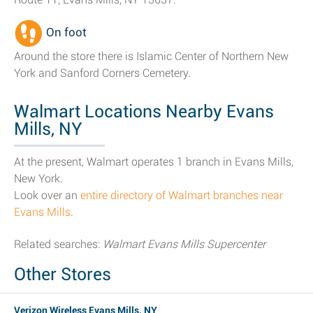
On foot
Around the store there is Islamic Center of Northern New
York and Sanford Corners Cemetery.
Walmart Locations Nearby Evans
Mills, NY
At the present, Walmart operates 1 branch in Evans Mills,
New York.
Look over an
entire directory of Walmart branches near
Evans Mills
.
Related searches:
Walmart Evans Mills Supercenter
Other Stores
Verizon Wireless Evans Mills, NY