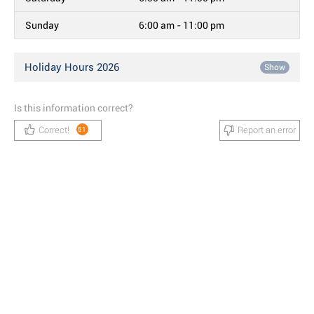
Sunday
6:00 am - 11:00 pm
Holiday Hours 2026
Show
Is this information correct?
Correct!
Report an error
51