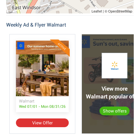
Leaflet | © OpenStreetMap
Weekly Ad & Flyer Walmart
ACTIVE
View more
Walmart popular offe
Walmart
Wed 07/01 - Mon 08/31/26
Show offers
View Offer