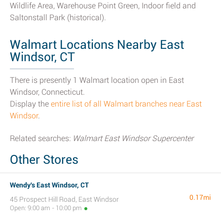
Wildlife Area, Warehouse Point Green, Indoor field and
Saltonstall Park (historical).
Walmart Locations Nearby East
Windsor, CT
There is presently 1 Walmart location open in East
Windsor, Connecticut.
Display the
entire list of all Walmart branches near East
Windsor
.
Related searches:
Walmart East Windsor Supercenter
Other Stores
Wendy's East Windsor, CT
0.17mi
45 Prospect Hill Road, East Windsor
Open: 9:00 am - 10:00 pm