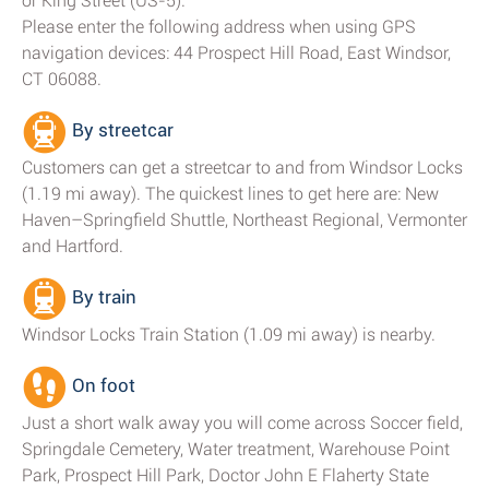
or King Street (US-5).
Please enter the following address when using GPS
navigation devices: 44 Prospect Hill Road, East Windsor,
CT 06088.
By streetcar
Customers can get a streetcar to and from Windsor Locks
(1.19 mi away). The quickest lines to get here are: New
Haven–Springfield Shuttle, Northeast Regional, Vermonter
and Hartford.
By train
Windsor Locks Train Station (1.09 mi away) is nearby.
On foot
Just a short walk away you will come across Soccer field,
Springdale Cemetery, Water treatment, Warehouse Point
Park, Prospect Hill Park, Doctor John E Flaherty State