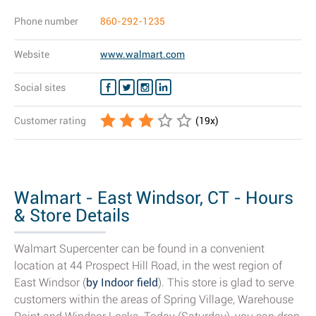
Phone number
860-292-1235
Website
www.walmart.com
Social sites
Customer rating
(
19
x)
Walmart - East Windsor, CT - Hours
& Store Details
Walmart Supercenter can be found in a convenient
location at 44 Prospect Hill Road, in the west region of
East Windsor (
by Indoor field
). This store is glad to serve
customers within the areas of Spring Village, Warehouse