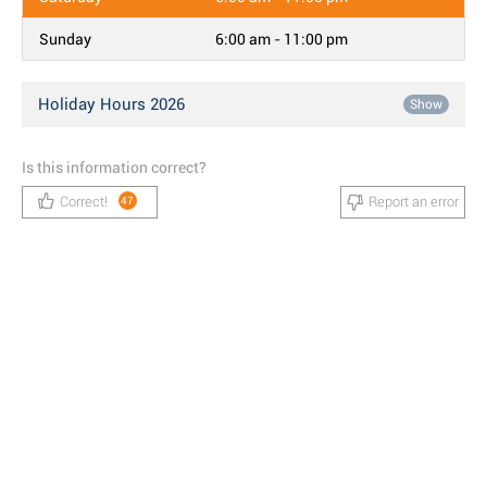
Sunday
6:00 am - 11:00 pm
Holiday Hours 2026
Show
Is this information correct?
Correct!
Report an error
47