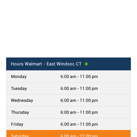
Hours
Walmart - East Windsor, CT
Monday
6:00 am - 11:00 pm
Tuesday
6:00 am - 11:00 pm
Wednesday
6:00 am - 11:00 pm
Thursday
6:00 am - 11:00 pm
Friday
6:00 am - 11:00 pm
Saturday
6:00 am - 11:00 pm