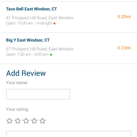
Taco Bell East Windsor, CT
0.20mi
41 Prospect Hill Road, East Windsor
Open: 10:00 am - midnight
Big Y East Windsor, CT
0.23mi
67 Prospect Hill Road, East Windsor
Open: 7:00 am - 9:00 pm
Add Review
Your name:
Your rating: