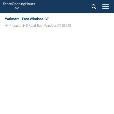
Walmart - East Windsor, CT
44 Prospect Hill Road
,
East Windsor
,
CT
06088