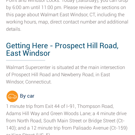
Point and Windsor Locks. Today (Saturday), you can drop
by 6:00 am until 11:00 pm. Please review the sections on
this page about Walmart East Windsor, CT, including the
working hours, map, direct contact number and additional
details.
Getting Here - Prospect Hill Road,
East Windsor
Walmart Supercenter is situated at the main intersection
of Prospect Hill Road and Newberry Road, in East
Windsor, Connecticut.
By car
1 minute trip from Exit 44 of I-91, Thompson Road,
Adams Hill Way and Green Woods Lane; a 4 minute drive
from North Road, South Main Street or Bridge Street (Ct-
140); and a 12 minute trip from Palisado Avenue (Ct-159)