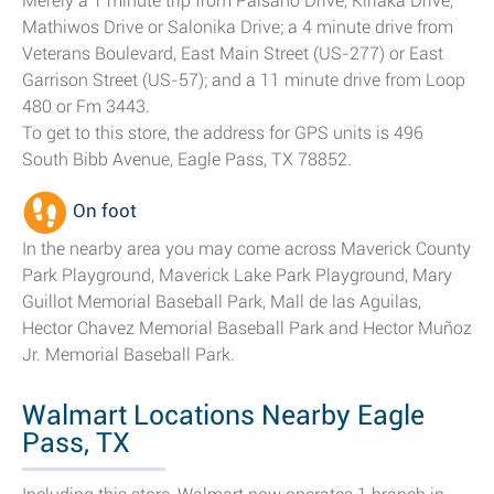
Merely a 1 minute trip from Paisano Drive, Kiriaka Drive,
Mathiwos Drive or Salonika Drive; a 4 minute drive from
Veterans Boulevard, East Main Street (US-277) or East
Garrison Street (US-57); and a 11 minute drive from Loop
480 or Fm 3443.
To get to this store, the address for GPS units is 496
South Bibb Avenue, Eagle Pass, TX 78852.
On foot
In the nearby area you may come across Maverick County
Park Playground, Maverick Lake Park Playground, Mary
Guillot Memorial Baseball Park, Mall de las Aguilas,
Hector Chavez Memorial Baseball Park and Hector Muñoz
Jr. Memorial Baseball Park.
Walmart Locations Nearby Eagle
Pass, TX