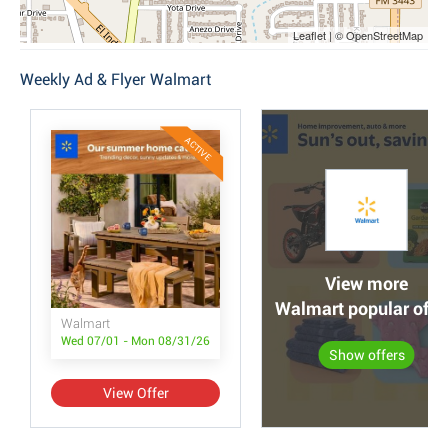
Leaflet | © OpenStreetMap
Weekly Ad & Flyer Walmart
ACTIVE
View more
Walmart popular offe
Walmart
Wed 07/01 - Mon 08/31/26
Show offers
View Offer