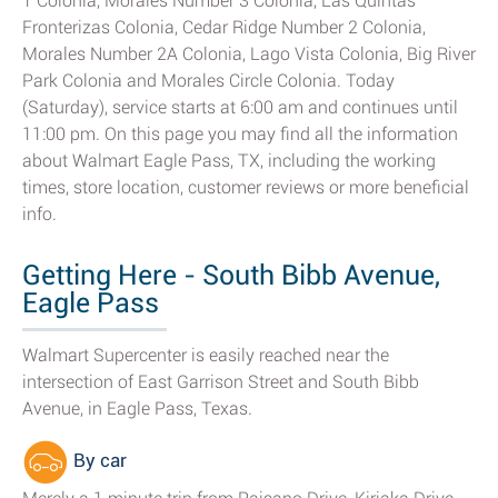
1 Colonia, Morales Number 3 Colonia, Las Quintas
Fronterizas Colonia, Cedar Ridge Number 2 Colonia,
Morales Number 2A Colonia, Lago Vista Colonia, Big River
Park Colonia and Morales Circle Colonia. Today
(Saturday), service starts at 6:00 am and continues until
11:00 pm. On this page you may find all the information
about Walmart Eagle Pass, TX, including the working
times, store location, customer reviews or more beneficial
info.
Getting Here - South Bibb Avenue,
Eagle Pass
Walmart Supercenter is easily reached near the
intersection of East Garrison Street and South Bibb
Avenue, in Eagle Pass, Texas.
By car