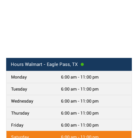
Hours
Walmart - Eagle Pass, TX
Monday
6:00 am - 11:00 pm
Tuesday
6:00 am - 11:00 pm
Wednesday
6:00 am - 11:00 pm
Thursday
6:00 am - 11:00 pm
Friday
6:00 am - 11:00 pm
Saturday
6:00 am - 11:00 pm