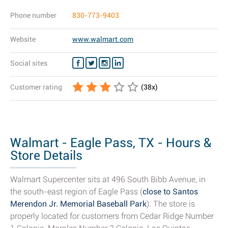
Phone number
830-773-9403
Website
www.walmart.com
Social sites
Customer rating
(
38
x)
Walmart - Eagle Pass, TX - Hours &
Store Details
Walmart Supercenter sits at 496 South Bibb Avenue, in
the south-east region of Eagle Pass (
close to Santos
Merendon Jr. Memorial Baseball Park
). The store is
properly located for customers from Cedar Ridge Number