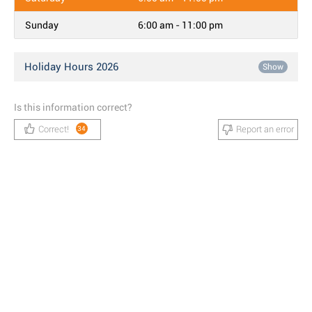
Sunday
6:00 am - 11:00 pm
Holiday Hours 2026
Show
Is this information correct?
Correct!
Report an error
34