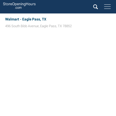
Walmart - Eagle Pass, TX
496 South Bibb Avenue
,
Eagle Pass
,
TX
78852