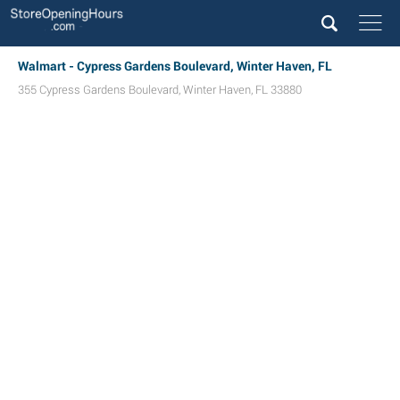
Walmart - Cypress Gardens Boulevard, Winter Haven, FL
355 Cypress Gardens Boulevard
,
Winter Haven
,
FL
33880