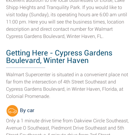
excellent addition to the local businesses of Eloise, Lake
Shipp Heights and Tranquility Park. If you would like to
visit today (Sunday), its operating hours are 6:00 am until
11:00 pm. Here you will see the business times, location
description and direct contact number for Walmart
Cypress Gardens Boulevard, Winter Haven, FL.
Getting Here - Cypress Gardens
Boulevard, Winter Haven
Walmart Supercenter is situated in a convenient place not
far from the intersection of 4th Street Southeast and
Cypress Gardens Boulevard, in Winter Haven, Florida, at
Colonial Promenade.
By car
Only a 1 minute drive time from Oakview Circle Southeast,
Avenue O Southeast, Piedmont Drive Southeast and 5th