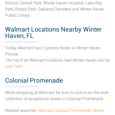
School, Central Park, Winter Haven Hospital, Lake Roy
Park, Rotary Park, Oakland Cemetery and Winter Haven
Public Library.
Walmart Locations Nearby Winter
Haven, FL
Today, Walmart has 2 grocery stores in Winter Haven,
Florida.
The list of all Walmart locations near Winter Haven can be
seen here
.
Colonial Promenade
While shopping at Walmart, be sure to look in on the wide
collection of exceptional stores in Colonial Promenade.
Related searches:
Walmart Colonial Promenade, Winter