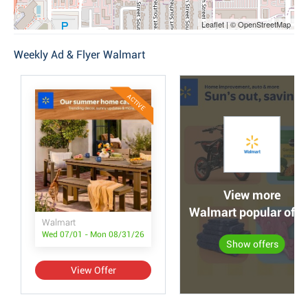
Leaflet | © OpenStreetMap
Weekly Ad & Flyer Walmart
ACTIVE
View more
Walmart popular offe
Walmart
Wed 07/01 - Mon 08/31/26
Show offers
View Offer