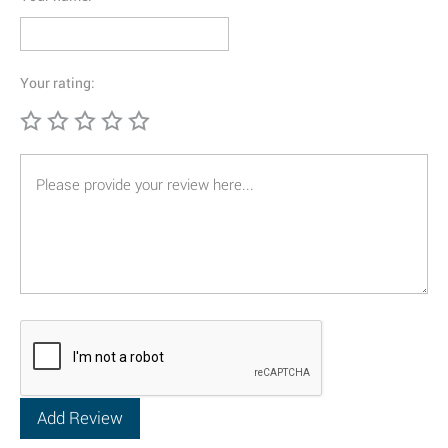
Your rating: