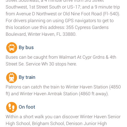
Street Southeast; a 4 minute drive from 3rd Street
Southwest, 1st Street South or US-17; and a 9 minute trip
from Avenue D Northwest or Old Nine Foot Road (Fl-540).
For drivers planning on using GPS navigators to get to
this location use this address: 355 Cypress Gardens
Boulevard, Winter Haven, FL 33880.
By bus
Buses can be caught from Walmart At Cypr Grdns & 4th
Street Se. Service Wh 30 stops here.
By train
Patrons can catch the train to Winter Haven Station (4850
ft) and Winter Haven Amtrak Station (4860 ft away).
On foot
Within a short walk you can discover Winter Haven Senior
High School, Brigham School, Denison Junior High