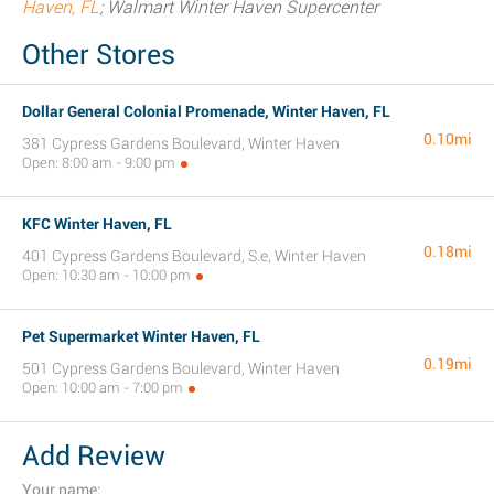
Haven, FL
; Walmart Winter Haven Supercenter
Other Stores
Dollar General Colonial Promenade, Winter Haven, FL
0.10mi
381 Cypress Gardens Boulevard, Winter Haven
Open: 8:00 am - 9:00 pm
KFC Winter Haven, FL
0.18mi
401 Cypress Gardens Boulevard, S.e, Winter Haven
Open: 10:30 am - 10:00 pm
Pet Supermarket Winter Haven, FL
0.19mi
501 Cypress Gardens Boulevard, Winter Haven
Open: 10:00 am - 7:00 pm
Add Review
Your name: