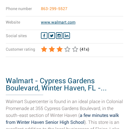
Phone number
863-299-5527
Website
www.walmart.com
Social sites
Customer rating
(
41
x)
Walmart - Cypress Gardens
Boulevard, Winter Haven, FL -...
Walmart Supercenter is found in an ideal place in Colonial
Promenade at 355 Cypress Gardens Boulevard, in the
south-east section of Winter Haven (
a few minutes walk
from Winter Haven Senior High School
). This store is an