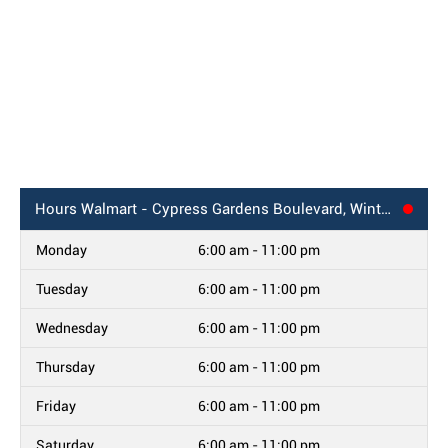
Hours
Walmart - Cypress Gardens Boulevard, Winter Haven, FL
Monday
6:00 am - 11:00 pm
Tuesday
6:00 am - 11:00 pm
Wednesday
6:00 am - 11:00 pm
Thursday
6:00 am - 11:00 pm
Friday
6:00 am - 11:00 pm
Saturday
6:00 am - 11:00 pm