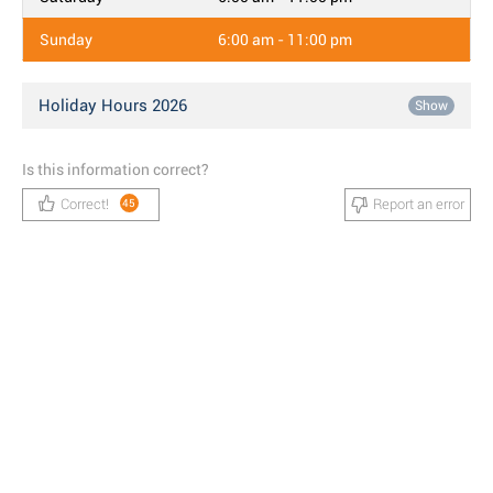
Sunday
6:00 am - 11:00 pm
Holiday Hours 2026
Show
Is this information correct?
Correct!
Report an error
45