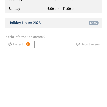
Sunday
6:00 am - 11:00 pm
Holiday Hours 2026
Show
Is this information correct?
Correct!
Report an error
40