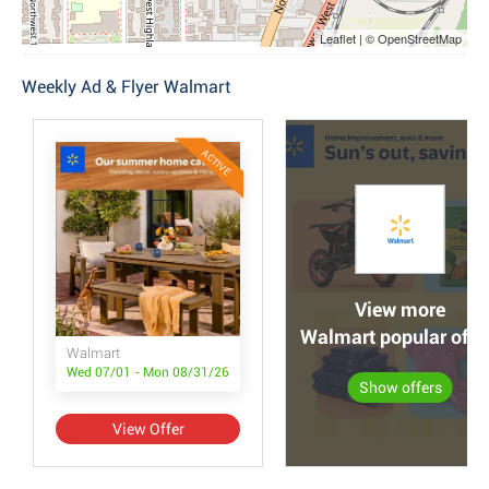
Leaflet | © OpenStreetMap
Weekly Ad & Flyer Walmart
ACTIVE
View more
Walmart popular offe
Walmart
Wed 07/01 - Mon 08/31/26
Show offers
View Offer