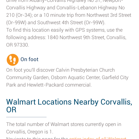
drive from Albany-Corvallis Highawy No 31, Newport-
Corvallis Highway and Corvallis-Lebanon Highway No
210 (Or-34); or a 10 minute trip from Northwest 3rd Street
(Or-99W) and Southwest 4th Street (Or-99W).
To find this location easily with GPS systems, use the
following address: 1840 Northwest 9th Street, Corvallis,
OR 97330.
On foot
On foot you'll discover Calvin Presbyterian Church
Community Garden, Osborn Aquatic Center, Garfield City
Park and Hewlett-Packard commercial.
Walmart Locations Nearby Corvallis,
OR
The total number of Walmart stores currently open in
Corvallis, Oregon is 1.