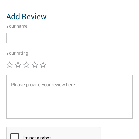
Add Review
Your name:
Your rating: