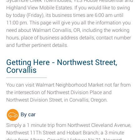
Sycamore Creek Townhouses, YES House Residential and
Highland View Mobile Estates. If you would like to swing
by today (Friday), its business times are 6:00 am until
11:00 pm. This page will give you all the information you
need about Walmart Corvallis, OR, including the working
hours, place of business address details, contact number
and further pertinent details.
Getting Here - Northwest Street,
Corvallis
You can visit Walmart Neighborhood Market not far from
the intersection of Northwest Division Place and
Northwest Division Street, in Corvallis, Oregon.
By car
Simply a 1 minute trip from Northwest Cleveland Avenue,
Northwest 11Th Street and Hobart Branch; a 3 minute