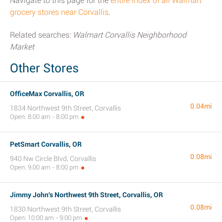
Navigate to this page for the
entire index of all Walmart
grocery stores near Corvallis
.
Related searches:
Walmart Corvallis Neighborhood
Market
Other Stores
OfficeMax Corvallis, OR
0.04mi
1834 Northwest 9th Street, Corvallis
Open: 8:00 am - 8:00 pm
PetSmart Corvallis, OR
0.08mi
940 Nw Circle Blvd, Corvallis
Open: 9:00 am - 8:00 pm
Jimmy John's Northwest 9th Street, Corvallis, OR
0.08mi
1830 Northwest 9th Street, Corvallis
Open: 10:00 am - 9:00 pm