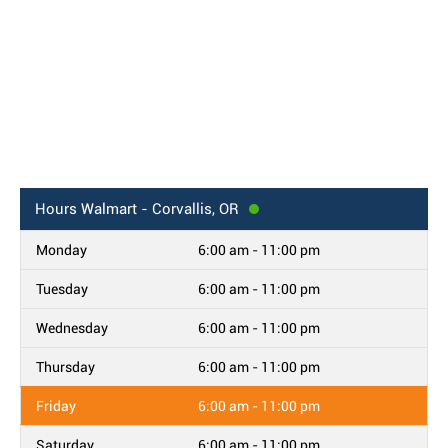
Hours
Walmart - Corvallis, OR
Monday
6:00 am - 11:00 pm
Tuesday
6:00 am - 11:00 pm
Wednesday
6:00 am - 11:00 pm
Thursday
6:00 am - 11:00 pm
Friday
6:00 am - 11:00 pm
Saturday
6:00 am - 11:00 pm