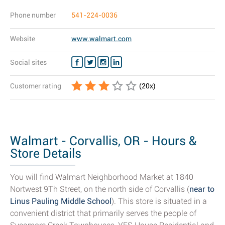
Phone number
541-224-0036
Website
www.walmart.com
Social sites
Customer rating
(
20
x)
Walmart - Corvallis, OR - Hours &
Store Details
You will find Walmart Neighborhood Market at 1840
Nortwest 9Th Street, on the north side of Corvallis (
near to
Linus Pauling Middle School
). This store is situated in a
convenient district that primarily serves the people of