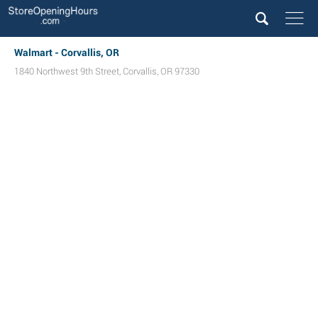
Walmart - Corvallis, OR
1840 Northwest 9th Street
,
Corvallis
,
OR
97330