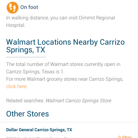
On foot
In walking distance, you can visit Dimmit Regional
Hospital.
Walmart Locations Nearby Carrizo
Springs, TX
The total number of Walmart stores currently open in
Carrizo Springs, Texas is 1.
For more Walmart grocery stores near Carrizo Springs,
click here
.
Related searches:
Walmart Carrizo Springs Store
Other Stores
Dollar General Carrizo Springs, TX
0.08mi