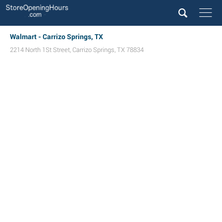
Walmart - Carrizo Springs, TX
2214 North 1St Street
,
Carrizo Springs
,
TX
78834