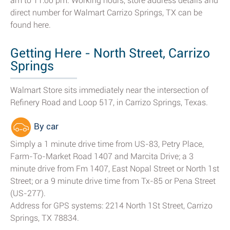
am to 11:00 pm. Working hours, store address details and
direct number for Walmart Carrizo Springs, TX can be
found here.
Getting Here - North Street, Carrizo
Springs
Walmart Store sits immediately near the intersection of
Refinery Road and Loop 517, in Carrizo Springs, Texas.
By car
Simply a 1 minute drive time from US-83, Petry Place,
Farm-To-Market Road 1407 and Marcita Drive; a 3
minute drive from Fm 1407, East Nopal Street or North 1st
Street; or a 9 minute drive time from Tx-85 or Pena Street
(US-277).
Address for GPS systems: 2214 North 1St Street, Carrizo
Springs, TX 78834.