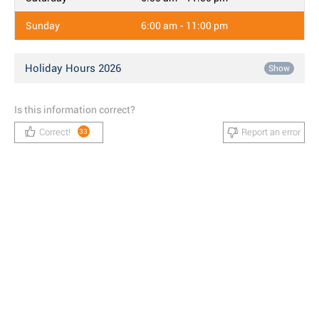
Sunday
6:00 am - 11:00 pm
Holiday Hours 2026
Show
Is this information correct?
Correct!
Report an error
33