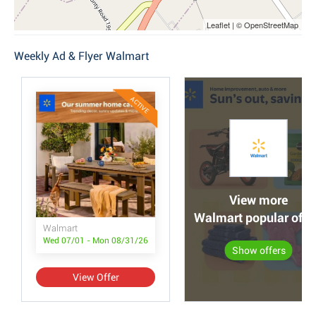
Leaflet | © OpenStreetMap
Weekly Ad & Flyer Walmart
ACTIVE
View more
Walmart popular offe
Walmart
Wed 07/01 - Mon 08/31/26
Show offers
View Offer