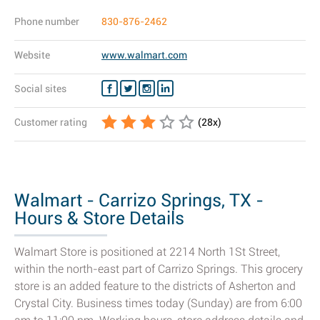
Phone number
830-876-2462
Website
www.walmart.com
Social sites
Customer rating
(
28
x)
Walmart - Carrizo Springs, TX -
Hours & Store Details
Walmart Store is positioned at 2214 North 1St Street,
within the north-east part of Carrizo Springs. This grocery
store is an added feature to the districts of Asherton and
Crystal City. Business times today (Sunday) are from 6:00