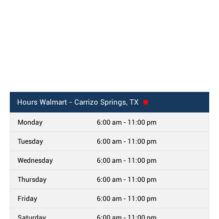
Hours
Walmart - Carrizo Springs, TX
Monday
6:00 am - 11:00 pm
Tuesday
6:00 am - 11:00 pm
Wednesday
6:00 am - 11:00 pm
Thursday
6:00 am - 11:00 pm
Friday
6:00 am - 11:00 pm
Saturday
6:00 am - 11:00 pm