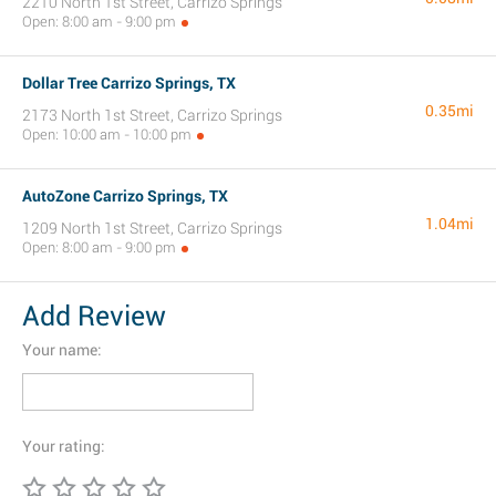
2210 North 1st Street, Carrizo Springs
Open: 8:00 am - 9:00 pm
Dollar Tree Carrizo Springs, TX
0.35mi
2173 North 1st Street, Carrizo Springs
Open: 10:00 am - 10:00 pm
AutoZone Carrizo Springs, TX
1.04mi
1209 North 1st Street, Carrizo Springs
Open: 8:00 am - 9:00 pm
Add Review
Your name:
Your rating: