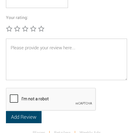
Your rating:
Places
Retailers
Weekly Ads