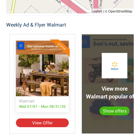
Leaflet | © OpenStreetMap
Weekly Ad & Flyer Walmart
ACTIVE
View more
Walmart popular offe
Walmart
Wed 07/01 - Mon 08/31/26
Show offers
View Offer