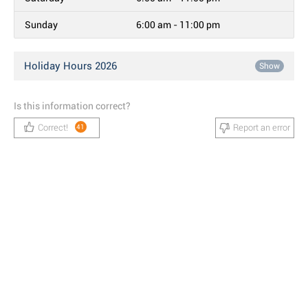
Sunday
6:00 am - 11:00 pm
Holiday Hours 2026
Show
Is this information correct?
Correct!
Report an error
41