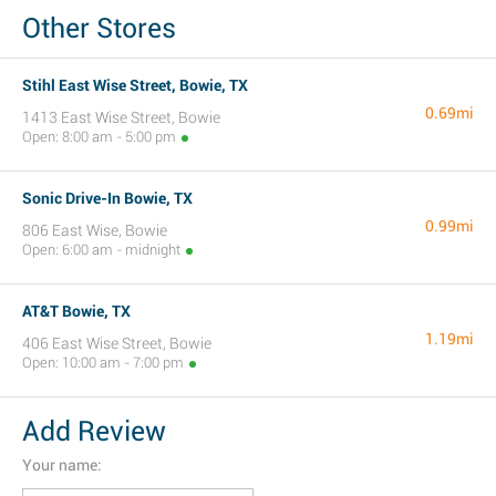
Other Stores
Stihl East Wise Street, Bowie, TX
0.69mi
1413 East Wise Street, Bowie
Open: 8:00 am - 5:00 pm
Sonic Drive-In Bowie, TX
0.99mi
806 East Wise, Bowie
Open: 6:00 am - midnight
AT&T Bowie, TX
1.19mi
406 East Wise Street, Bowie
Open: 10:00 am - 7:00 pm
Add Review
Your name: