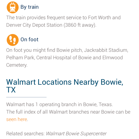
By train
The train provides frequent service to Fort Worth and
Denver City Depot Station (3860 ft away).
On foot
On foot you might find Bowie pitch, Jackrabbit Stadium,
Pelham Park, Central Hospital of Bowie and Elmwood
Cemetery.
Walmart Locations Nearby Bowie,
TX
Walmart has 1 operating branch in Bowie, Texas.
The full index of all Walmart branches near Bowie can be
seen here
.
Related searches:
Walmart Bowie Supercenter