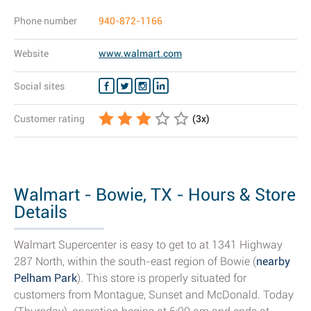
Phone number
940-872-1166
Website
www.walmart.com
Social sites
Customer rating
(
3
x)
Walmart - Bowie, TX - Hours & Store
Details
Walmart Supercenter is easy to get to at 1341 Highway
287 North, within the south-east region of Bowie (
nearby
Pelham Park
). This store is properly situated for
customers from Montague, Sunset and McDonald. Today