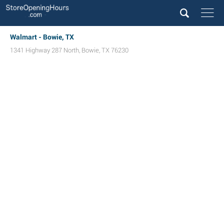
Walmart - Bowie, TX
1341 Highway 287 North
,
Bowie
,
TX
76230