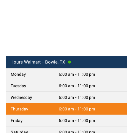
Hours
Walmart - Bowie, TX
Monday
6:00 am - 11:00 pm
Tuesday
6:00 am - 11:00 pm
Wednesday
6:00 am - 11:00 pm
Thursday
6:00 am - 11:00 pm
Friday
6:00 am - 11:00 pm
Saturday
6:00 am - 11:00 pm