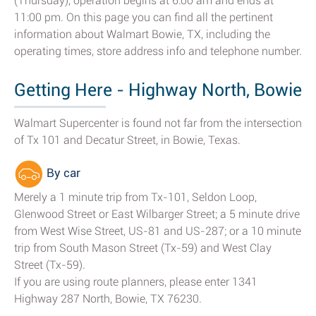
(Thursday), operation begins at 6:00 am and ends at
11:00 pm. On this page you can find all the pertinent
information about Walmart Bowie, TX, including the
operating times, store address info and telephone number.
Getting Here - Highway North, Bowie
Walmart Supercenter is found not far from the intersection
of Tx 101 and Decatur Street, in Bowie, Texas.
By car
Merely a 1 minute trip from Tx-101, Seldon Loop,
Glenwood Street or East Wilbarger Street; a 5 minute drive
from West Wise Street, US-81 and US-287; or a 10 minute
trip from South Mason Street (Tx-59) and West Clay
Street (Tx-59).
If you are using route planners, please enter 1341
Highway 287 North, Bowie, TX 76230.